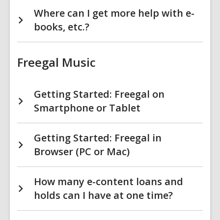
Where can I get more help with e-
books, etc.?
Freegal Music
Getting Started: Freegal on
Smartphone or Tablet
Getting Started: Freegal in
Browser (PC or Mac)
How many e-content loans and
holds can I have at one time?