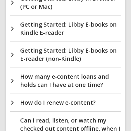
(PC or Mac)
Getting Started: Libby E-books on
Kindle E-reader
Getting Started: Libby E-books on
E-reader (non-Kindle)
How many e-content loans and
holds can I have at one time?
How do I renew e-content?
Can I read, listen, or watch my
checked out content offline, when I