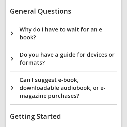
&
More
General Questions
FAQs
Why do I have to wait for an e-
book?
Do you have a guide for devices or
formats?
Can I suggest e-book,
downloadable audiobook, or e-
magazine purchases?
Getting Started