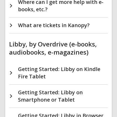
Where can I get more help with e-
books, etc.?
What are tickets in Kanopy?
Libby, by Overdrive (e-books,
audiobooks, e-magazines)
Getting Started: Libby on Kindle
Fire Tablet
Getting Started: Libby on
Smartphone or Tablet
Getting Started: Libby in Browser