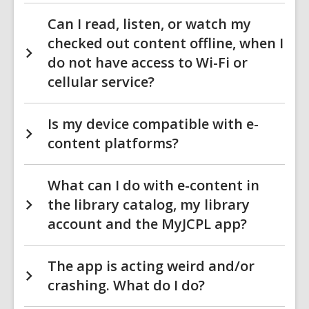
Can I read, listen, or watch my
checked out content offline, when I
do not have access to Wi-Fi or
cellular service?
Is my device compatible with e-
content platforms?
What can I do with e-content in
the library catalog, my library
account and the MyJCPL app?
The app is acting weird and/or
crashing. What do I do?