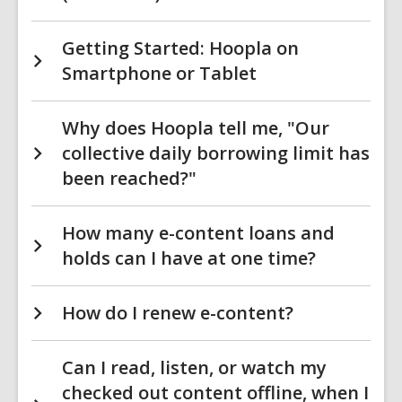
Getting Started: Hoopla on
Smartphone or Tablet
Why does Hoopla tell me, "Our
collective daily borrowing limit has
been reached?"
How many e-content loans and
holds can I have at one time?
How do I renew e-content?
Can I read, listen, or watch my
checked out content offline, when I