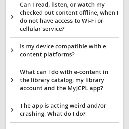
Can I read, listen, or watch my
checked out content offline, when I
do not have access to Wi-Fi or
cellular service?
Is my device compatible with e-
content platforms?
What can I do with e-content in
the library catalog, my library
account and the MyJCPL app?
The app is acting weird and/or
crashing. What do I do?