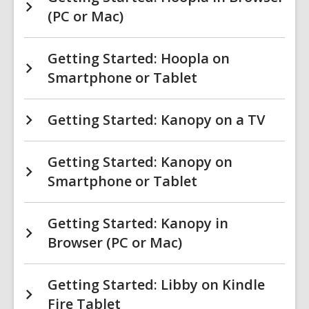
(PC or Mac)
Getting Started: Hoopla on
Smartphone or Tablet
Getting Started: Kanopy on a TV
Getting Started: Kanopy on
Smartphone or Tablet
Getting Started: Kanopy in
Browser (PC or Mac)
Getting Started: Libby on Kindle
Fire Tablet