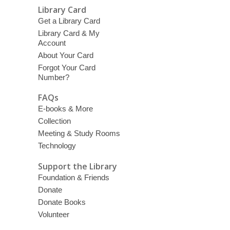
Library Card
Get a Library Card
Library Card & My
Account
About Your Card
Forgot Your Card
Number?
FAQs
E-books & More
Collection
Meeting & Study Rooms
Technology
Support the Library
Foundation & Friends
Donate
Donate Books
Volunteer