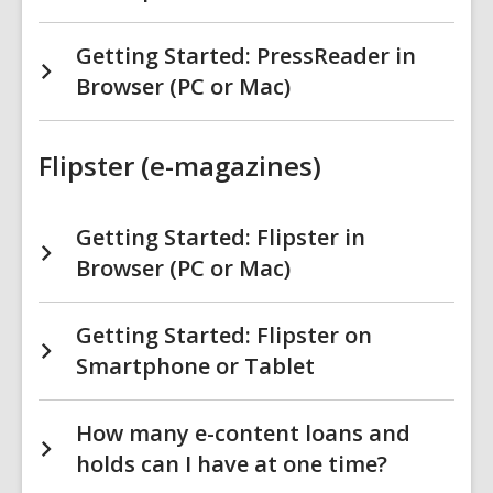
Getting Started: PressReader in
Browser (PC or Mac)
Flipster (e-magazines)
Getting Started: Flipster in
Browser (PC or Mac)
Getting Started: Flipster on
Smartphone or Tablet
How many e-content loans and
holds can I have at one time?