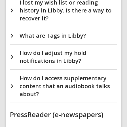
I lost my wish list or reading
history in Libby. Is there a way to
recover it?
What are Tags in Libby?
How do I adjust my hold
notifications in Libby?
How do I access supplementary
content that an audiobook talks
about?
PressReader (e-newspapers)