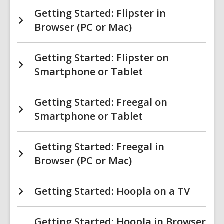
Getting Started: Flipster in
Browser (PC or Mac)
Getting Started: Flipster on
Smartphone or Tablet
Getting Started: Freegal on
Smartphone or Tablet
Getting Started: Freegal in
Browser (PC or Mac)
Getting Started: Hoopla on a TV
Getting Started: Hoopla in Browser