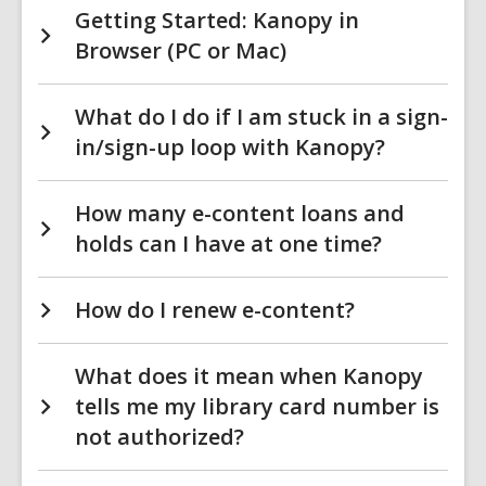
Getting Started: Kanopy in
Browser (PC or Mac)
What do I do if I am stuck in a sign-
in/sign-up loop with Kanopy?
How many e-content loans and
holds can I have at one time?
How do I renew e-content?
What does it mean when Kanopy
tells me my library card number is
not authorized?