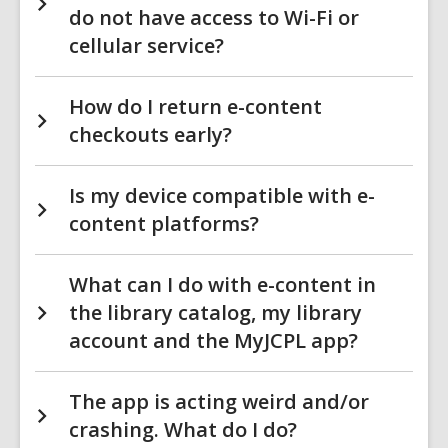
do not have access to Wi-Fi or
cellular service?
How do I return e-content
checkouts early?
Is my device compatible with e-
content platforms?
What can I do with e-content in
the library catalog, my library
account and the MyJCPL app?
The app is acting weird and/or
crashing. What do I do?