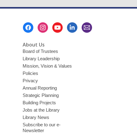
Footer
Menu
About Us
Board of Trustees
Library Leadership
Mission, Vision & Values
Policies
Privacy
Annual Reporting
Strategic Planning
Building Projects
Jobs at the Library
Library News
Subscribe to our e-
Newsletter