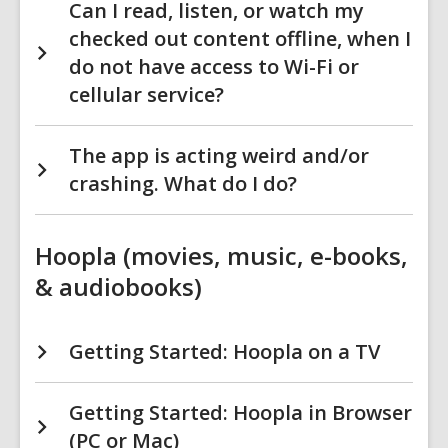
Can I read, listen, or watch my
checked out content offline, when I
do not have access to Wi-Fi or
cellular service?
The app is acting weird and/or
crashing. What do I do?
Hoopla (movies, music, e-books,
& audiobooks)
Getting Started: Hoopla on a TV
Getting Started: Hoopla in Browser
(PC or Mac)