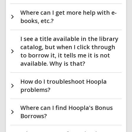
Where can I get more help with e-
books, etc.?
I see a title available in the library
catalog, but when I click through
to borrow it, it tells me it is not
available. Why is that?
How do I troubleshoot Hoopla
problems?
Where can I find Hoopla's Bonus
Borrows?