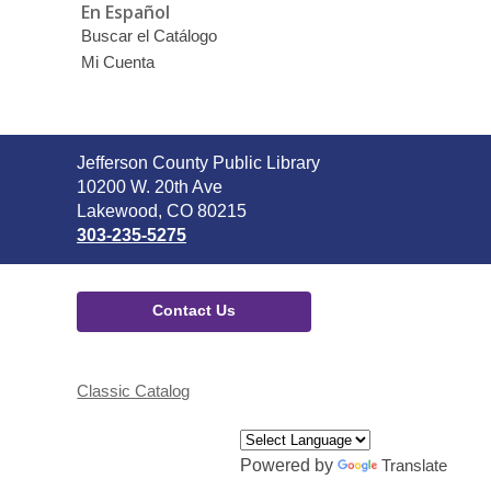
En Español
Buscar el Catálogo
Mi Cuenta
Contact
Jefferson County Public Library
the
10200 W. 20th Ave
Library
Lakewood, CO 80215
303-235-5275
Contact Us
Classic Catalog
Powered by
Translate