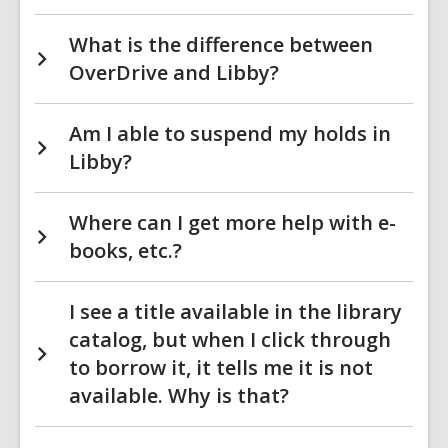
What is the difference between
OverDrive and Libby?
Am I able to suspend my holds in
Libby?
Where can I get more help with e-
books, etc.?
I see a title available in the library
catalog, but when I click through
to borrow it, it tells me it is not
available. Why is that?