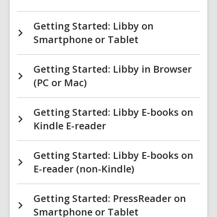
Getting Started: Libby on
Smartphone or Tablet
Getting Started: Libby in Browser
(PC or Mac)
Getting Started: Libby E-books on
Kindle E-reader
Getting Started: Libby E-books on
E-reader (non-Kindle)
Getting Started: PressReader on
Smartphone or Tablet