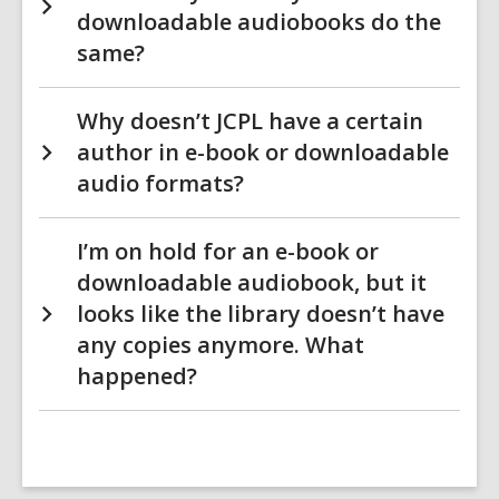
downloadable audiobooks do the
same?
Why doesn’t JCPL have a certain
author in e-book or downloadable
audio formats?
I’m on hold for an e-book or
downloadable audiobook, but it
looks like the library doesn’t have
any copies anymore. What
happened?