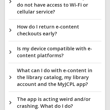
do not have access to Wi-Fi or
cellular service?
How do I return e-content
checkouts early?
Is my device compatible with e-
content platforms?
What can I do with e-content in
the library catalog, my library
account and the MyJCPL app?
The app is acting weird and/or
crashing. What do I do?