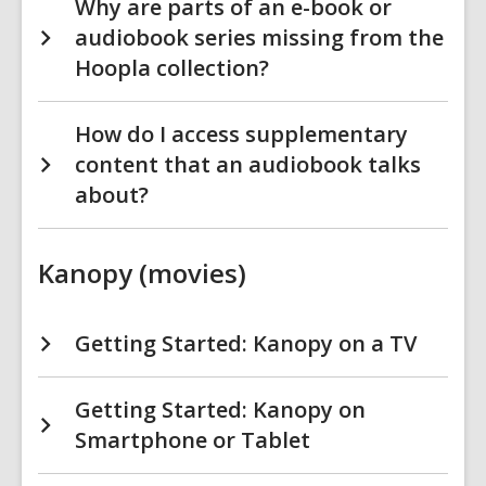
Why are parts of an e-book or
audiobook series missing from the
Hoopla collection?
How do I access supplementary
content that an audiobook talks
about?
Kanopy (movies)
Getting Started: Kanopy on a TV
Getting Started: Kanopy on
Smartphone or Tablet