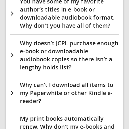
You have some of my favorite
author’s titles in e-book or
downloadable audiobook format.
Why don't you have all of them?
Why doesn’t JCPL purchase enough
e-book or downloadable
audiobook copies so there isn’t a
lengthy holds list?
Why can’t I download all items to
my Paperwhite or other Kindle e-
reader?
My print books automatically
renew. Why don’t my e-books and