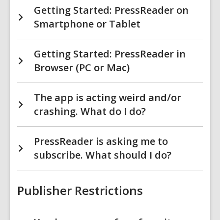
Getting Started: PressReader on
Smartphone or Tablet
Getting Started: PressReader in
Browser (PC or Mac)
The app is acting weird and/or
crashing. What do I do?
PressReader is asking me to
subscribe. What should I do?
Publisher Restrictions