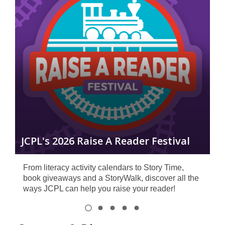
R
JCPL's 2026 Raise A Reader Festival
C
From literacy activity calendars to Story Time,
book giveaways and a StoryWalk, discover all the
ways JCPL can help you raise your reader!
Item
1
View
View
View
View
View
of
item
item
item
item
item