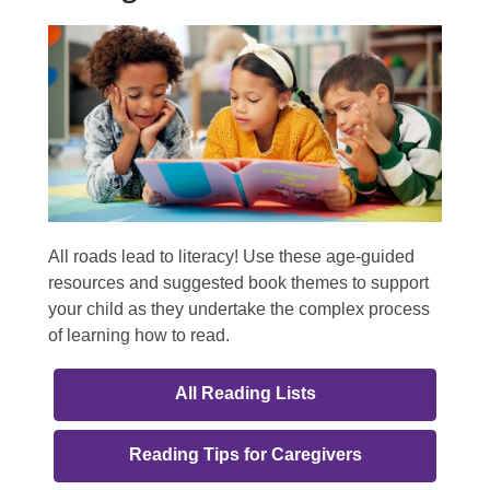
All roads lead to literacy! Use these age-guided
resources and suggested book themes to support
your child as they undertake the complex process
of learning how to read.
All Reading Lists
,
Reading Tips for Caregivers
opens