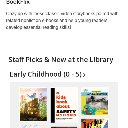
BookFlix
Cozy up with these classic video storybooks paired with
related nonfiction e-books and help young readers
develop essential reading skills!
Staff Picks & New at the Library
Early Childhood (0 -
5)