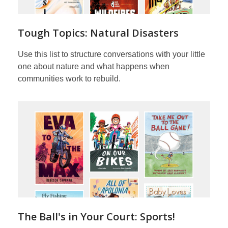
Tough Topics: Natural Disasters
Use this list to structure conversations with your little
one about nature and what happens when
communities work to rebuild.
The Ball's in Your Court: Sports!