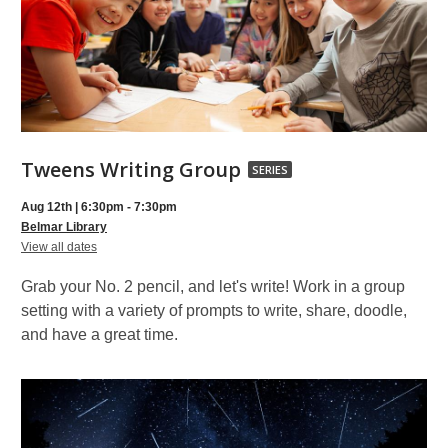
Tweens
Tweens Writing Group
SERIES
Writing
Aug 12th | 6:30pm - 7:30pm
Group,
Belmar Library
for
part
View all dates
Tweens
of
Writing
Grab your No. 2 pencil, and let's write! Work in a group
Group
a
setting with a variety of prompts to write, share, doodle,
series
and have a great time.