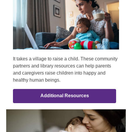
It takes a village to raise a child. These community
partners and library resources can help parents
and caregivers raise children into happy and
healthy human beings.
Additional Resources
Community
Partners