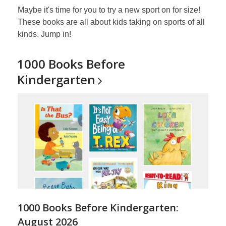
Maybe it's time for you to try a new sport on for size!
These books are all about kids taking on sports of all
kinds. Jump in!
1000 Books Before
Kindergarten
1000 Books Before Kindergarten:
August 2026