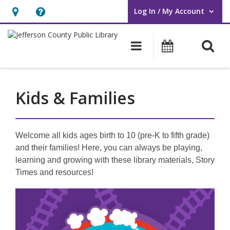
Log In / My Account
User Log In / My Account.
Hours
Help,
&
opens
O
Main navigati
Events
Location,
an
opens
overlay
an
Kids & Families
overlay
Welcome all kids ages birth to 10 (pre-K to fifth grade)
and their families! Here, you can always be playing,
learning and growing with these library materials, Story
Times and resources!
Featured