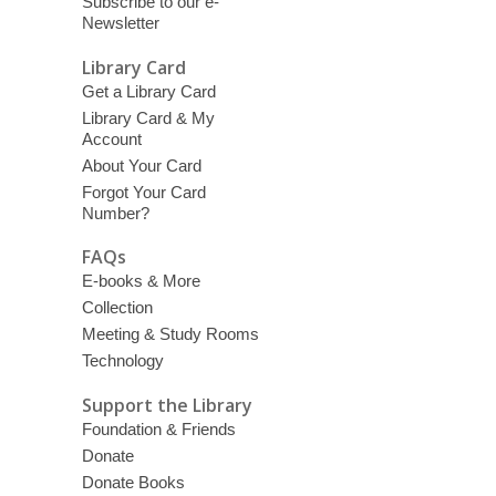
Subscribe to our e-
Newsletter
Library Card
Get a Library Card
Library Card & My
Account
About Your Card
Forgot Your Card
Number?
FAQs
E-books & More
Collection
Meeting & Study Rooms
Technology
Support the Library
Foundation & Friends
Donate
Donate Books