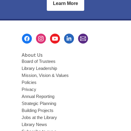
Learn More
Footer
Menu
About Us
Board of Trustees
Library Leadership
Mission, Vision & Values
Policies
Privacy
Annual Reporting
Strategic Planning
Building Projects
Jobs at the Library
Library News