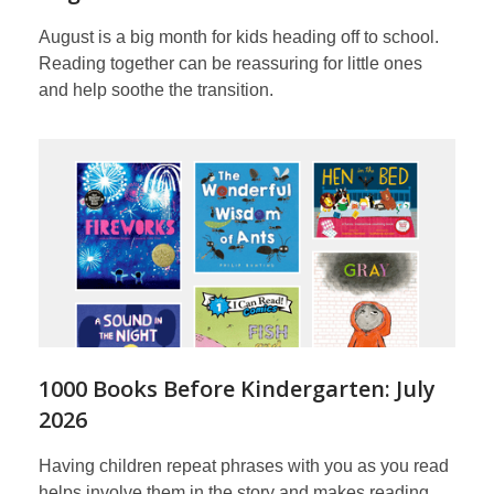
August is a big month for kids heading off to school.
Reading together can be reassuring for little ones
and help soothe the transition.
1000 Books Before Kindergarten: July
2026
Having children repeat phrases with you as you read
helps involve them in the story and makes reading