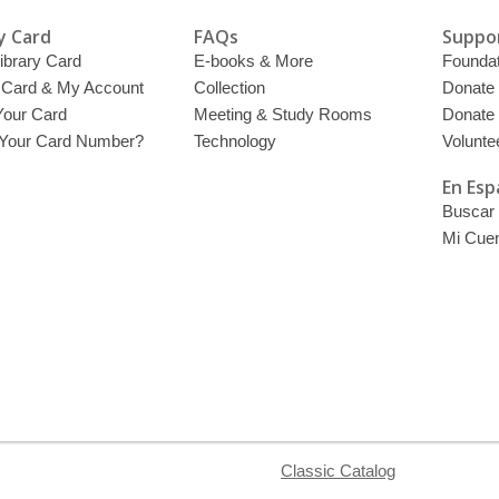
y Card
FAQs
Suppor
ibrary Card
E-books & More
Foundat
y Card & My Account
Collection
Donate
Your Card
Meeting & Study Rooms
Donate
 Your Card Number?
Technology
Volunte
En Esp
Buscar 
Mi Cue
Classic Catalog