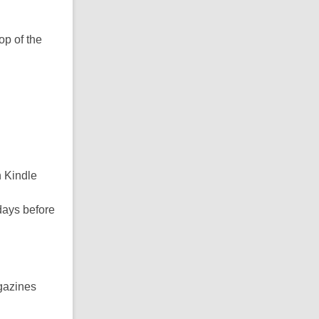
op of the
n Kindle
days before
gazines