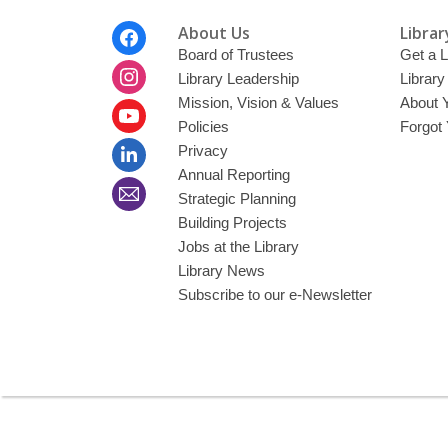
Footer
About Us
Librar
Menu
Board of Trustees
Get a L
Library Leadership
Librar
Mission, Vision & Values
About 
Policies
Forgot
Privacy
Annual Reporting
Strategic Planning
Building Projects
Jobs at the Library
Library News
Subscribe to our e-Newsletter