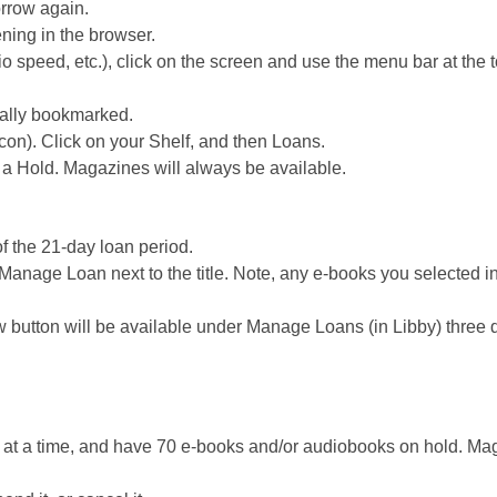
orrow again.
ning in the browser.
o speed, etc.), click on the screen and use the menu bar at the t
cally bookmarked.
con). Click on your Shelf, and then Loans.
e a Hold. Magazines will always be available.
of the 21-day loan period.
k Manage Loan next to the title. Note, any e-books you selected i
 button will be available under Manage Loans (in Libby) three 
 at a time, and have 70 e-books and/or audiobooks on hold. Ma