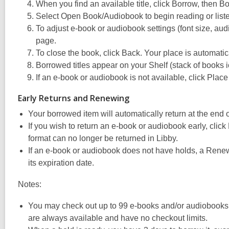
When you find an available title, click Borrow, then B
Select Open Book/Audiobook to begin reading or liste
To adjust e-book or audiobook settings (font size, audi
page.
To close the book, click Back. Your place is automati
Borrowed titles appear on your Shelf (stack of books i
If an e-book or audiobook is not available, click Plac
Early Returns and Renewing
Your borrowed item will automatically return at the end 
If you wish to return an e-book or audiobook early, clic
format can no longer be returned in Libby.
If an e-book or audiobook does not have holds, a Renew
its expiration date.
Notes:
You may check out up to 99 e-books and/or audiobooks
are always available and have no checkout limits.