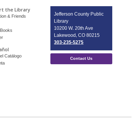
t the Library
Contact
Jefferson County Public
ion & Friends
the
Library
Library
10200 W. 20th Ave
 Books
Lakewood, CO 80215
er
303-235-5275
añol
el Catálogo
Contact Us
nta