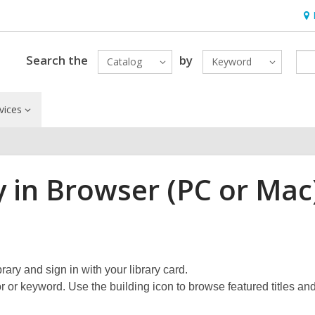
Ho
&
Loc
Search the
by
Catalog
Keyword
vices
y in Browser (PC or Mac
rary and sign in with your library card.
or or keyword. Use the building icon to browse featured titles an