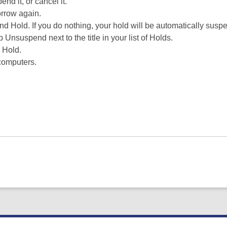
nd it, or cancel it.
orrow again.
d Hold. If you do nothing, your hold will be automatically susp
nsuspend next to the title in your list of Holds.
 Hold.
computers.