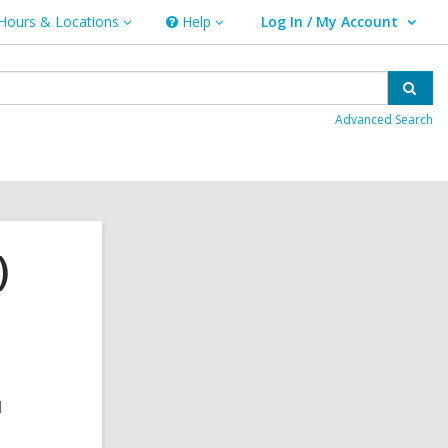
Hours & Locations
Help
Log In / My Account
urs
Help
User Log In / My Account.
ations
Sear
Advanced Search
)
d