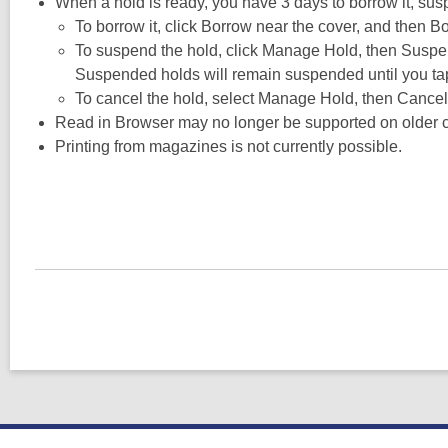
When a hold is ready, you have 3 days to borrow it, suspe
To borrow it, click Borrow near the cover, and then B
To suspend the hold, click Manage Hold, then Suspen
Suspended holds will remain suspended until you tap U
To cancel the hold, select Manage Hold, then Cancel
Read in Browser may no longer be supported on older 
Printing from magazines is not currently possible.