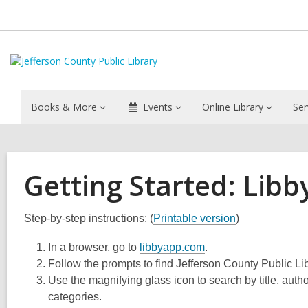
Books & More
Events
Online Library
Ser
Getting Started: Libb
Step-by-step instructions: (
Printable version
)
In a browser, go to
libbyapp.com
.
Follow the prompts to find Jefferson County Public Lib
Use the magnifying glass icon to search by title, auth
categories.