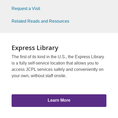
Index
Library
Request a Visit
2
To
Related Reads and Resources
You
Page
Index
Express Library
3
The first of its kind in the U.S., the Express Library
is a fully self-service location that allows you to
access JCPL services safely and conveniently on
your own, without staff onsite.
Learn More