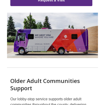
Group
Request a Visit
Older Adult Communities
Support
Our lobby-stop service supports older adult
communities throughout the county, delivering