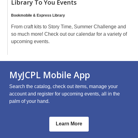
Library To You Events
Bookmobile & Express Library
From craft kits to Story Time, Summer Challenge and
so much more! Check out our calendar for a variety of
upcoming events.
MyJCPL Mobile App
Search the catalog, check out items, manage your
account and register for upcoming events, all in the
palm of your hand.
Learn More