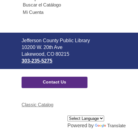
Buscar el Catálogo
Mi Cuenta
Contact
Jefferson County Public Library
the
10200 W. 20th Ave
Library
Lakewood, CO 80215
303-235-5275
Contact Us
Classic Catalog
Powered by
Translate