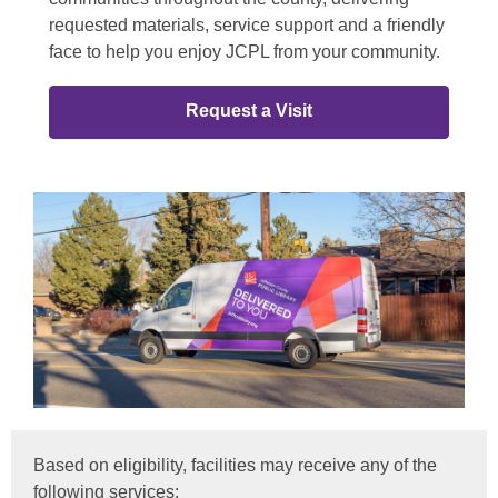
requested materials, service support and a friendly
face to help you enjoy JCPL from your community.
Request a Visit
Based on eligibility, facilities may receive any of the
following services: