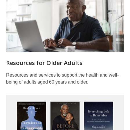
Resources for Older Adults
Resources and services to support the health and well-
being of adults aged 60 years and older.