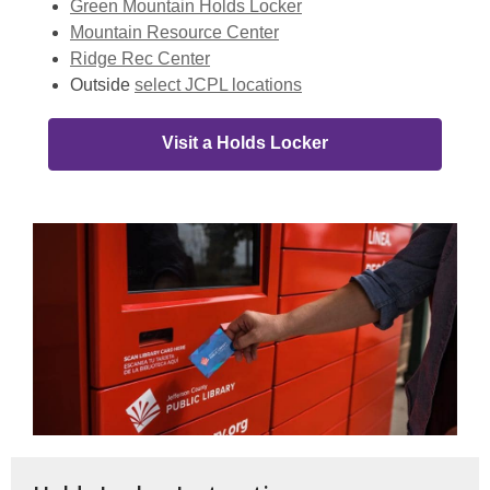
Green Mountain Holds Locker
Mountain Resource Center
Ridge Rec Center
Outside
select JCPL locations
Visit a Holds Locker