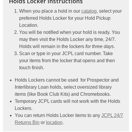
Holds Locker Instructions
When you place a hold in our
catalog
, select your
preferred Holds Locker for your Hold Pickup
Location.
You will be notified when your hold is ready. You
may then visit the Holds Locker any time, 24/7.
Holds will remain in the lockers
for three days.
Scan or type in your JCPL card number. Take
your items from the locker that opens and then
touch finish.
Holds Lockers cannot be used for Prospector and
Interlibrary Loan holds, select oversized library
items (like Book Club Kits) and Chromebooks.
Temporary JCPL cards will not work with the Holds
Lockers.
You can return Holds Locker items to any
JCPL 24/7
Returns Bin
or
location
.