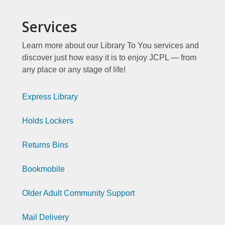
Services
Learn more about our Library To You services and
discover just how easy it is to enjoy JCPL — from
any place or any stage of life!
Library
Express Library
To
Holds Lockers
You
Page
Returns Bins
Index
Library
Bookmobile
1
To
Older Adult Community Support
You
Page
Mail Delivery