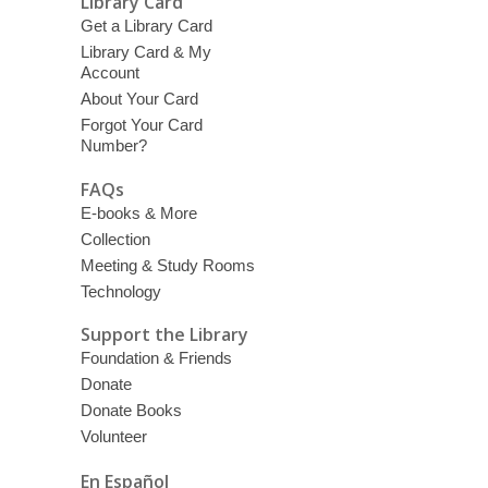
Library Card
Get a Library Card
Library Card & My
Account
About Your Card
Forgot Your Card
Number?
FAQs
E-books & More
Collection
Meeting & Study Rooms
Technology
Support the Library
Foundation & Friends
Donate
Donate Books
Volunteer
En Español