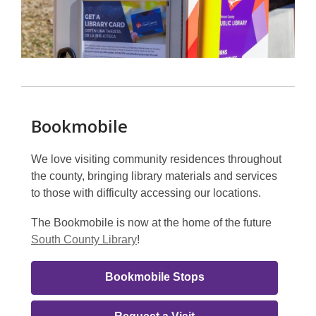
Bookmobile
We love visiting community residences throughout
the county, bringing library materials and services
to those with difficulty accessing our locations.
The Bookmobile is now at the home of the future
South County Library
!
Bookmobile
Bookmobile Stops
Link