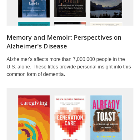
Memory and Memoir: Perspectives on
Alzheimer's Disease
Alzheimer's affects more than 7,000,000 people in the
U.S. alone. These titles provide personal insight into this
common form of dementia.