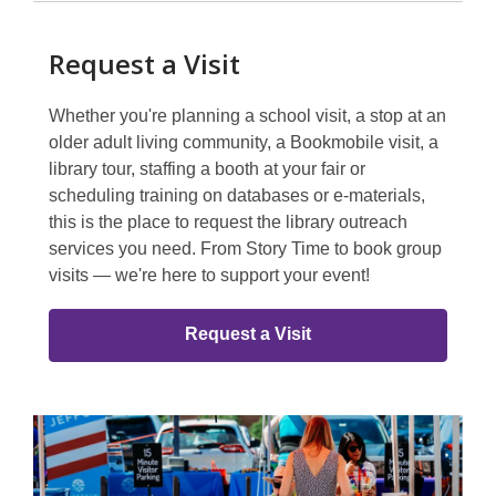
Request a Visit
Whether you're planning a school visit, a stop at an
older adult living community, a Bookmobile visit, a
library tour, staffing a booth at your fair or
scheduling training on databases or e-materials,
this is the place to request the library outreach
services you need. From Story Time to book group
visits — we're here to support your event!
Request a Visit