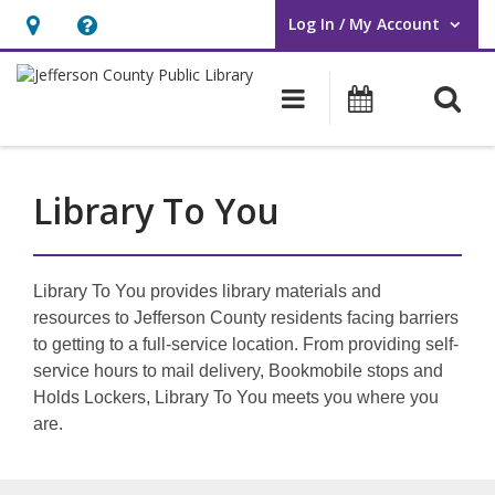
Log In / My Account
User Log In / My Account.
Hours
Help,
&
opens
O
Main navigati
Events
Location,
an
opens
overlay
an
Library To You
overlay
Library To You provides library materials and
resources to Jefferson County residents facing barriers
to getting to a full-service location. From providing self-
service hours to mail delivery, Bookmobile stops and
Holds Lockers, Library To You meets you where you
are.