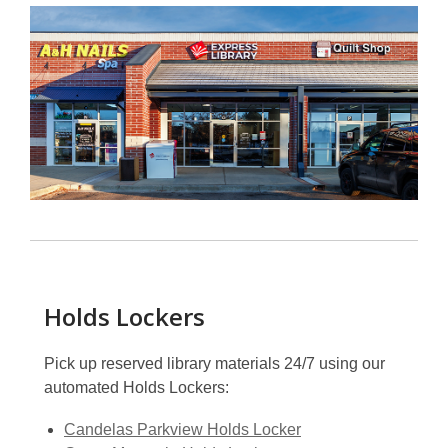
Holds Lockers
Pick up reserved library materials 24/7 using our
automated Holds Lockers:
Candelas Parkview Holds Locker