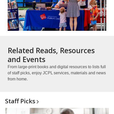
Related Reads, Resources
and Events
From large-print books and digital resources to lists full
of staff picks, enjoy JCPL services, materials and news
from home.
Staff
Picks