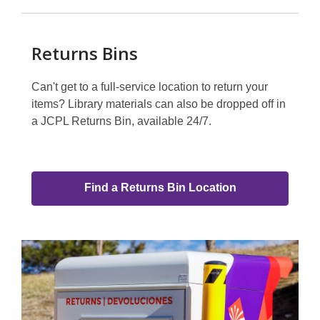
Returns Bins
Can't get to a full-service location to return your
items? Library materials can also be dropped off in
a JCPL Returns Bin, available 24/7.
Find a Returns Bin Location