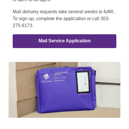
Mail delivery requests take several weeks to fulfill.
To sign up, complete the application or call 303-
275-6173.
Mail Service Application