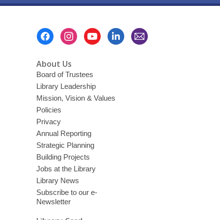
Footer
Menu
About Us
Board of Trustees
Library Leadership
Mission, Vision & Values
Policies
Privacy
Annual Reporting
Strategic Planning
Building Projects
Jobs at the Library
Library News
Subscribe to our e-
Newsletter