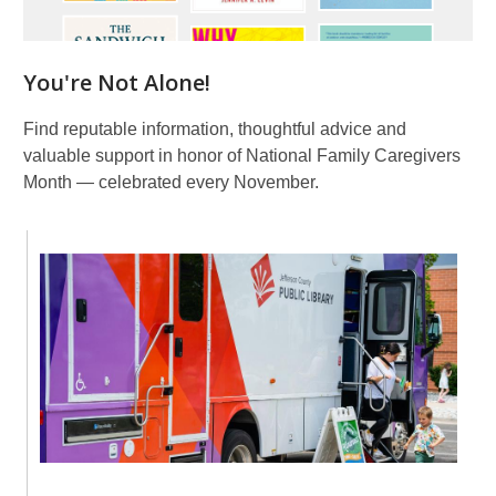
You're Not Alone!
Find reputable information, thoughtful advice and
valuable support in honor of National Family Caregivers
Month — celebrated every November.
Library
To
You
Events