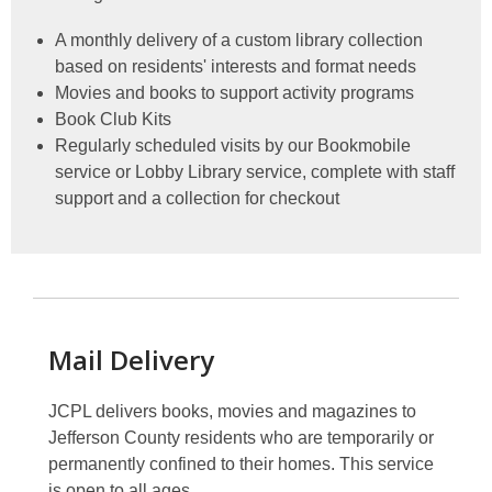
A monthly delivery of a custom library collection
based on residents' interests and format needs
Movies and books to support activity programs
Book Club Kits
Regularly scheduled visits by our Bookmobile
service or Lobby Library service, complete with staff
support and a collection for checkout
Mail Delivery
JCPL delivers books, movies and magazines to
Jefferson County residents who are temporarily or
permanently confined to their homes. This service
is open to all ages.