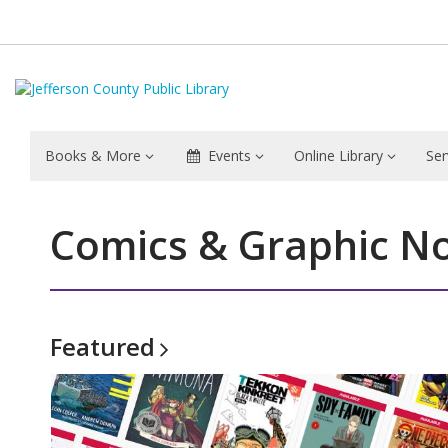
Books & More
Events
Online Library
Ser
Comics & Graphic No
Featured