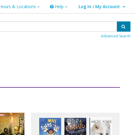
Hours & Locations
Help
Log In / My Account
rs & Locations
Help
User Log In / My Account.
Sear
Advanced Search