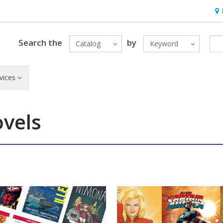
Hou
Search the
by
Catalog
Keyword
vices
vels