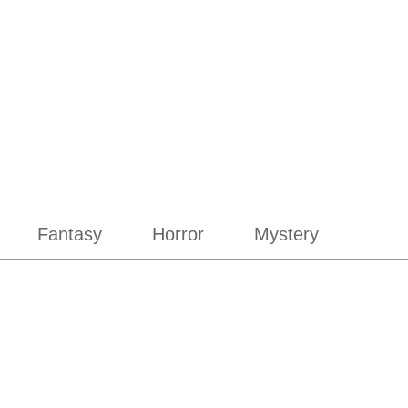
Fantasy
Horror
Mystery