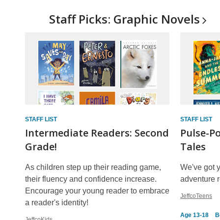
Staff Picks: Graphic
Novels
STAFF LIST
STAFF LIST
Intermediate Readers: Second
Pulse-P
Grade!
Tales
As children step up their reading game,
We've got 
their fluency and confidence increase.
adventure re
Encourage your young reader to embrace
JeffcoTeens
a reader's identity!
Age 13-18
B
JeffcoKids