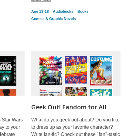
Age 13-18
Audiobooks
Books
Comics & Graphic Novels
Geek Out! Fandom for All
s Star Wars
What do you geek out about? Do you like
ay to your
to dress up as your favorite character?
lebrate
Write fan-fic? Check out these "fan"-tastic