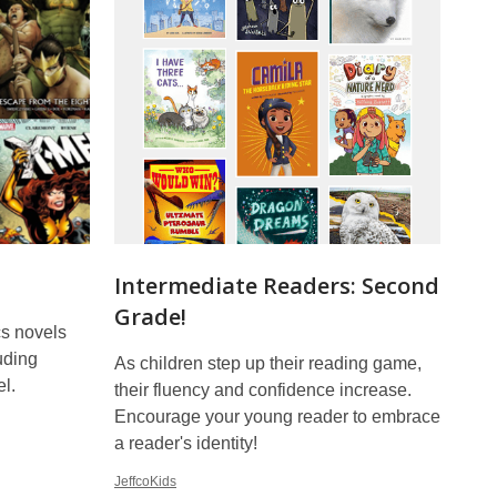
Intermediate Readers: Second
Grade!
s novels
uding
As children step up their reading game,
l.
their fluency and confidence increase.
Encourage your young reader to embrace
a reader's identity!
JeffcoKids