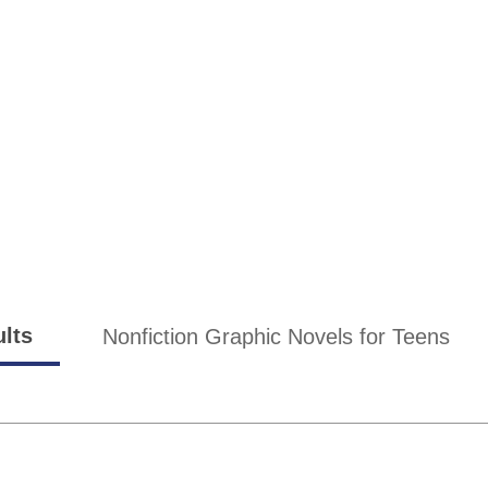
ults
Nonfiction Graphic Novels for Teens