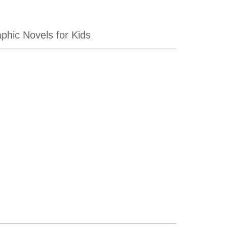
hic Novels for Kids