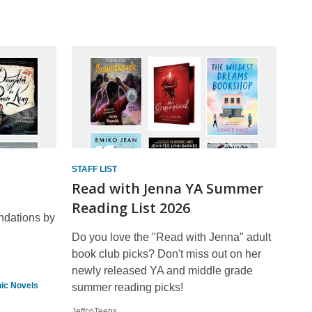
STAFF LIST
Read with Jenna YA Summer
Reading List 2026
ndations by
Do you love the "Read with Jenna" adult
book club picks? Don't miss out on her
newly released YA and middle grade
ic Novels
summer reading picks!
JeffcoTeens