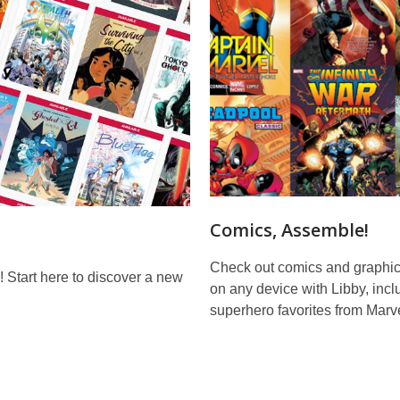
Comics, Assemble!
Check out comics and graphic
! Start here to discover a new
on any device with Libby, incl
superhero favorites from Marve