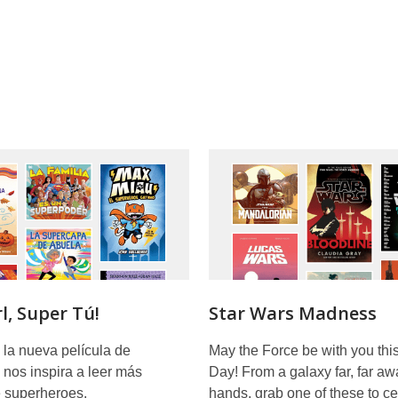
l, Super Tú!
Star Wars Madness
 la nueva película de
May the Force be with you thi
y nos inspira a leer más
Day! From a galaxy far, far aw
e superheroes.
hands, grab one of these to ce