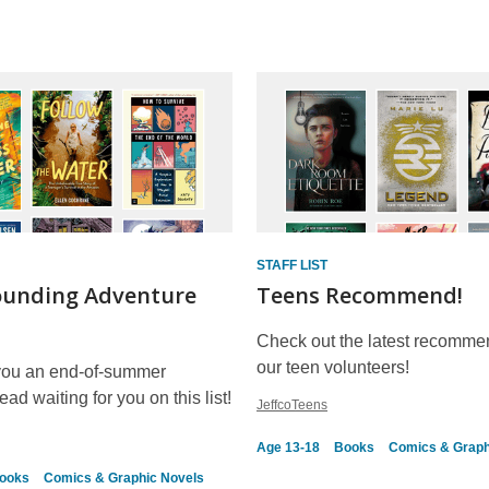
STAFF LIST
ounding Adventure
Teens Recommend!
Check out the latest recomme
our teen volunteers!
you an end-of-summer
ad waiting for you on this list!
JeffcoTeens
Age 13-18
Books
Comics & Graph
ooks
Comics & Graphic Novels