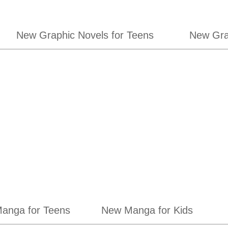
New Graphic Novels for Teens
New Grap
anga for Teens
New Manga for Kids