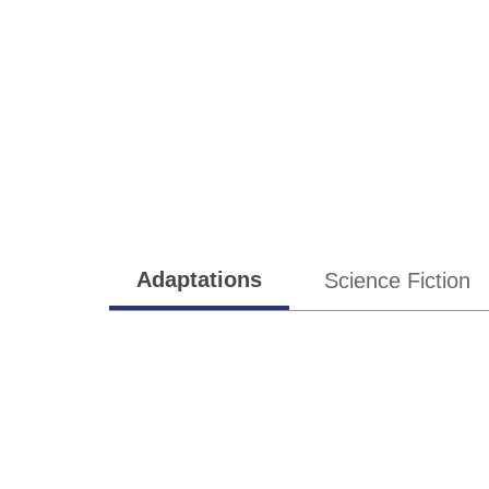
Subgenres
Adaptations
Science Fiction