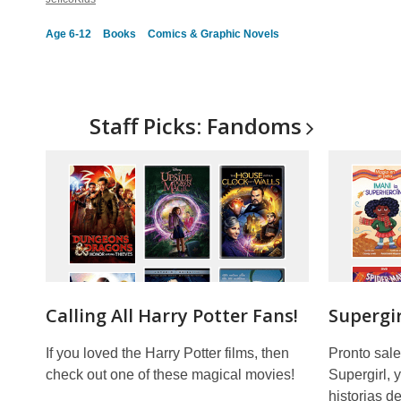
Age 6-12
Books
Comics & Graphic Novels
Staff Picks:
Fandoms
Calling All Harry Potter Fans!
Supergir
If you loved the Harry Potter films, then
Pronto sale
check out one of these magical movies!
Supergirl, 
historias d