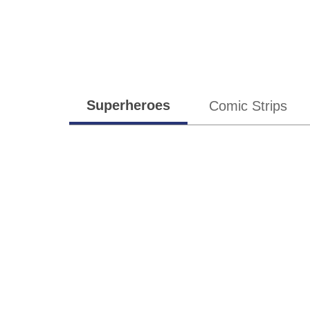
subgenres
Superheroes
Comic Strips