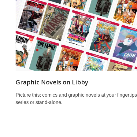
Graphic Novels on Libby
Picture this: comics and graphic novels at your fingertips
series or stand-alone.