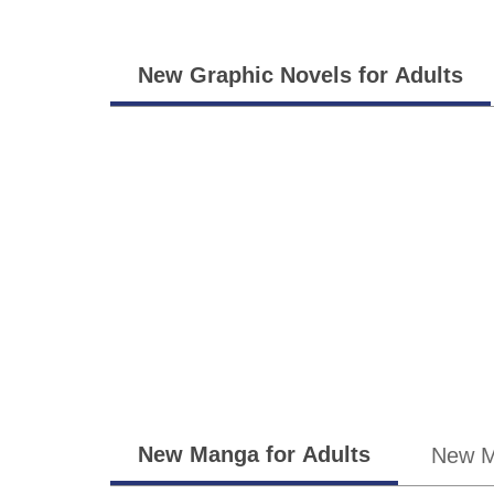
Adults
New Graphic Novels for Adults
Teens
New Manga for Adults
New M