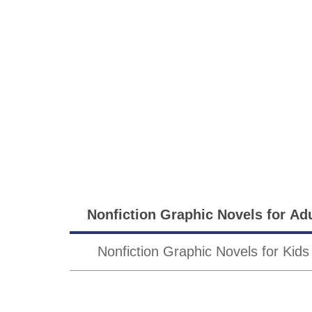
Sub-
Nonfiction Graphic Novels for Ad
Genres
Nonfiction Graphic Novels for Kids