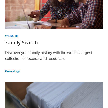
WEBSITE
Family Search
Discover your family history with the world’s largest
collection of records and resources.
Genealogy