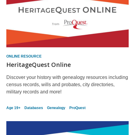
ONLINE RESOURCE
HeritageQuest Online
Discover your history with genealogy resources including
census records, wills and probates, city directories,
military records and more!
Age 19+
Databases
Genealogy
ProQuest