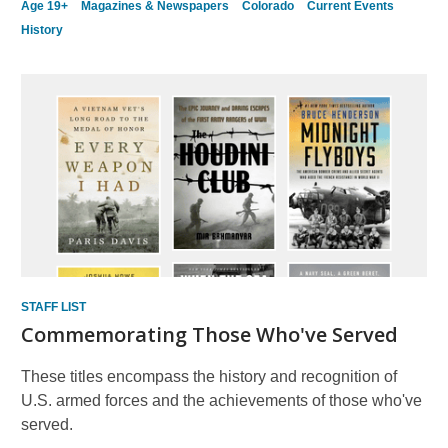
Age 19+
Magazines & Newspapers
Colorado
Current Events
History
STAFF LIST
Commemorating Those Who've Served
These titles encompass the history and recognition of
U.S. armed forces and the achievements of those who've
served.