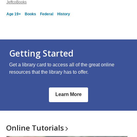
JeffcoBooks
Age 19+
Books
Federal
History
Getting Started
Get a library card to access all of the great online
resources that the library has to offer.
Learn More
Online
Tutorials