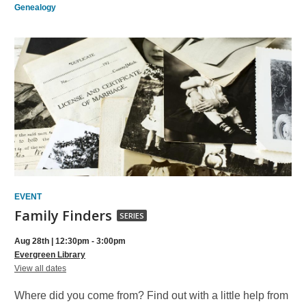
Genealogy
EVENT
Family
Family Finders
SERIES
Finders,
Aug 28th | 12:30pm - 3:00pm
part
Evergreen Library
for
of
View all dates
Family
a
Finders
Where did you come from? Find out with a little help from