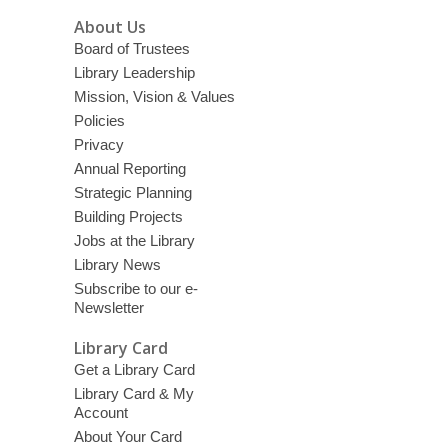
About Us
Board of Trustees
Library Leadership
Mission, Vision & Values
Policies
Privacy
Annual Reporting
Strategic Planning
Building Projects
Jobs at the Library
Library News
Subscribe to our e-
Newsletter
Library Card
Get a Library Card
Library Card & My
Account
About Your Card