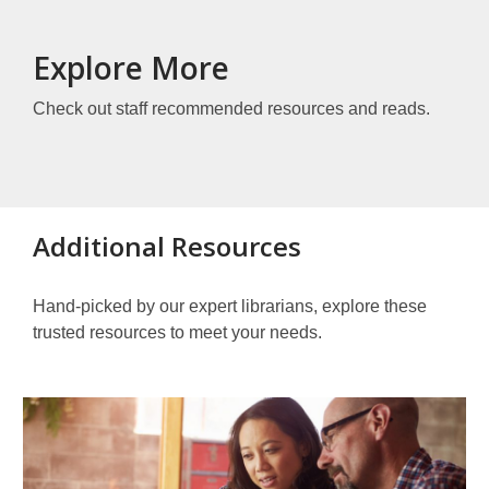
Explore More
Check out staff recommended resources and reads.
Additional Resources
Hand-picked by our expert librarians, explore these
trusted resources to meet your needs.
Other
Resources