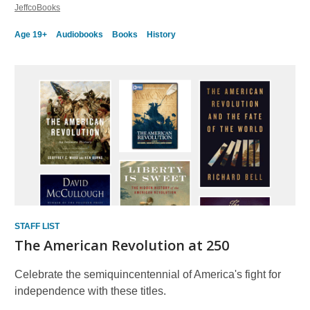
JeffcoBooks
Age 19+
Audiobooks
Books
History
STAFF LIST
The American Revolution at 250
Celebrate the semiquincentennial of America's fight for
independence with these titles.