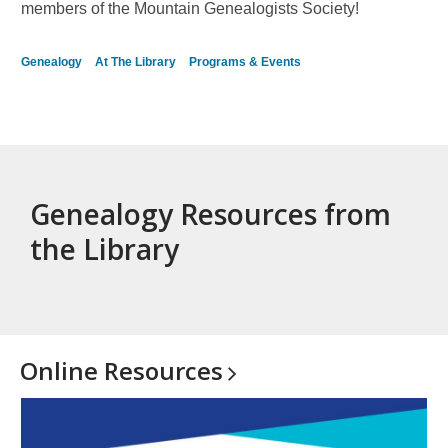
series
members of the Mountain Genealogists Society!
Genealogy
At The Library
Programs & Events
Genealogy Resources from
the Library
Online
Resources