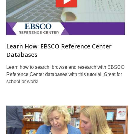
Learn How: EBSCO Reference Center
Databases
Learn how to search, browse and research with EBSCO
Reference Center databases with this tutorial. Great for
school or work!
More
Resources