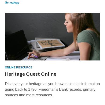
Genealogy
ONLINE RESOURCE
Heritage Quest Online
Discover your heritage as you browse census information
going back to 1790, Freedman's Bank records, primary
sources and more resources.