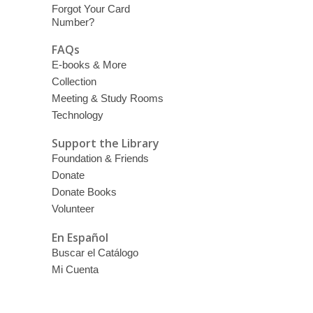
Forgot Your Card
Number?
FAQs
E-books & More
Collection
Meeting & Study Rooms
Technology
Support the Library
Foundation & Friends
Donate
Donate Books
Volunteer
En Español
Buscar el Catálogo
Mi Cuenta