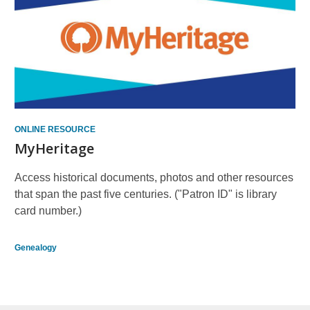
ONLINE RESOURCE
MyHeritage
Access historical documents, photos and other resources
that span the past five centuries. ("Patron ID" is library
card number.)
Genealogy