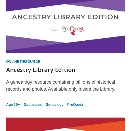
ONLINE RESOURCE
Ancestry Library Edition
A genealogy resource containing billions of historical
records and photos. Available only inside the Library.
Age 19+
Databases
Genealogy
ProQuest