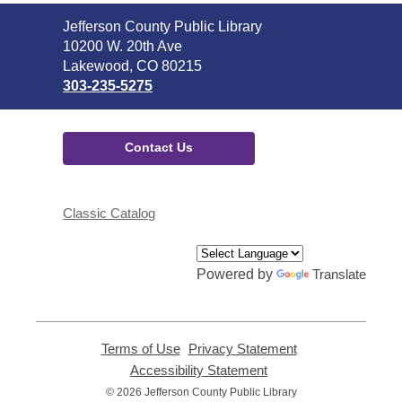
Contact
Jefferson County Public Library
the
10200 W. 20th Ave
Library
Lakewood, CO 80215
303-235-5275
Contact Us
Classic Catalog
Powered by
Translate
Terms of Use
,
Privacy Statement
,
opens
opens
Accessibility Statement
,
a
a
opens
© 2026 Jefferson County Public Library
new
new