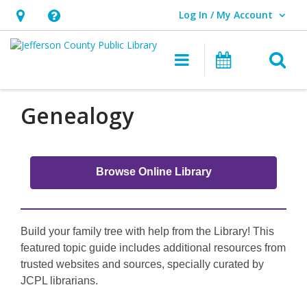
Log In / My Account
User Log In / My Account.
Hours
Help,
&
opens
O
Main navigati
Events
Location,
an
opens
overlay
an
Genealogy
overlay
Browse Online Library
Build your family tree with help from the Library! This
featured topic guide includes additional resources from
trusted websites and sources, specially curated by
JCPL librarians.