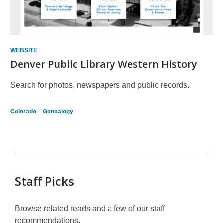
WEBSITE
Denver Public Library Western History
Search for photos, newspapers and public records.
Colorado
Genealogy
Staff Picks
Browse related reads and a few of our staff
recommendations.