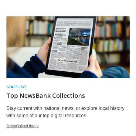
Other
Resources
STAFF LIST
Top NewsBank Collections
Stay current with national news, or explore local history
with some of our top digital resources.
JeffcoOnlineLibrary