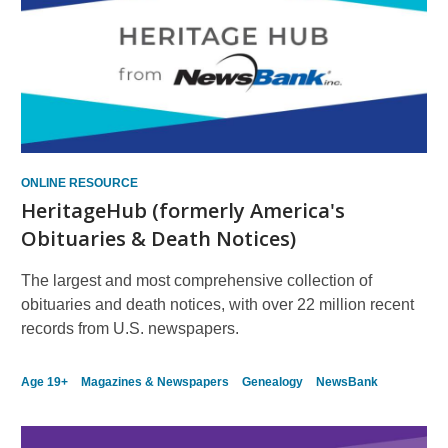
ONLINE RESOURCE
HeritageHub (formerly America's
Obituaries & Death Notices)
The largest and most comprehensive collection of
obituaries and death notices, with over 22 million recent
records from U.S. newspapers.
Age 19+
Magazines & Newspapers
Genealogy
NewsBank