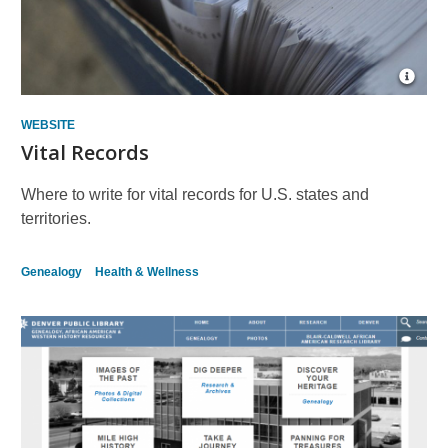
Open
Imag
Attrib
WEBSITE
for
Vital Records
paper
Where to write for vital records for U.S. states and
territories.
Genealogy
Health & Wellness