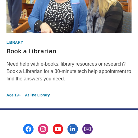
LIBRARY
Book a Librarian
Need help with e-books, library resources or research?
Book a Librarian for a 30-minute tech help appointment to
find the answers you need.
Age 19+
At The Library
Footer
Menu