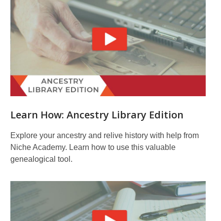
Learn How: Ancestry Library Edition
Explore your ancestry and relive history with help from
Niche Academy. Learn how to use this valuable
genealogical tool.