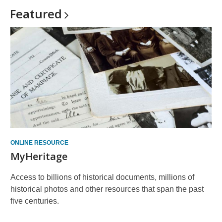
Featured
ONLINE RESOURCE
MyHeritage
Access to billions of historical documents, millions of
historical photos and other resources that span the past
five centuries.