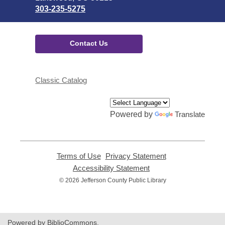
303-235-5275
Contact Us
Classic Catalog
Powered by
Translate
Terms of Use
,
Privacy Statement
,
opens
opens
Accessibility Statement
,
a
a
opens
© 2026 Jefferson County Public Library
new
new
a
window
window
new
window
Powered by BiblioCommons.