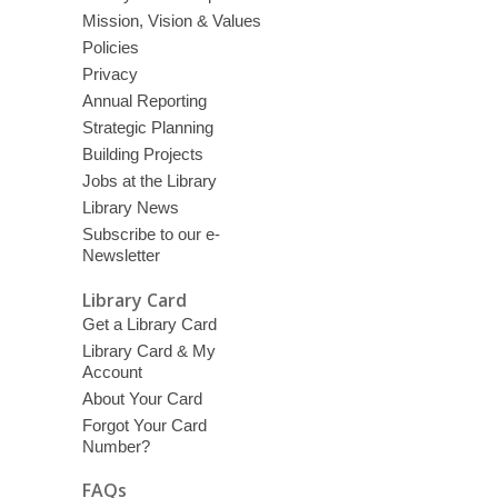
Mission, Vision & Values
Policies
Privacy
Annual Reporting
Strategic Planning
Building Projects
Jobs at the Library
Library News
Subscribe to our e-
Newsletter
Library Card
Get a Library Card
Library Card & My
Account
About Your Card
Forgot Your Card
Number?
FAQs