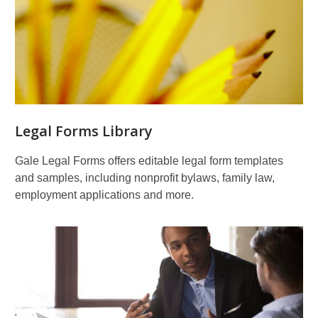
for
Business
&
Finance
Legal Forms Library
Gale Legal Forms offers editable legal form templates
and samples, including nonprofit bylaws, family law,
employment applications and more.