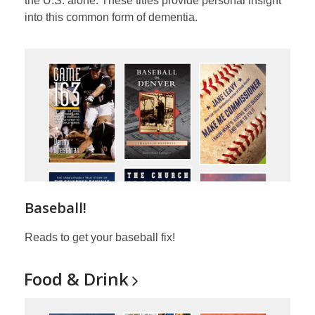
the U.S. alone. These titles provide personal insight
into this common form of dementia.
Baseball!
Reads to get your baseball fix!
Food &
Drink