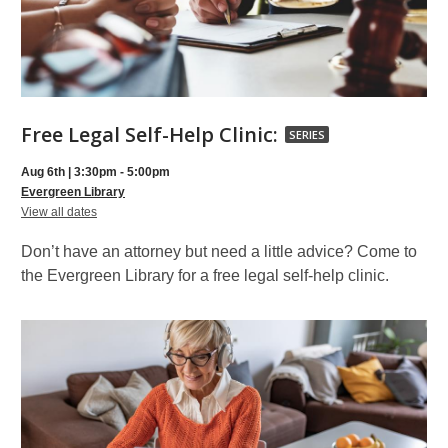
Free
Free Legal Self-Help Clinic:
SERIES
Legal
Aug 6th | 3:30pm - 5:00pm
Self-
Evergreen Library
for
Help
View all dates
Free
Clinic:,
Legal
Don’t have an attorney but need a little advice? Come to
Self-
part
Help
the Evergreen Library for a free legal self-help clinic.
Clinic:
of
a
series