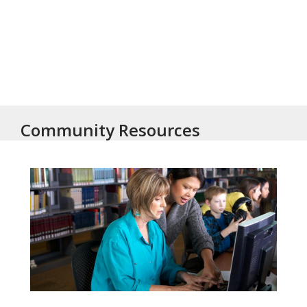
Community Resources