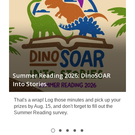
I
Aug
t
Summer Reading 2026: DinoSOAR
Be
Into Stories
Vie
That's a wrap! Log those minutes and pick up your
prizes by Aug. 15, and don't forget to fill out the
Summer Reading survey.
Item
1