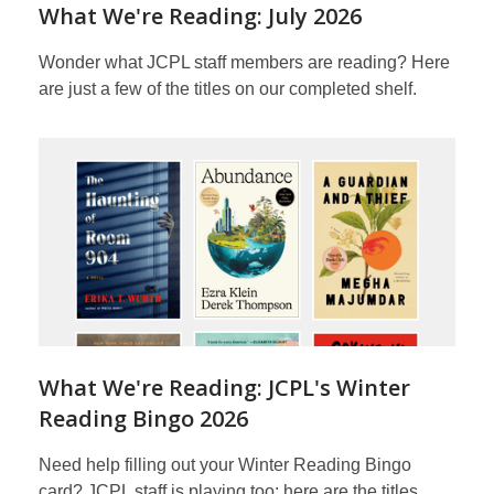
What We're Reading: July 2026
Wonder what JCPL staff members are reading? Here
are just a few of the titles on our completed shelf.
What We're Reading: JCPL's Winter
Reading Bingo 2026
Need help filling out your Winter Reading Bingo
card? JCPL staff is playing too; here are the titles