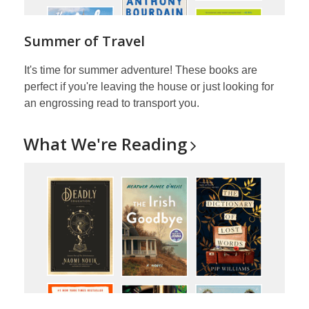
Summer of Travel
It's time for summer adventure! These books are
perfect if you're leaving the house or just looking for
an engrossing read to transport you.
What We're
Reading