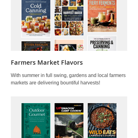
Farmers Market Flavors
With summer in full swing, gardens and local farmers
markets are delivering bountiful harvests!