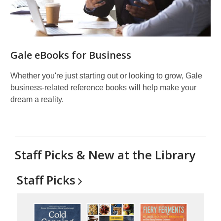
Gale eBooks for Business
Whether you're just starting out or looking to grow, Gale
business-related reference books will help make your
dream a reality.
Staff Picks & New at the Library
Staff
Picks