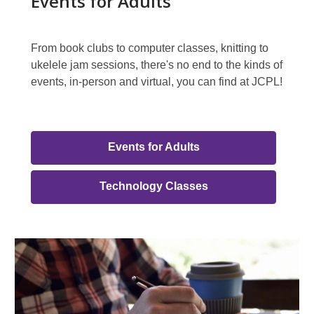
Events for Adults
From book clubs to computer classes, knitting to
ukelele jam sessions, there's no end to the kinds of
events, in-person and virtual, you can find at JCPL!
Events
Events for Adults
for
Adults
,
Technology Classes
opens
Link
a
Group
new
Featured
window
Events