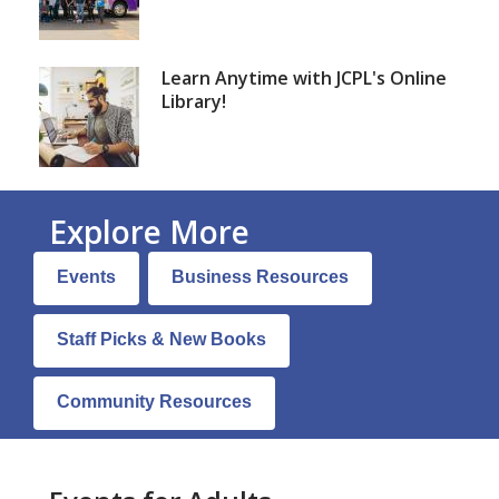
Learn Anytime with JCPL's Online
Library!
Explore More
Adults
Events
Business Resources
Books
&
Staff Picks & New Books
More
Community Resources
Page
Menu