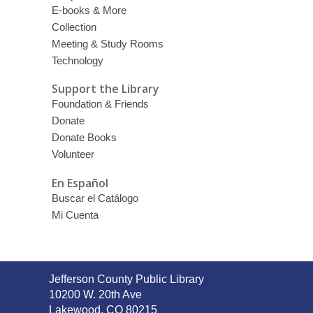
E-books & More
Collection
Meeting & Study Rooms
Technology
Support the Library
Foundation & Friends
Donate
Donate Books
Volunteer
En Español
Buscar el Catálogo
Mi Cuenta
Contact
Jefferson County Public Library
the
10200 W. 20th Ave
Library
Lakewood, CO 80215