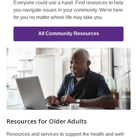
Everyone could use a hand. Find resources to help
you navigate issues in your community. We're here
for you no matter where life may take you.
All Community Resources
In
Your
Community
Resources for Older Adults
Resources and services to support the health and well-