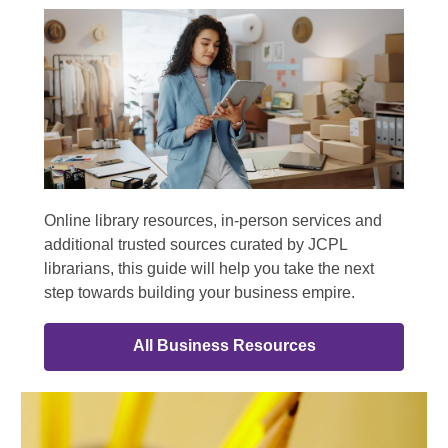
Online library resources, in-person services and
additional trusted sources curated by JCPL
librarians, this guide will help you take the next
step towards building your business empire.
All Business Resources
Online
Resources