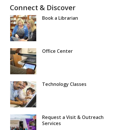
View
View
View
View
View
Connect & Discover
of
item
item
item
item
item
1,
2
3
4
5
5
selected
Book a Librarian
Office Center
Technology Classes
Request a Visit & Outreach
Services