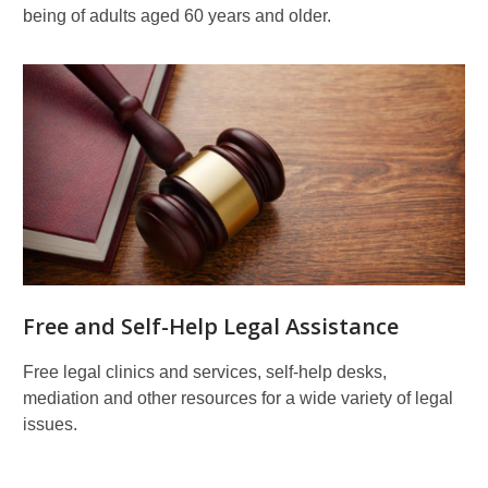
being of adults aged 60 years and older.
Free and Self-Help Legal Assistance
Free legal clinics and services, self-help desks,
mediation and other resources for a wide variety of legal
issues.