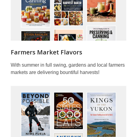
Farmers Market Flavors
With summer in full swing, gardens and local farmers
markets are delivering bountiful harvests!