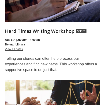
Hard
Hard Times Writing Workshop
SERIES
Times
Aug 6th | 2:00pm - 4:00pm
Writing
Belmar Library
for
Workshop,
View all dates
Hard
part
Times
Telling our stories can often help process our
Writing
of
Workshop
experiences and find new paths. This workshop offers a
a
supportive space to do just that.
series