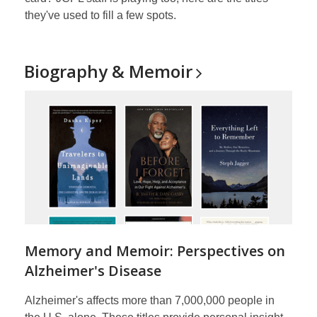
they've used to fill a few spots.
Biography &
Memoir
Memory and Memoir: Perspectives on
Alzheimer's Disease
Alzheimer's affects more than 7,000,000 people in