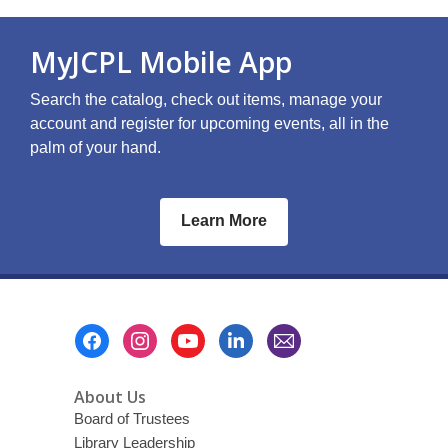
MyJCPL Mobile App
Search the catalog, check out items, manage your
account and register for upcoming events, all in the
palm of your hand.
Learn More
Footer
Menu
About Us
Board of Trustees
Library Leadership