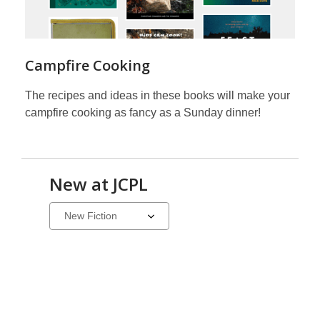
Campfire Cooking
The recipes and ideas in these books will make your
campfire cooking as fancy as a Sunday dinner!
New at JCPL
Select
a
carousel