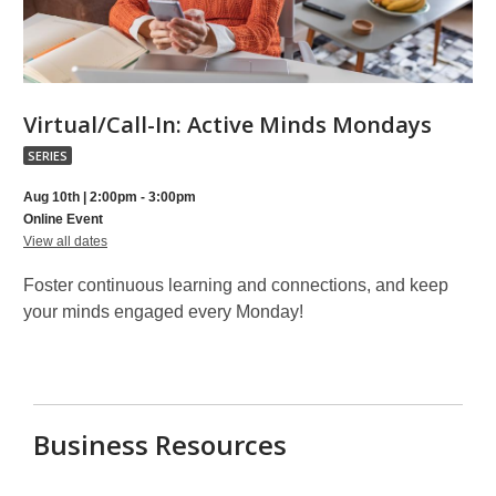
Virtua
Virtual/Call-In: Active Minds Mondays
In:
SERIES
Activ
Aug 10th | 2:00pm - 3:00pm
Mind
Online Event
for
Mond
View all dates
Virtual/Call-
part
In:
Foster continuous learning and connections, and keep
Active
of
Minds
your minds engaged every Monday!
Mondays
a
series
Business Resources