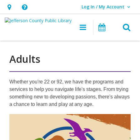
Log In / My Account
User Log In / My Account.
Hours
Help,
&
opens
O
Main navigati
Events
Location,
an
opens
overlay
an
Adults
overlay
Whether you're 22 or 92, we have the programs and
services to help you navigate life's stages. From trying
something new to developing passions, there's always
a chance to learn and play at any age.
Featured