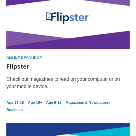
ONLINE RESOURCE
Flipster
Check out magazines to read on your computer or on
your mobile device.
Age 13-18
Age 19+
Age 6-12
Magazines & Newspapers
Business