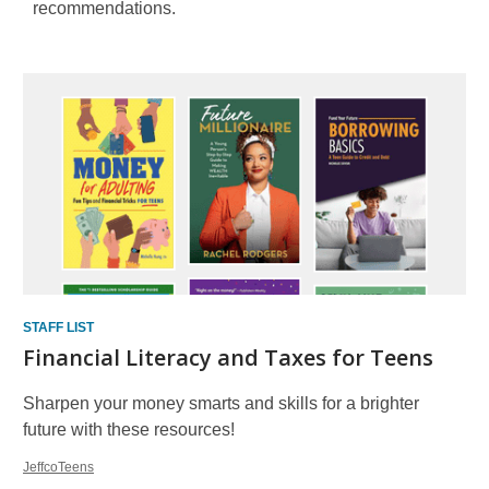
recommendations.
Staff
Picks
STAFF LIST
Financial Literacy and Taxes for Teens
Sharpen your money smarts and skills for a brighter
future with these resources!
JeffcoTeens