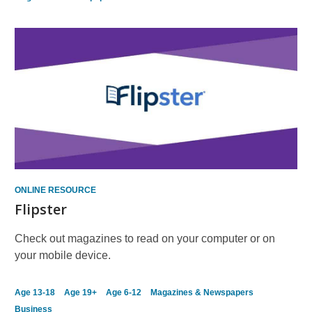
ONLINE RESOURCE
Flipster
Check out magazines to read on your computer or on
your mobile device.
Age 13-18
Age 19+
Age 6-12
Magazines & Newspapers
Business