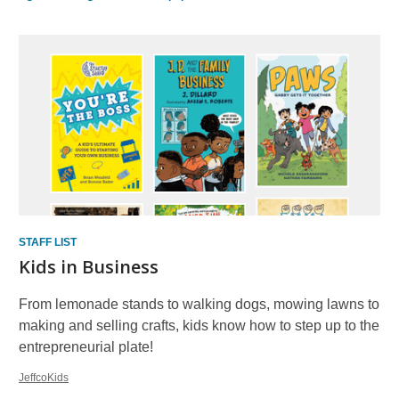
STAFF LIST
Kids in Business
From lemonade stands to walking dogs, mowing lawns to
making and selling crafts, kids know how to step up to the
entrepreneurial plate!
JeffcoKids