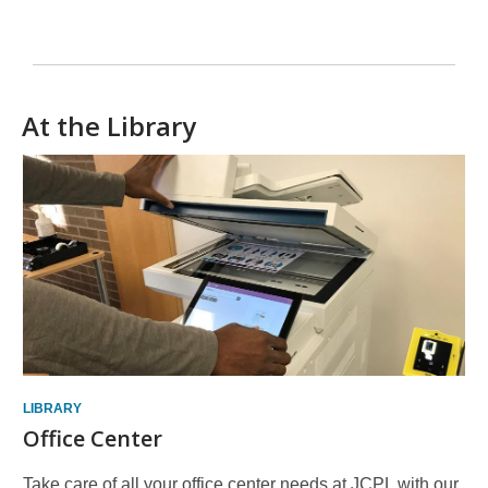
At the Library
LIBRARY
Office Center
Take care of all your office center needs at JCPL with our