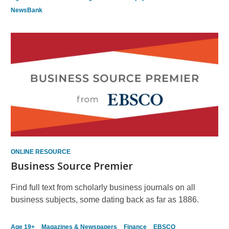
NewsBank
ONLINE RESOURCE
Business Source Premier
Find full text from scholarly business journals on all
business subjects, some dating back as far as 1886.
Age 19+
Magazines & Newspapers
Finance
EBSCO