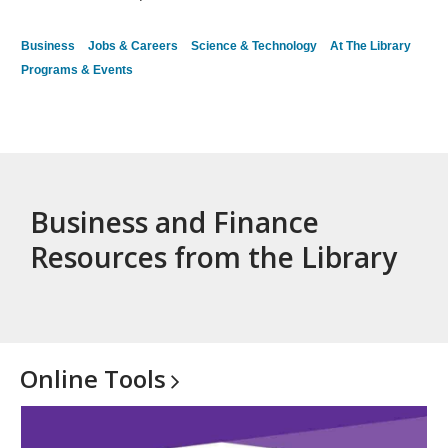
Business
Jobs & Careers
Science & Technology
At The Library
Programs & Events
Business and Finance
Resources from the Library
Online
Tools