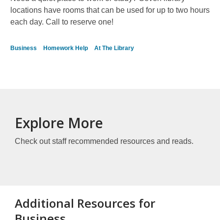
locations have rooms that can be used for up to two hours
each day. Call to reserve one!
Business
Homework Help
At The Library
Explore More
Check out staff recommended resources and reads.
Additional Resources for
Business