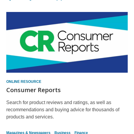
ONLINE RESOURCE
Consumer Reports
Search for product reviews and ratings, as well as
recommendations and buying advice for thousands of
products and services.
Magazines & Newspapers
Business
Finance