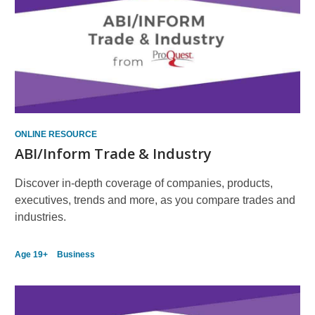
ONLINE RESOURCE
ABI/Inform Trade & Industry
Discover in-depth coverage of companies, products,
executives, trends and more, as you compare trades and
industries.
Age 19+
Business