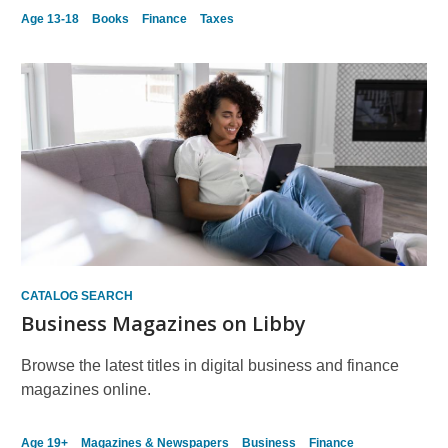
Age 13-18
Books
Finance
Taxes
CATALOG SEARCH
Business Magazines on Libby
Browse the latest titles in digital business and finance
magazines online.
Age 19+
Magazines & Newspapers
Business
Finance