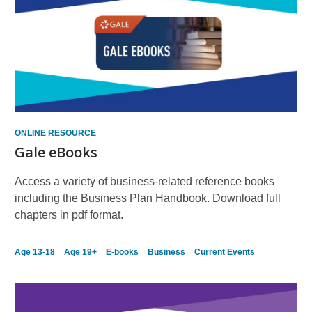
ONLINE RESOURCE
Gale eBooks
Access a variety of business-related reference books
including the Business Plan Handbook. Download full
chapters in pdf format.
Age 13-18
Age 19+
E-books
Business
Current Events