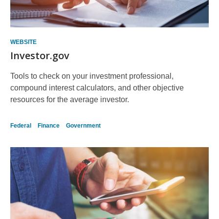
WEBSITE
Investor.gov
Tools to check on your investment professional,
compound interest calculators, and other objective
resources for the average investor.
Federal
Finance
Government