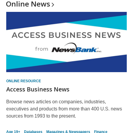
Online
News
ONLINE RESOURCE
Access Business News
Browse news articles on companies, industries,
executives and products from more than 400 U.S. news
sources from 1993 to the present.
Age 19+
Databases
Magazines & Newspapers
Finance