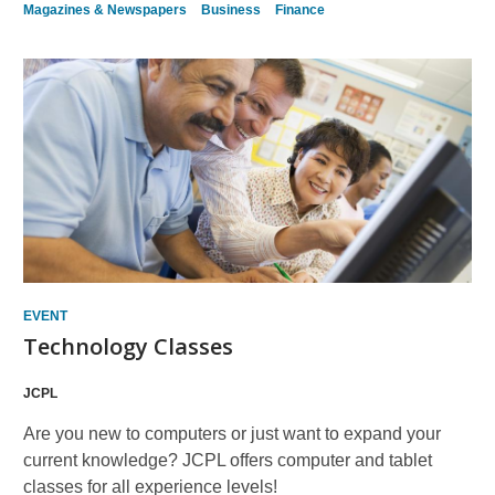
Magazines & Newspapers
Business
Finance
EVENT
Technology Classes
JCPL
Are you new to computers or just want to expand your
current knowledge? JCPL offers computer and tablet
classes for all experience levels!