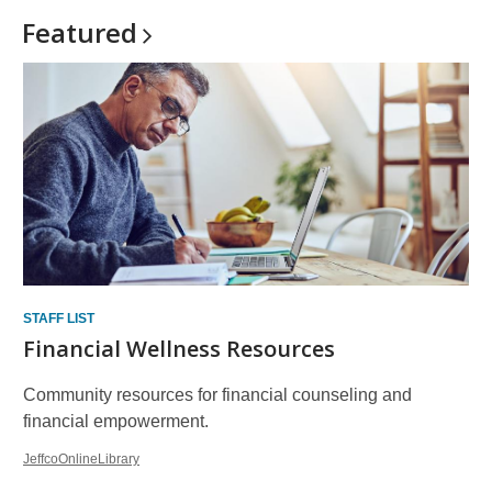
Featured
STAFF LIST
Financial Wellness Resources
Community resources for financial counseling and
financial empowerment.
JeffcoOnlineLibrary