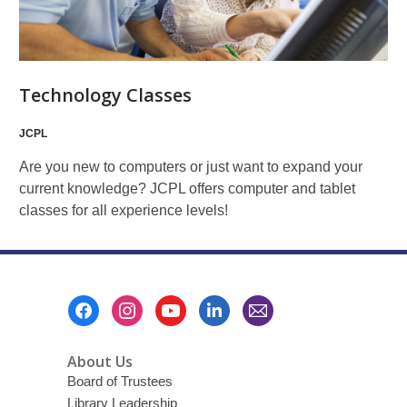
Technology Classes
JCPL
Are you new to computers or just want to expand your
current knowledge? JCPL offers computer and tablet
classes for all experience levels!
Footer
Menu
About Us
Board of Trustees
Library Leadership