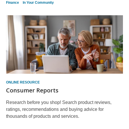
Finance
In Your Community
ONLINE RESOURCE
Consumer Reports
Research before you shop! Search product reviews,
ratings, recommendations and buying advice for
thousands of products and services.