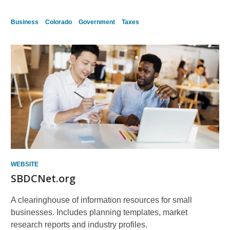
Business
Colorado
Government
Taxes
WEBSITE
SBDCNet.org
A clearinghouse of information resources for small
businesses. Includes planning templates, market
research reports and industry profiles.