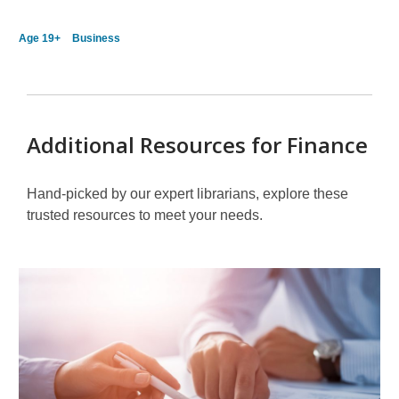
Age 19+
Business
Additional Resources for Finance
Hand-picked by our expert librarians, explore these
trusted resources to meet your needs.
Other
Resources