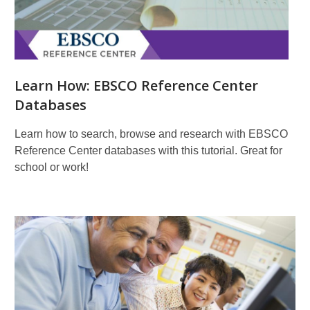
Learn How: EBSCO Reference Center
Databases
Learn how to search, browse and research with EBSCO
Reference Center databases with this tutorial. Great for
school or work!
Learn
More