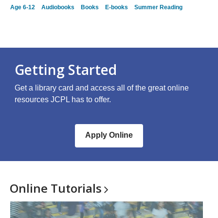
Age 6-12
Audiobooks
Books
E-books
Summer Reading
Getting Started
Get a library card and access all of the great online
resources JCPL has to offer.
Apply Online
Online
Tutorials