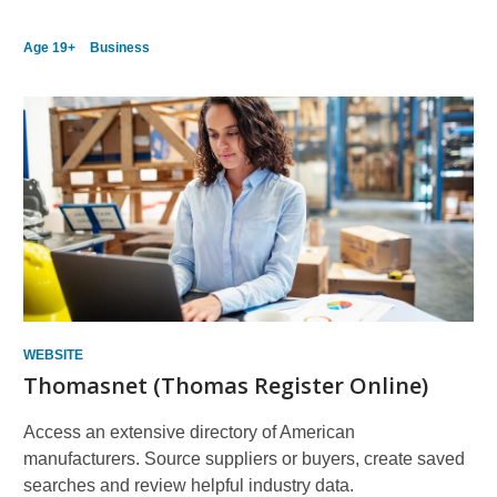
Age 19+
Business
WEBSITE
Thomasnet (Thomas Register Online)
Access an extensive directory of American
manufacturers. Source suppliers or buyers, create saved
searches and review helpful industry data.