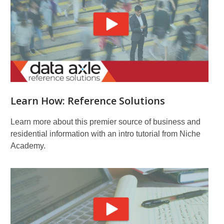
Learn How: Reference Solutions
Learn more about this premier source of business and
residential information with an intro tutorial from Niche
Academy.