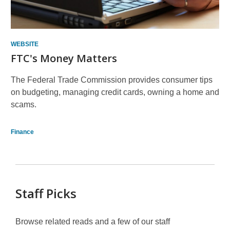
WEBSITE
FTC's Money Matters
The Federal Trade Commission provides consumer tips
on budgeting, managing credit cards, owning a home and
scams.
Finance
Staff Picks
Browse related reads and a few of our staff