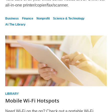
all-in-one printer/copier/fax/scanner.
Business
Finance
Nonprofit
Science & Technology
At The Library
LIBRARY
Mobile Wi-Fi Hotspots
Need Wi-Fi on the go? Check out a portable Wi-Fi