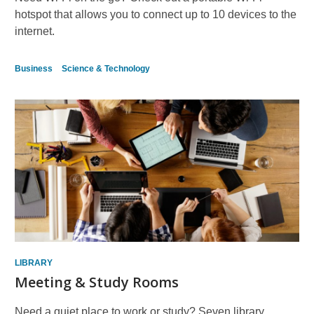
hotspot that allows you to connect up to 10 devices to the
internet.
Business
Science & Technology
LIBRARY
Meeting & Study Rooms
Need a quiet place to work or study? Seven library