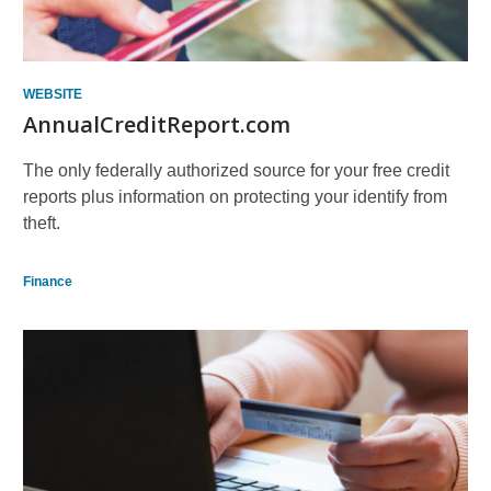
WEBSITE
AnnualCreditReport.com
The only federally authorized source for your free credit
reports plus information on protecting your identify from
theft.
Finance