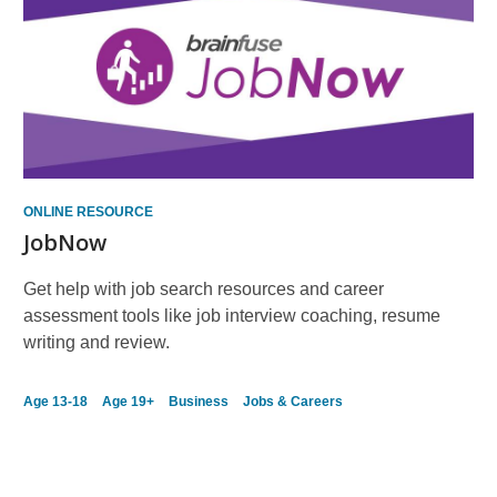
ONLINE RESOURCE
JobNow
Get help with job search resources and career
assessment tools like job interview coaching, resume
writing and review.
Age 13-18
Age 19+
Business
Jobs & Careers