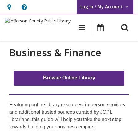
Log In / My Account
User Log In / My Account.
Hours
Help,
&
opens
O
Main navigati
Events
Location,
an
opens
overlay
Business
an
Business & Finance
overlay
Browse Online Library
Featuring online library resources, in-person services
and additional trusted sources curated by JCPL
librarians, this guide will help you take the next step
towards building your business empire.