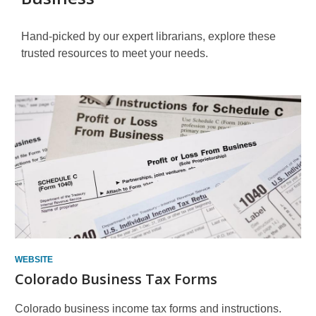
Hand-picked by our expert librarians, explore these
trusted resources to meet your needs.
Other
Resources
WEBSITE
Colorado Business Tax Forms
Colorado business income tax forms and instructions.