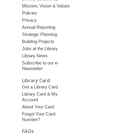
Mission, Vision & Values
Policies
Privacy
Annual Reporting
Strategic Planning
Building Projects
Jobs at the Library
Library News
Subscribe to our e-
Newsletter
Library Card
Get a Library Card
Library Card & My
Account
About Your Card
Forgot Your Card
Number?
FAQs