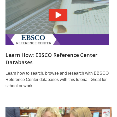
Learn How: EBSCO Reference Center
Databases
Learn how to search, browse and research with EBSCO
Reference Center databases with this tutorial. Great for
school or work!
More