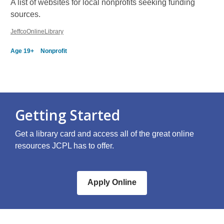
A list of websites for local nonprofits seeking funding
sources.
JeffcoOnlineLibrary
Age 19+
Nonprofit
Getting Started
Get a library card and access all of the great online
resources JCPL has to offer.
Apply Online