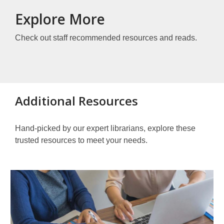
Explore More
Check out staff recommended resources and reads.
Additional Resources
Hand-picked by our expert librarians, explore these
trusted resources to meet your needs.
Other
Resources