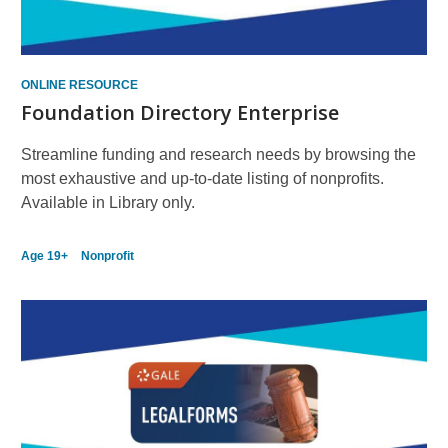
ONLINE RESOURCE
Foundation Directory Enterprise
Streamline funding and research needs by browsing the
most exhaustive and up-to-date listing of nonprofits.
Available in Library only.
Age 19+
Nonprofit