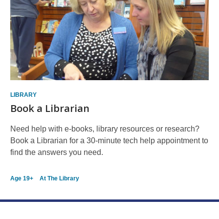
Resources
LIBRARY
Book a Librarian
Need help with e-books, library resources or research?
Book a Librarian for a 30-minute tech help appointment to
find the answers you need.
Age 19+
At The Library