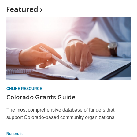
Featured
ONLINE RESOURCE
Colorado Grants Guide
The most comprehensive database of funders that
support Colorado-based community organizations.
Nonprofit