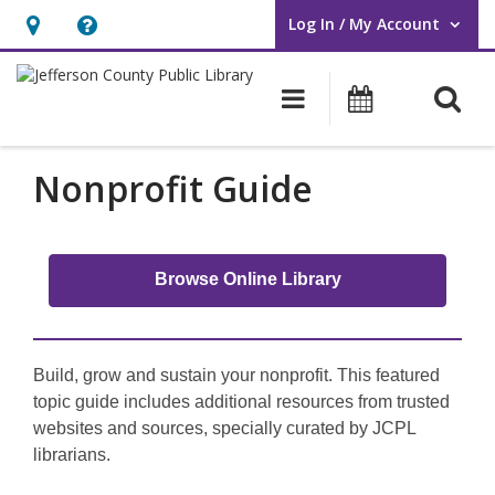
Log In / My Account
User Log In / My Account.
Hours
Help,
&
opens
O
Main navigati
Events
Location,
an
opens
overlay
an
Nonprofit Guide
overlay
Browse Online Library
Build, grow and sustain your nonprofit. This featured
topic guide includes additional resources from trusted
websites and sources, specially curated by JCPL
librarians.