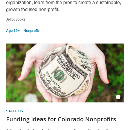
organization, learn from the pros to create a sustainable,
growth focused non-profit.
JeffcoBooks
Age 19+
Nonprofit
Open
Imag
Attrib
STAFF LIST
for
Funding Ideas for Colorado Nonprofits
mone
6525