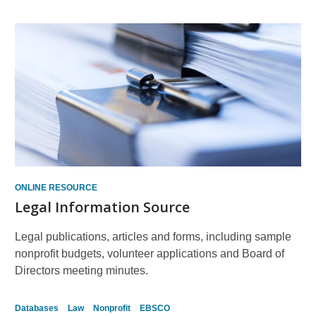
ONLINE RESOURCE
Legal Information Source
Legal publications, articles and forms, including sample
nonprofit budgets, volunteer applications and Board of
Directors meeting minutes.
Databases
Law
Nonprofit
EBSCO