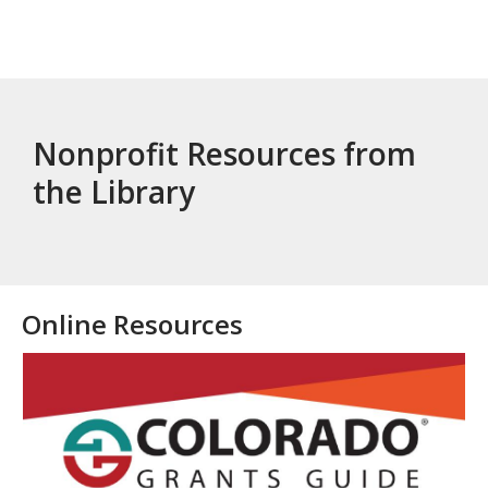
Nonprofit Resources from
the Library
Online Resources