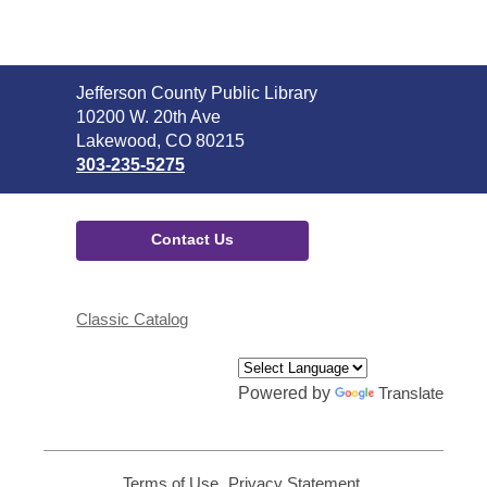
Contact
Jefferson County Public Library
the
10200 W. 20th Ave
Library
Lakewood, CO 80215
303-235-5275
Contact Us
Classic Catalog
Powered by
Translate
Terms of Use
,
Privacy Statement
,