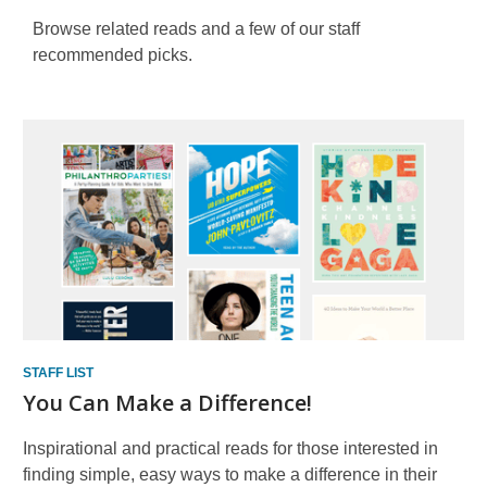
Browse related reads and a few of our staff
recommended picks.
Staff
Lists
STAFF LIST
You Can Make a Difference!
Inspirational and practical reads for those interested in
finding simple, easy ways to make a difference in their