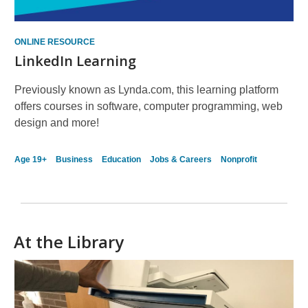
ONLINE RESOURCE
LinkedIn Learning
Previously known as Lynda.com, this learning platform
offers courses in software, computer programming, web
design and more!
Age 19+
Business
Education
Jobs & Careers
Nonprofit
At the Library