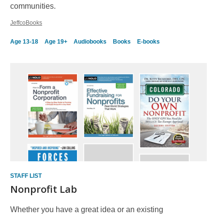
communities.
JeffcoBooks
Age 13-18
Age 19+
Audiobooks
Books
E-books
STAFF LIST
Nonprofit Lab
Whether you have a great idea or an existing