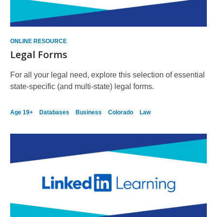
ONLINE RESOURCE
Legal Forms
For all your legal need, explore this selection of essential
state-specific (and multi-state) legal forms.
Age 19+
Databases
Business
Colorado
Law