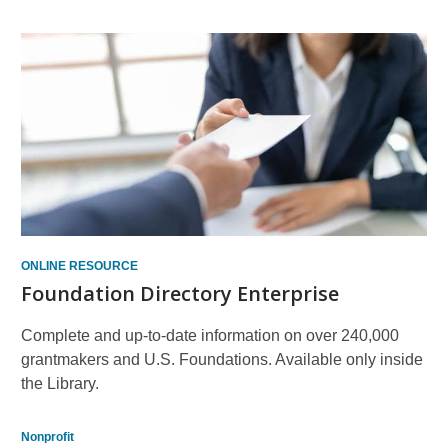
ONLINE RESOURCE
Foundation Directory Enterprise
Complete and up-to-date information on over 240,000
grantmakers and U.S. Foundations. Available only inside
the Library.
Nonprofit