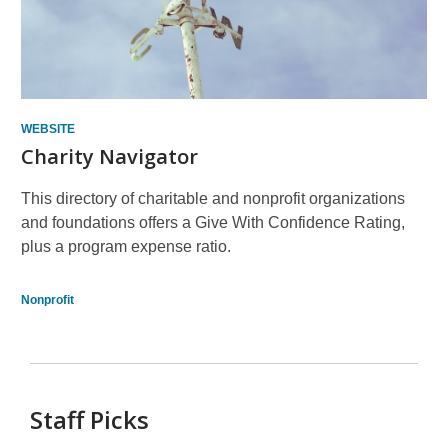
WEBSITE
Charity Navigator
This directory of charitable and nonprofit organizations
and foundations offers a Give With Confidence Rating,
plus a program expense ratio.
Nonprofit
Staff Picks