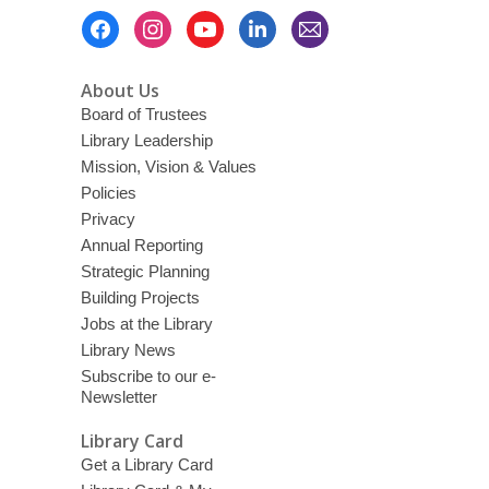
Footer
Menu
About Us
Board of Trustees
Library Leadership
Mission, Vision & Values
Policies
Privacy
Annual Reporting
Strategic Planning
Building Projects
Jobs at the Library
Library News
Subscribe to our e-
Newsletter
Library Card
Get a Library Card