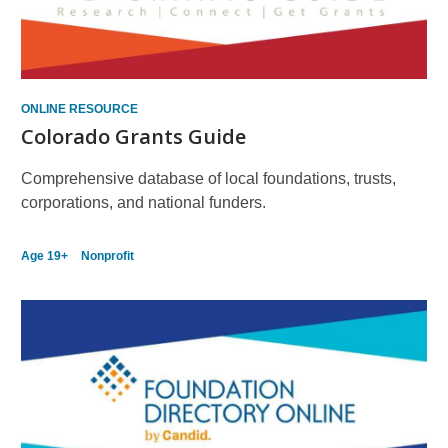
ONLINE RESOURCE
Colorado Grants Guide
Comprehensive database of local foundations, trusts,
corporations, and national funders.
Age 19+
Nonprofit