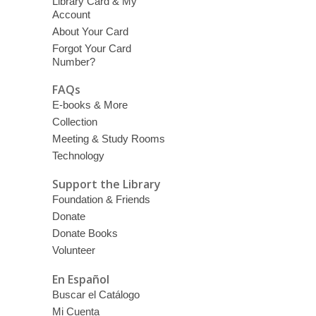
Library Card & My
Account
About Your Card
Forgot Your Card
Number?
FAQs
E-books & More
Collection
Meeting & Study Rooms
Technology
Support the Library
Foundation & Friends
Donate
Donate Books
Volunteer
En Español
Buscar el Catálogo
Mi Cuenta