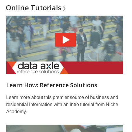
Online
Tutorials
Learn How: Reference Solutions
Learn more about this premier source of business and
residential information with an intro tutorial from Niche
Academy.