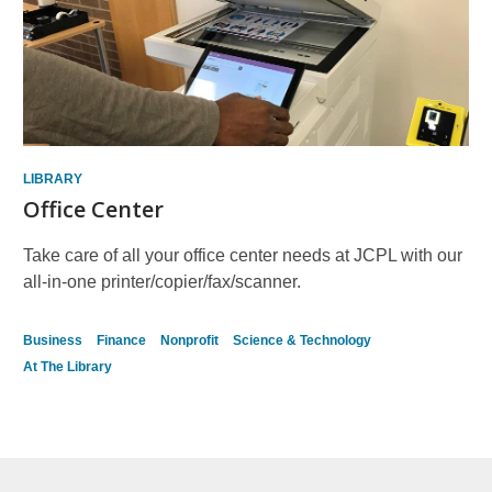
LIBRARY
Office Center
Take care of all your office center needs at JCPL with our
all-in-one printer/copier/fax/scanner.
Business
Finance
Nonprofit
Science & Technology
At The Library