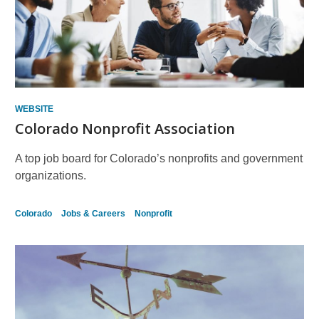
WEBSITE
Colorado Nonprofit Association
A top job board for Colorado’s nonprofits and government
organizations.
Colorado
Jobs & Careers
Nonprofit