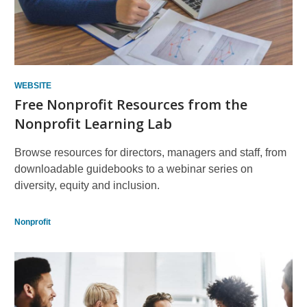
WEBSITE
Free Nonprofit Resources from the
Nonprofit Learning Lab
Browse resources for directors, managers and staff, from
downloadable guidebooks to a webinar series on
diversity, equity and inclusion.
Nonprofit