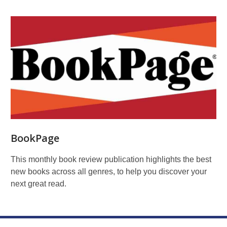
BookPage
This monthly book review publication highlights the best
new books across all genres, to help you discover your
next great read.