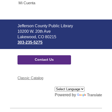
Mi Cuenta
Contact
Jefferson County Public Library
the
10200 W. 20th Ave
Library
Lakewood, CO 80215
303-235-5275
Contact Us
Classic Catalog
Powered by
Translate