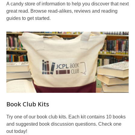
A candy store of information to help you discover that next
great read. Browse read-alikes, reviews and reading
guides to get started.
Book Club Kits
Try one of our book club kits. Each kit contains 10 books
and suggested book discussion questions. Check one
out today!