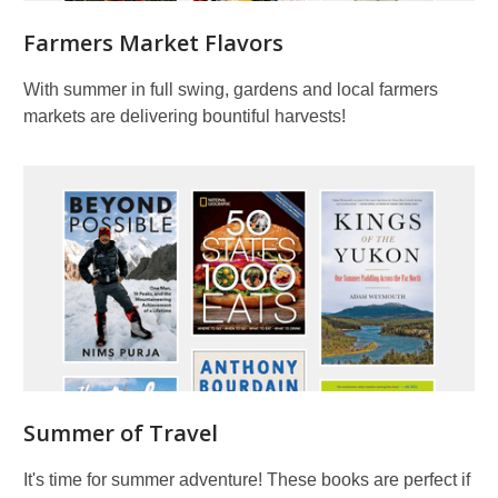
Farmers Market Flavors
With summer in full swing, gardens and local farmers
markets are delivering bountiful harvests!
Summer of Travel
It's time for summer adventure! These books are perfect if