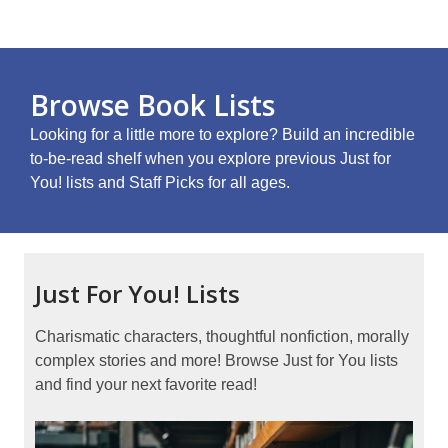
Browse Book Lists
Looking for a little more to explore? Build an incredible
to-be-read shelf when you explore previous Just for
You! lists and Staff Picks for all ages.
Just For You! Lists
Charismatic characters, thoughtful nonfiction, morally
complex stories and more! Browse Just for You lists
and find your next favorite read!