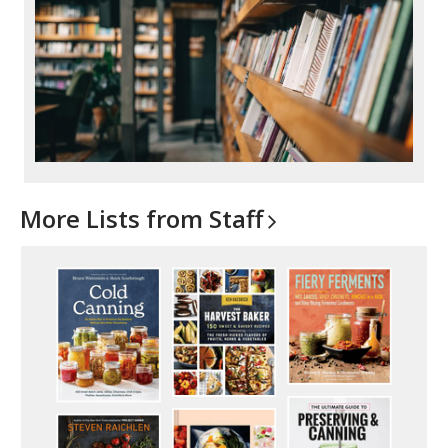
More Lists from
Staff