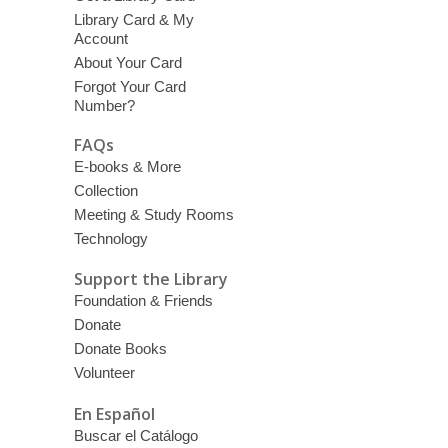
Library Card & My
Account
About Your Card
Forgot Your Card
Number?
FAQs
E-books & More
Collection
Meeting & Study Rooms
Technology
Support the Library
Foundation & Friends
Donate
Donate Books
Volunteer
En Español
Buscar el Catálogo