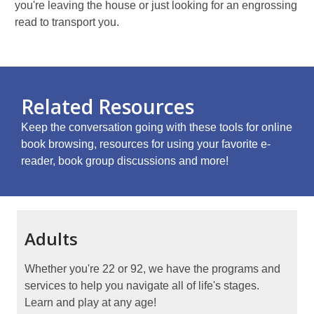
you're leaving the house or just looking for an engrossing
read to transport you.
Related Resources
Keep the conversation going with these tools for online
book browsing, resources for using your favorite e-
reader, book group discussions and more!
Adults
Whether you're 22 or 92, we have the programs and
services to help you navigate all of life's stages.
Learn and play at any age!