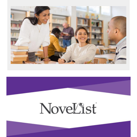
Resource
Carousel