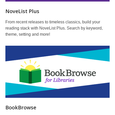
NoveList Plus
From recent releases to timeless classics, build your
reading stack with NoveList Plus. Search by keyword,
theme, setting and more!
BookBrowse