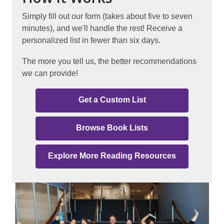
Simply fill out our form (takes about five to seven
minutes), and we'll handle the rest! Receive a
personalized list in fewer than six days.
The more you tell us, the better recommendations
we can provide!
Get a Custom List
Browse Book Lists
Explore More Reading Resources