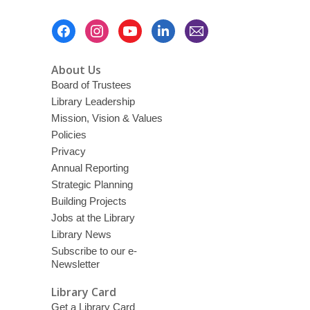
Footer
Menu
About Us
Board of Trustees
Library Leadership
Mission, Vision & Values
Policies
Privacy
Annual Reporting
Strategic Planning
Building Projects
Jobs at the Library
Library News
Subscribe to our e-
Newsletter
Library Card
Get a Library Card