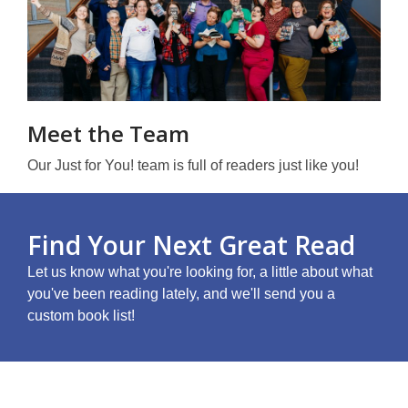
Meet the Team
Our Just for You! team is full of readers just like you!
Find Your Next Great Read
Let us know what you're looking for, a little about what
you've been reading lately, and we'll send you a
custom book list!