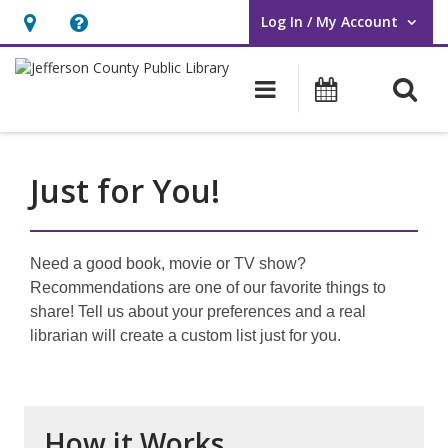
Log In / My Account
User Log In / My Account.
Hours
Help,
&
opens
O
Main navigati
Events
Location,
an
opens
overlay
an
Just for You!
overlay
Need a good book, movie or TV show?
Recommendations are one of our favorite things to
share! Tell us about your preferences and a real
librarian will create a custom list just for you.
How it Works