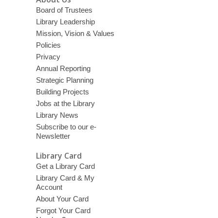
Board of Trustees
Library Leadership
Mission, Vision & Values
Policies
Privacy
Annual Reporting
Strategic Planning
Building Projects
Jobs at the Library
Library News
Subscribe to our e-
Newsletter
Library Card
Get a Library Card
Library Card & My
Account
About Your Card
Forgot Your Card