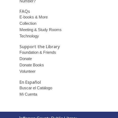
Number?
FAQs
E-books & More
Collection
Meeting & Study Rooms
Technology
Support the Library
Foundation & Friends
Donate
Donate Books
Volunteer
En Español
Buscar el Catálogo
Mi Cuenta