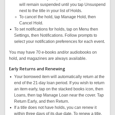
will remain suspended until you tap Unsuspend
next to the title in your list of Holds.
To cancel the hold, tap Manage Hold, then
Cancel Hold.
To set notifications for holds, tap on Menu then
Settings, then Notifications. Follow prompts to
select your notification preferences for each event.
You may have 70 e-books and/or audiobooks on
hold, and magazines are always available.
Early Returns and Renewing
Your borrowed item will automatically return at the
end of the 21-day loan period. If you wish to return
an item early, tap on the stacked books icon, then
Loans, then tap Manage Loan near the cover. Tap
Return Early, and then Return.
If a title does not have holds, you can renew it
within three days of its due date. To renew a title,