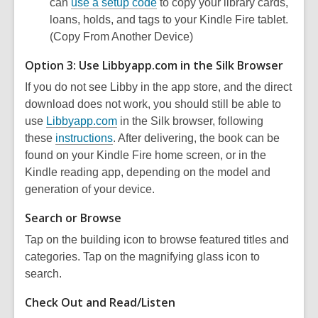
can
use a setup code
to copy your library cards,
loans, holds, and tags to your Kindle Fire tablet.
(Copy From Another Device)
Option 3: Use Libbyapp.com in the Silk Browser
If you do not see Libby in the app store, and the direct
download does not work, you should still be able to
use
Libbyapp.com
in the Silk browser, following
these
instructions
. After delivering, the book can be
found on your Kindle Fire home screen, or in the
Kindle reading app, depending on the model and
generation of your device.
Search or Browse
Tap on the building icon to browse featured titles and
categories. Tap on the magnifying glass icon to
search.
Check Out and Read/Listen