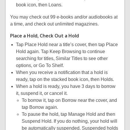
book icon, then Loans.
You may check out 99 e-books and/or audiobooks at
a time, and check out unlimited magazines.
Place a Hold, Check Out a Hold
Tap Place Hold near a title’s cover, then tap Place
Hold again. Tap Keep Browsing to continue
searching for titles, Similar Titles to see other
options, or Go To Shelf.
When you receive a notification that a hold is
ready, tap on the stacked book icon, then Holds.
When a hold is ready, you have 3 days to borrow
it, suspend it, or cancel it.
To borrow it, tap on Borrow near the cover, and
tap Borrow again.
To pause the hold, tap Manage Hold and then
Suspend Hold. If you do nothing, your hold will
be automatically suspended. Suspended holds