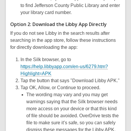
to find Jefferson County Public Library and enter
your library card number.
Option 2: Download the Libby App Directly
If you do not see Libby in the search results after
searching in the app store, follow these instructions
for directly downloading the app:
In the Silk browser, go to
https://help.libbyapp.com/en-us/6279.htm?
Highlight=APK
Tap the button that says "Download Libby APK."
Tap OK, Allow, or Continue to proceed.
The wording may vary and you may get
warnings saying that the Silk browser needs
more access on your device or that this kind
of file should be avoided. OverDrive tests the
file to make sure it’s safe, so you can safely
dismiss these messages for the Libby APK.