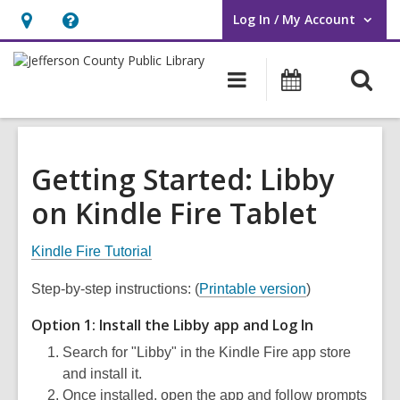
Log In / My Account
User Log In / My Account.
Hours
Help,
&
opens
O
Main
Events
Location,
an
navigation
s
opens
overlay
f
an
overlay
Getting Started: Libby
on Kindle Fire Tablet
Kindle Fire Tutorial
Step-by-step instructions: (
Printable version
)
Option 1: Install the Libby app and Log In
Search for "Libby" in the Kindle Fire app store
and install it.
Once installed, open the app and follow prompts