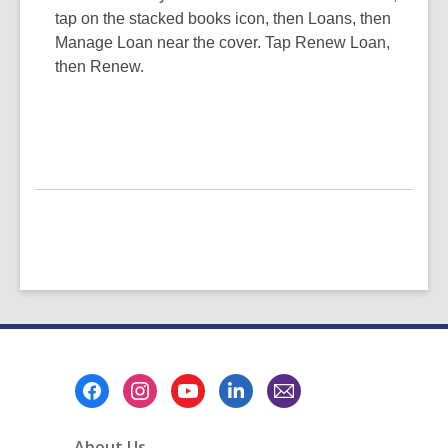
tap on the stacked books icon, then Loans, then
Manage Loan near the cover. Tap Renew Loan,
then Renew.
Footer
Menu
About Us