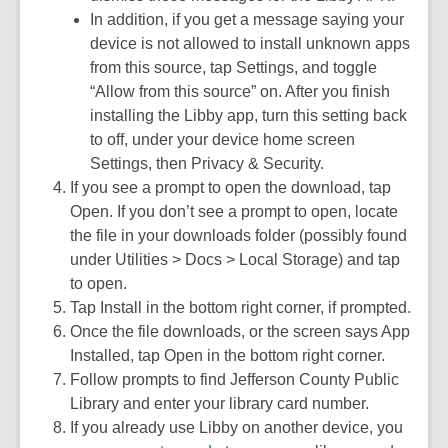
In addition, if you get a message saying your
device is not allowed to install unknown apps
from this source, tap Settings, and toggle
“Allow from this source” on. After you finish
installing the Libby app, turn this setting back
to off, under your device home screen
Settings, then Privacy & Security.
If you see a prompt to open the download, tap
Open. If you don’t see a prompt to open, locate
the file in your downloads folder (possibly found
under Utilities > Docs > Local Storage) and tap
to open.
Tap Install in the bottom right corner, if prompted.
Once the file downloads, or the screen says App
Installed, tap Open in the bottom right corner.
Follow prompts to find Jefferson County Public
Library and enter your library card number.
If you already use Libby on another device, you