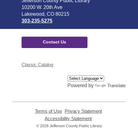
Contact
Jefferson County Public Library
the
10200 W. 20th Ave
Library
Lakewood, CO 80215
303-235-5275
Contact Us
Classic Catalog
Powered by
Translate
Terms of Use
,
Privacy Statement
,
opens
opens
Accessibility Statement
,
a
a
opens
© 2026 Jefferson County Public Library
new
new
a
window
window
new