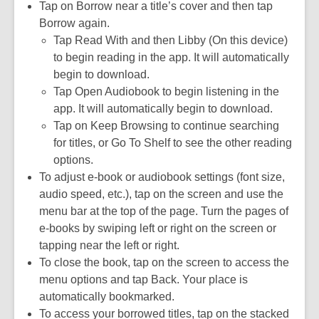
Tap on Borrow near a title’s cover and then tap
Borrow again.
Tap Read With and then Libby (On this device)
to begin reading in the app. It will automatically
begin to download.
Tap Open Audiobook to begin listening in the
app. It will automatically begin to download.
Tap on Keep Browsing to continue searching
for titles, or Go To Shelf to see the other reading
options.
To adjust e-book or audiobook settings (font size,
audio speed, etc.), tap on the screen and use the
menu bar at the top of the page. Turn the pages of
e-books by swiping left or right on the screen or
tapping near the left or right.
To close the book, tap on the screen to access the
menu options and tap Back. Your place is
automatically bookmarked.
To access your borrowed titles, tap on the stacked