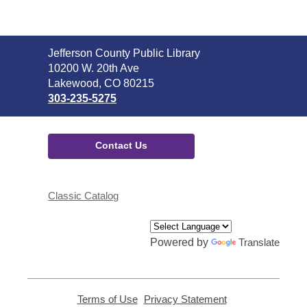
Contact
Jefferson County Public Library
the
10200 W. 20th Ave
Library
Lakewood, CO 80215
303-235-5275
Contact Us
Classic Catalog
Powered by
Translate
Terms of Use
,
Privacy Statement
,