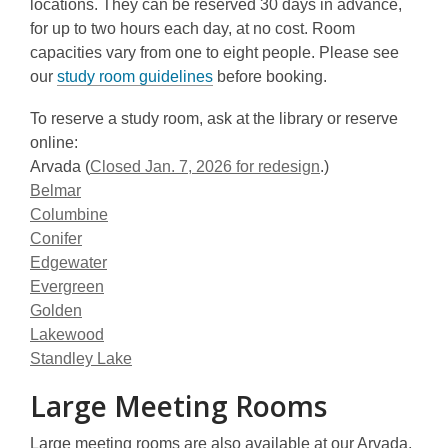
locations. They can be reserved 30 days in advance,
for up to two hours each day, at no cost. Room
capacities vary from one to eight people. Please see
our
study room guidelines
before booking.
To reserve a study room, ask at the library or reserve
online:
Arvada (
Closed Jan. 7, 2026 for redesign
.)
Belmar
Columbine
Conifer
Edgewater
Evergreen
Golden
Lakewood
Standley Lake
Large Meeting Rooms
Large meeting rooms are also available at our Arvada,