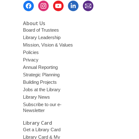
Footer
Menu
About Us
Board of Trustees
Library Leadership
Mission, Vision & Values
Policies
Privacy
Annual Reporting
Strategic Planning
Building Projects
Jobs at the Library
Library News
Subscribe to our e-
Newsletter
Library Card
Get a Library Card
Library Card & My