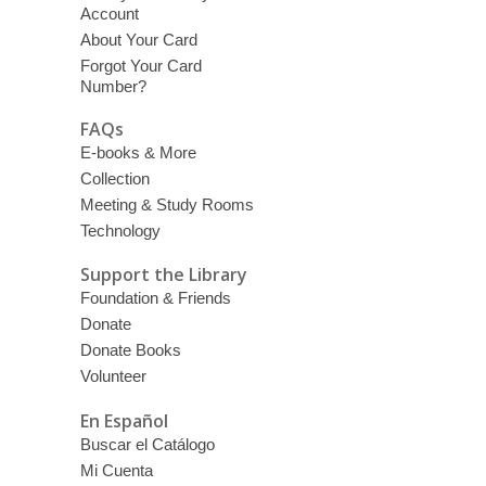
Account
About Your Card
Forgot Your Card
Number?
FAQs
E-books & More
Collection
Meeting & Study Rooms
Technology
Support the Library
Foundation & Friends
Donate
Donate Books
Volunteer
En Español
Buscar el Catálogo
Mi Cuenta