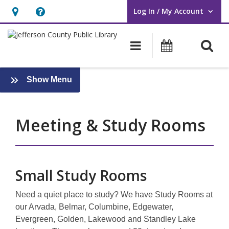
Log In / My Account
User Log In / My Account.
Hours
Help,
&
opens
O
Main navigati
Events
Location,
an
opens
overlay
an
:
Show Menu
Services
overlay
Meeting & Study Rooms
Small Study Rooms
Need a quiet place to study? We have Study Rooms at
our Arvada, Belmar, Columbine, Edgewater,
Evergreen, Golden, Lakewood and Standley Lake