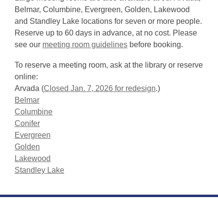
Belmar, Columbine, Evergreen, Golden, Lakewood
and Standley Lake locations for seven or more people.
Reserve up to 60 days in advance, at no cost. Please
see our
meeting room guidelines
before booking.
To reserve a meeting room, ask at the library or reserve
online:
Arvada (
Closed Jan. 7, 2026 for redesign
.)
Belmar
Columbine
Conifer
Evergreen
Golden
Lakewood
Standley Lake