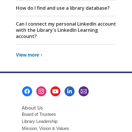
How do I find and use a library database?
Can I connect my personal LinkedIn account
with the Library's LinkedIn Learning
account?
View
View
more
more
about
Online
Resources
Footer
Menu
About Us
Board of Trustees
Library Leadership
Mission, Vision & Values