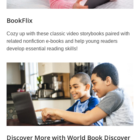
BookFlix
Cozy up with these classic video storybooks paired with
related nonfiction e-books and help young readers
develop essential reading skills!
Discover More with World Book Discover