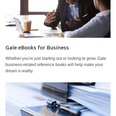
Gale eBooks for Business
Whether you're just starting out or looking to grow, Gale
business-related reference books will help make your
dream a reality.