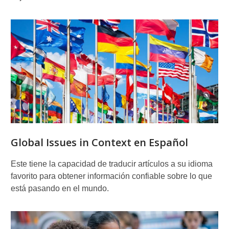
Global Issues in Context en Español
Este tiene la capacidad de traducir artículos a su idioma
favorito para obtener información confiable sobre lo que
está pasando en el mundo.