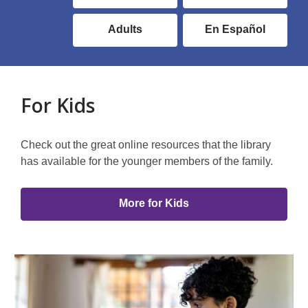
Library
Audience
Adults
En Español
Link
Group
For Kids
Check out the great online resources that the library
has available for the younger members of the family.
More for Kids