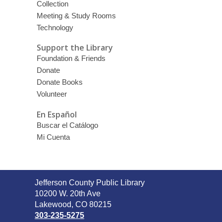
Collection
Meeting & Study Rooms
Technology
Support the Library
Foundation & Friends
Donate
Donate Books
Volunteer
En Español
Buscar el Catálogo
Mi Cuenta
Contact
Jefferson County Public Library
the
10200 W. 20th Ave
Library
Lakewood, CO 80215
303-235-5275