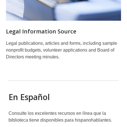
Legal Information Source
Legal publications, articles and forms, including sample
nonprofit budgets, volunteer applications and Board of
Directors meeting minutes.
En Español
Consulte los excelentes recursos en línea que la
biblioteca tiene disponibles para hispanohablantes.