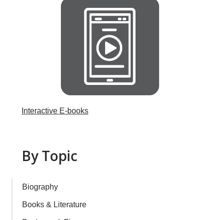
Interactive E-books
By Topic
Biography
Books & Literature