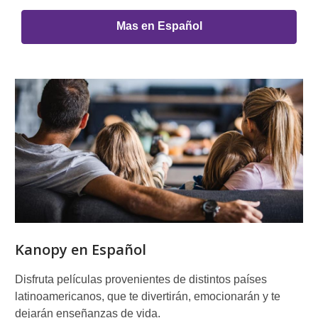
Mas en Español
Kanopy en Español
Disfruta películas provenientes de distintos países
latinoamericanos, que te divertirán, emocionarán y te
dejarán enseñanzas de vida.