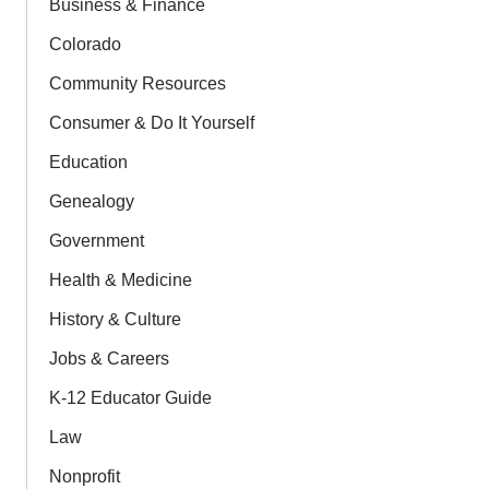
Business & Finance
Colorado
Community Resources
Consumer & Do It Yourself
Education
Genealogy
Government
Health & Medicine
History & Culture
Jobs & Careers
K-12 Educator Guide
Law
Nonprofit