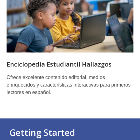
Enciclopedia Estudiantil Hallazgos
Ofrece excelente contenido editorial, medios
enriquecidos y características interactivas para primeros
lectores en español.
Getting Started