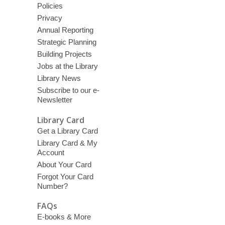
Policies
Privacy
Annual Reporting
Strategic Planning
Building Projects
Jobs at the Library
Library News
Subscribe to our e-
Newsletter
Library Card
Get a Library Card
Library Card & My
Account
About Your Card
Forgot Your Card
Number?
FAQs
E-books & More