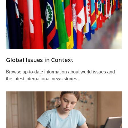
Teen
Resources
Global Issues in Context
Browse up-to-date information about world issues and
the latest international news stories.