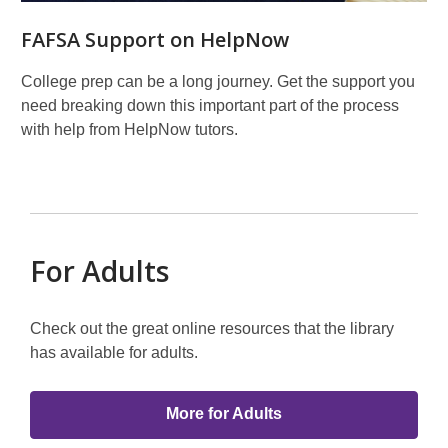
FAFSA Support on HelpNow
College prep can be a long journey. Get the support you
need breaking down this important part of the process
with help from HelpNow tutors.
For Adults
Check out the great online resources that the library
has available for adults.
More for Adults