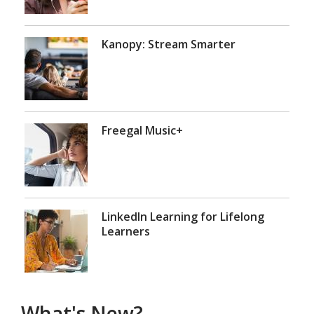
Kanopy: Stream Smarter
Freegal Music+
LinkedIn Learning for Lifelong
Learners
What's New?