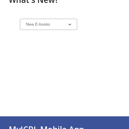
New
Select
a
in
carousel
E-
Collection
Carousel