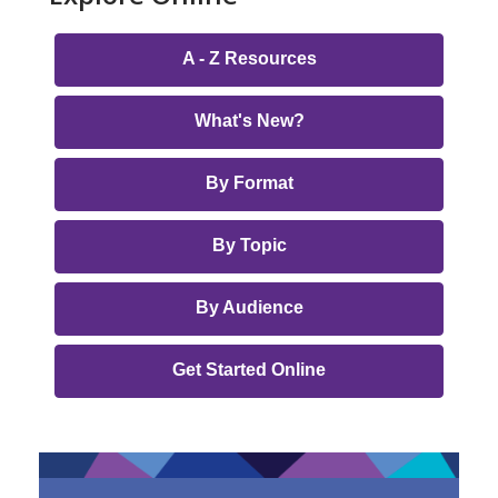
Online
A - Z Resources
Library
Page
What's New?
Menu
By Format
By Topic
By Audience
Get Started Online