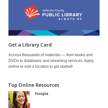
Get a Library Card
Access thousands of materials — from books and
DVDs to databases and streaming services. Apply
online or visit a location to get started!
Top Online Resources
Hoopla