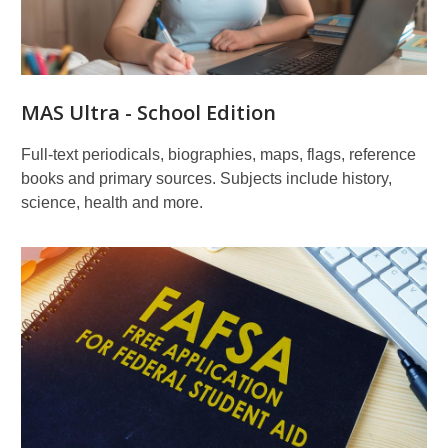
MAS Ultra - School Edition
Full-text periodicals, biographies, maps, flags, reference
books and primary sources. Subjects include history,
science, health and more.