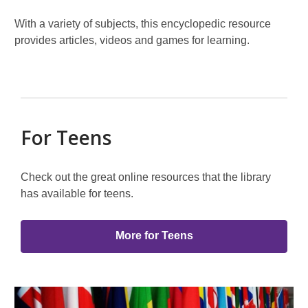
With a variety of subjects, this encyclopedic resource
provides articles, videos and games for learning.
For Teens
Check out the great online resources that the library
has available for teens.
More for Teens
Featured