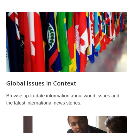
Global Issues in Context
Browse up-to-date information about world issues and
the latest international news stories.