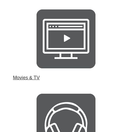
Movies & TV