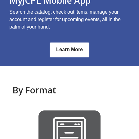
MyJCPL Mobile App
Search the catalog, check out items, manage your
account and register for upcoming events, all in the
palm of your hand.
Learn More
By Format