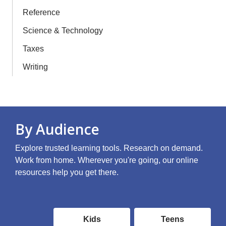
Reference
Science & Technology
Taxes
Writing
By Audience
Explore trusted learning tools. Research on demand.
Work from home. Wherever you're going, our online
resources help you get there.
Online
Kids
Teens