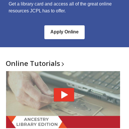
Get a library card and access all of the great online
resources JCPL has to offer.
Apply Online
Online
Tutorials