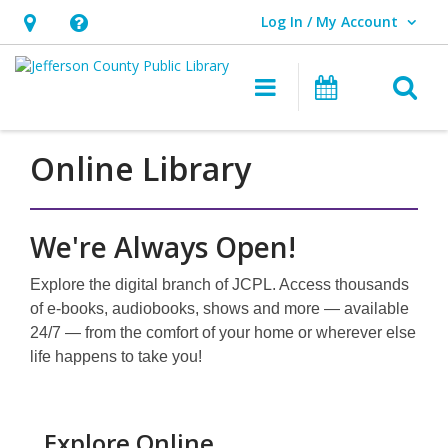
Log In / My Account
User Log In / My Account.
Hours
Help,
&
opens
O
Main navigati
Events
Location,
an
opens
overlay
an
Online Library
overlay
We're Always Open!
Explore the digital branch of JCPL. Access thousands
of e-books, audiobooks, shows and more — available
24/7 — from the comfort of your home or wherever else
life happens to take you!
Explore Online