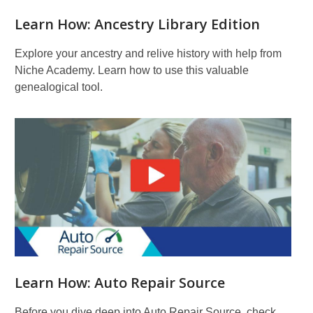
Learn How: Ancestry Library Edition
Explore your ancestry and relive history with help from
Niche Academy. Learn how to use this valuable
genealogical tool.
Learn How: Auto Repair Source
Before you dive deep into Auto Repair Source, check