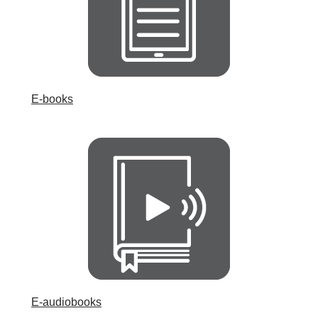
E-books
E-audiobooks