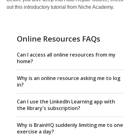
out this introductory tutorial from Niche Academy.
Online Resources FAQs
Can I access all online resources from my
home?
Why is an online resource asking me to log
in?
Can I use the LinkedIn Learning app with
the library's subscription?
Why is BrainHQ suddenly limiting me to one
exercise a day?