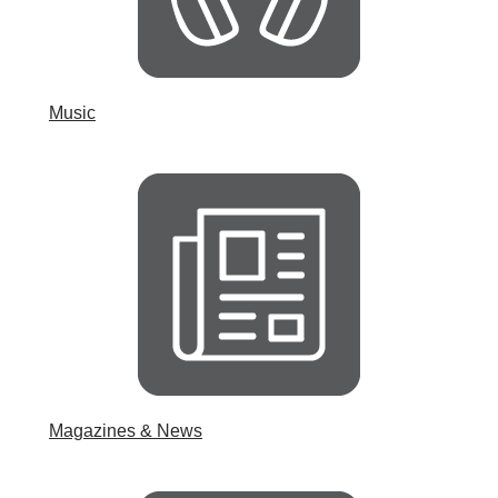
Music
Magazines & News