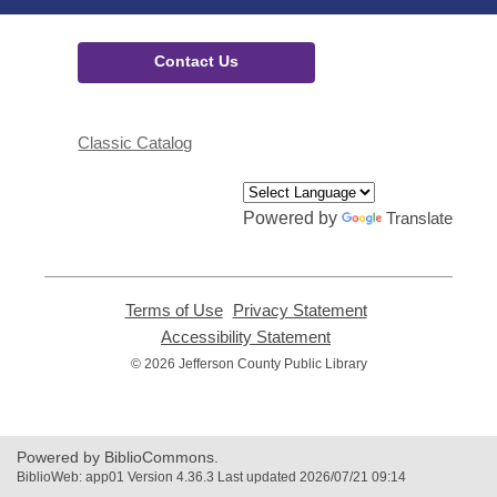
Contact Us
Classic Catalog
Powered by
Translate
Terms of Use
,
Privacy Statement
,
opens
opens
Accessibility Statement
,
a
a
opens
© 2026 Jefferson County Public Library
new
new
a
window
window
new
window
Powered by BiblioCommons.
BiblioWeb: app01 Version 4.36.3 Last updated 2026/07/21 09:14