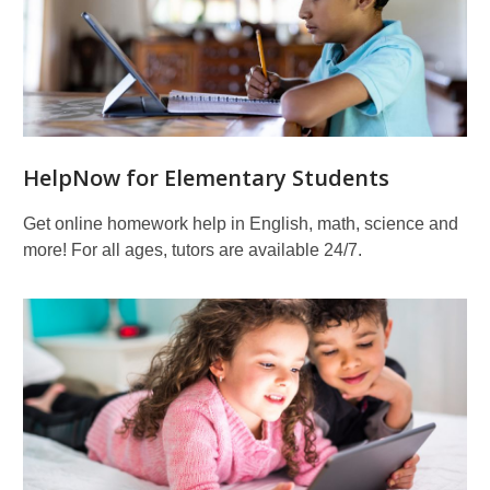
HelpNow for Elementary Students
Get online homework help in English, math, science and
more! For all ages, tutors are available 24/7.