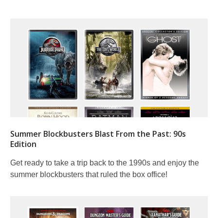
Summer Blockbusters Blast From the Past: 90s
Edition
Get ready to take a trip back to the 1990s and enjoy the
summer blockbusters that ruled the box office!