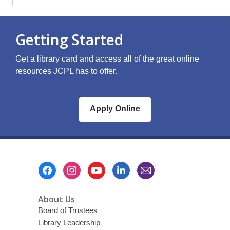
Getting Started
Get a library card and access all of the great online
resources JCPL has to offer.
Apply Online
Footer
Menu
About Us
Board of Trustees
Library Leadership