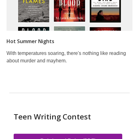
Hot Summer Nights
With temperatures soaring, there's nothing like reading
about murder and mayhem.
Teen Writing Contest