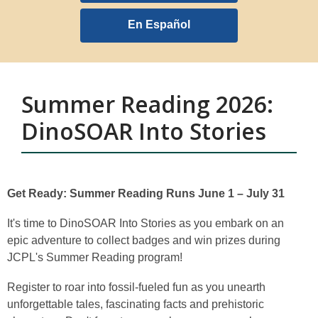
opens
a
En Español
new
window
Summer Reading 2026:
DinoSOAR Into Stories
Get Ready: Summer Reading Runs June 1 – July 31
It's time to DinoSOAR Into Stories as you embark on an
epic adventure to collect badges and win prizes during
JCPL's Summer Reading program!
Register to roar into fossil-fueled fun as you unearth
unforgettable tales, fascinating facts and prehistoric