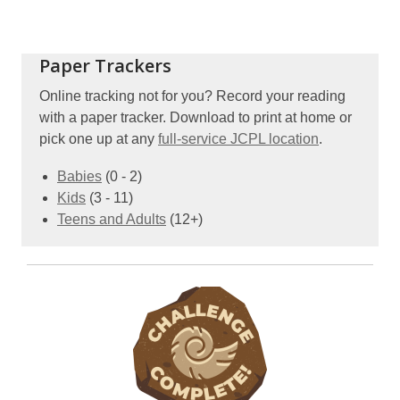
Paper Trackers
Online tracking not for you? Record your reading
with a paper tracker. Download to print at home or
pick one up at any
full-service JCPL location
.
,
Babies
(0 - 2)
,
opens
Kids
(3 - 11)
opens
a
,
Teens and Adults
(12+)
a
new
opens
new
window
a
window
new
window