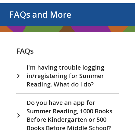
FAQs and More
FAQs
I'm having trouble logging
in/registering for Summer
Reading. What do I do?
Do you have an app for
Summer Reading, 1000 Books
Before Kindergarten or 500
Books Before Middle School?