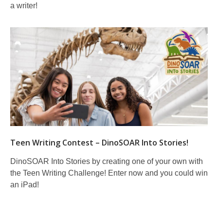
a writer!
Teen Writing Contest – DinoSOAR Into Stories!
DinoSOAR Into Stories by creating one of your own with
the Teen Writing Challenge! Enter now and you could win
an iPad!