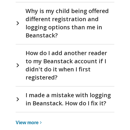
Why is my child being offered
different registration and
logging options than me in
Beanstack?
How do I add another reader
to my Beanstack account if I
didn't do it when I first
registered?
I made a mistake with logging
in Beanstack. How do I fix it?
View
View
more
more