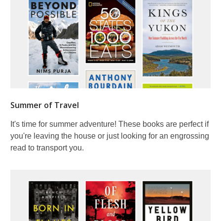
Summer of Travel
It's time for summer adventure! These books are perfect if
you're leaving the house or just looking for an engrossing
read to transport you.