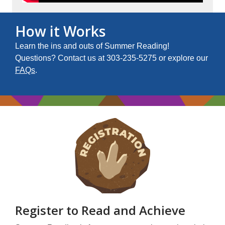
How it Works
Learn the ins and outs of Summer Reading!
Questions? Contact us at 303-235-5275 or explore our
FAQs
.
Register to Read and Achieve