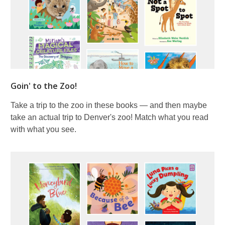
Goin' to the Zoo!
Take a trip to the zoo in these books — and then maybe
take an actual trip to Denver's zoo! Match what you read
with what you see.