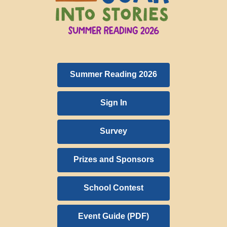
Summer Reading 2026
Sign In
Survey
Prizes and Sponsors
School Contest
,
Event Guide (PDF)