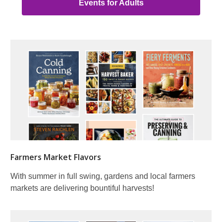
Events for Adults
Farmers Market Flavors
With summer in full swing, gardens and local farmers
markets are delivering bountiful harvests!