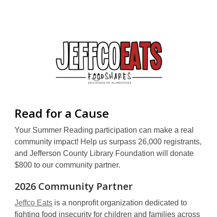
window
new
window
,
Read for a Cause
opens
Your Summer Reading participation can make a real
a
community impact! Help us surpass 26,000 registrants,
and Jefferson County Library Foundation will donate
new
$800 to our community partner.
window
2026 Community Partner
,
Jeffco Eats
is a nonprofit organization dedicated to
o
fighting food insecurity for children and families across