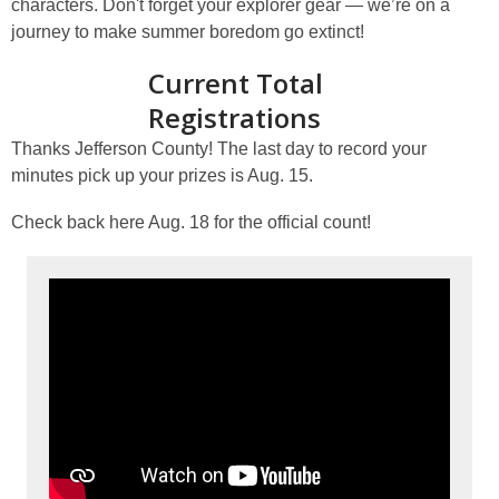
characters. Don't forget your explorer gear — we’re on a
journey to make summer boredom go extinct!
Current Total
Registrations
Thanks Jefferson County! The last day to record your
minutes pick up your prizes is Aug. 15.
Check back here Aug. 18 for the official count!