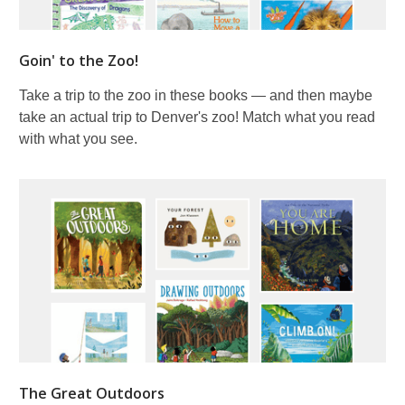
Goin' to the Zoo!
Take a trip to the zoo in these books — and then maybe
take an actual trip to Denver's zoo! Match what you read
with what you see.
The Great Outdoors