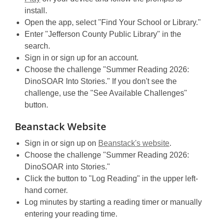
w
opens
a
install.
n
w
a
new
Open the app, select "Find Your School or Library."
e
i
new
window
Enter "Jefferson County Public Library" in the
w
n
window
search.
w
d
Sign in or sign up for an account.
i
o
Choose the challenge "Summer Reading 2026:
n
w
DinoSOAR Into Stories." If you don't see the
d
challenge, use the "See Available Challenges"
o
button.
w
Beanstack Website
Sign in or sign up on
Beanstack's website
.
Choose the challenge "Summer Reading 2026:
DinoSOAR into Stories."
Click the button to "Log Reading" in the upper left-
hand corner.
Log minutes by starting a reading timer or manually
entering your reading time.