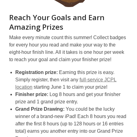
Reach Your Goals and Earn
Amazing Prizes
Make every minute count this summer! Collect badges
for every hour you read and make your way to the
eight-hour finish line. All it takes is one hour per week
to reach your goal and claim your finisher prize!
Registration prize:
Earning this prize is easy.
Simply register, then visit any
full-service JCPL
location
starting June 1 to claim your prize!
Finisher prize:
Log
8 hours and get your finisher
prize and 1 grand prize entry.
Grand Prize Drawing:
You could be the lucky
winner of a brand-new iPad! Each 8 hours you read
after the first 8 hours (up to 128 hours or 16 entries
total) earns you another entry into our Grand Prize