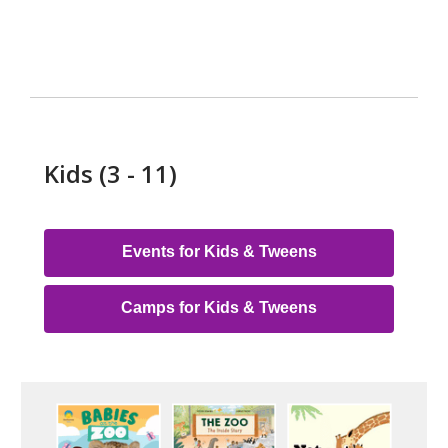
Kids (3 - 11)
Events for Kids & Tweens
Camps for Kids & Tweens