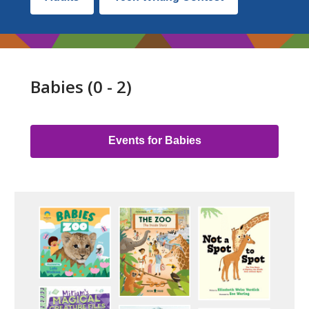
Lists
by
Audience
Babies (0 - 2)
Link
Group
Events for Babies