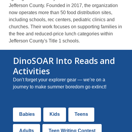
p
Jefferson County. Founded in 2017, the organization
e
now operates more than 50 food distribution sites,
n
including schools, rec centers, pediatric clinics and
s
churches. Their work focuses on supporting families in
a
the free and reduced-price lunch categories within
n
Jefferson County's Title 1 schools.
e
w
DinoSOAR Into Reads and
w
Activities
i
n
Don’t forget your explorer gear — we’re on a
d
journey to make summer boredom go extinct!
o
w
Summer
Babies
Kids
Teens
Reading
Staff
Adults
Teen Writing Contest