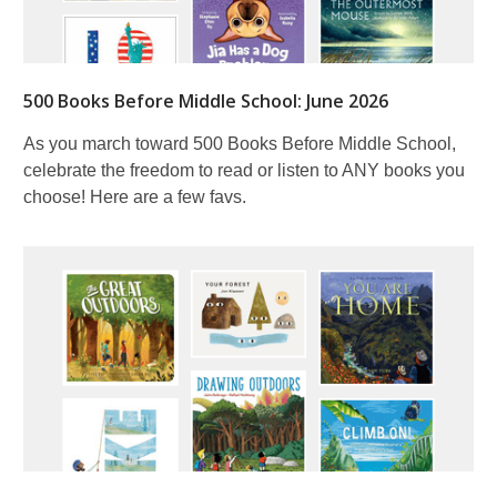
500 Books Before Middle School: June 2026
As you march toward 500 Books Before Middle School,
celebrate the freedom to read or listen to ANY books you
choose! Here are a few favs.