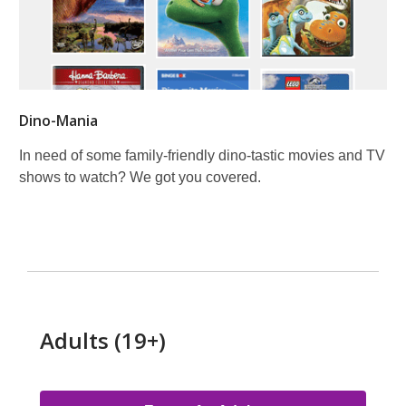
Dino-Mania
In need of some family-friendly dino-tastic movies and TV
shows to watch? We got you covered.
Adults (19+)