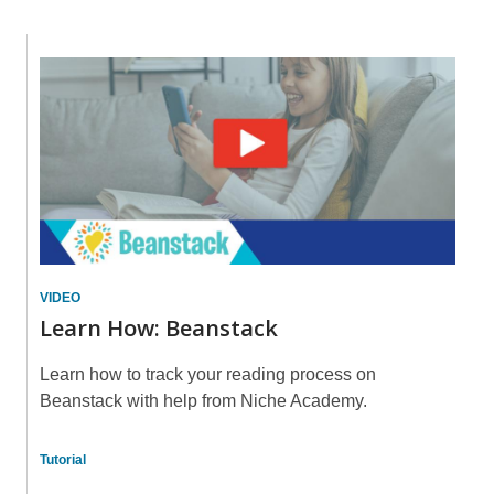
about
Summer
Learn
Reading
How:
Beanstack
VIDEO
Learn How: Beanstack
Learn how to track your reading process on
Beanstack with help from Niche Academy.
Tutorial