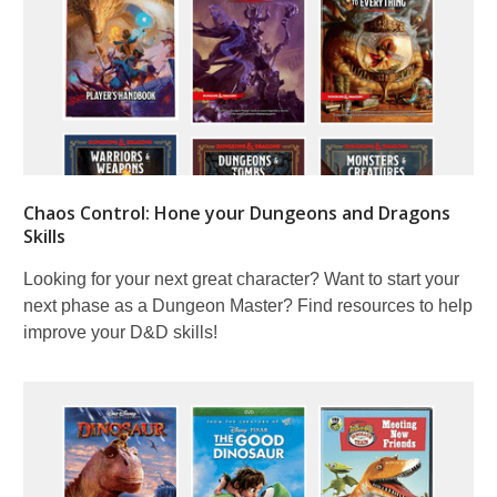
Chaos Control: Hone your Dungeons and Dragons
Skills
Looking for your next great character? Want to start your
next phase as a Dungeon Master? Find resources to help
improve your D&D skills!