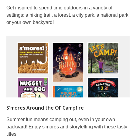
Get inspired to spend time outdoors in a variety of
settings: a hiking trail, a forest, a city park, a national park,
or your own backyard!
S'mores Around the Ol' Campfire
Summer fun means camping out, even in your own
backyard! Enjoy s'mores and storytelling with these tasty
titles.