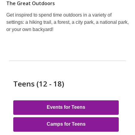
The Great Outdoors
Get inspired to spend time outdoors in a variety of
settings: a hiking trail, a forest, a city park, a national park,
or your own backyard!
Teens (12 - 18)
Events for Teens
Camps for Teens