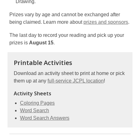
Drawing.
Prizes vary by age and cannot be exchanged after
being claimed. Learn more about
prizes and sponsors
.
The last day to record your reading and pick up your
prizes is
August 15
.
Printable Activities
Download an activity sheet to print at home or pick
them up at any
full-service JCPL location
!
Activity Sheets
,
Coloring Pages
,
opens
Word Search
opens
a
,
Word Search Answers
a
new
opens
new
window
a