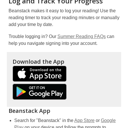
Log and Track Your Progress
Beanstack makes it easy to log your reading! Use the
reading timer to track your reading minutes or manually
add your time by date.
Trouble logging in? Our
Summer Reading FAQs
can
help you navigate signing into your account.
Download the App
,
o
p
,
e
o
n
p
s
e
Beanstack App
a
n
n
,
Search for "Beanstack" in the
App Store
or
Google
s
e
,
opens
Play
on your device and follow the prompts to
a