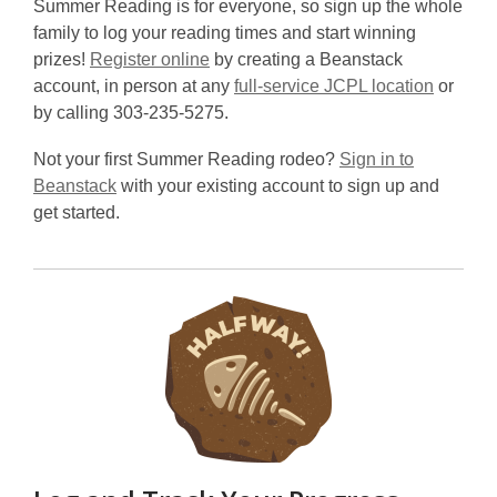
Summer Reading is for everyone, so sign up the whole
family to log your reading times and start winning
prizes!
Register online
by creating a Beanstack
account, in person at any
full-service JCPL location
or
by calling 303-235-5275.
Not your first Summer Reading rodeo?
Sign in to
Beanstack
with your existing account to sign up and
get started.