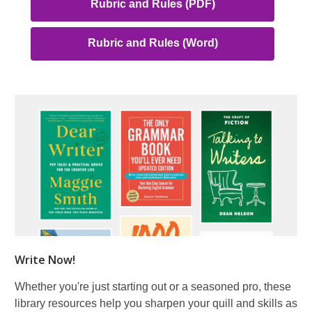
,
Rubric and Rules (PDF)
opens
a
,
Rubric and Rules (Word)
new
opens
window
a
new
window
Write Now!
Whether you're just starting out or a seasoned pro, these
library resources help you sharpen your quill and skills as