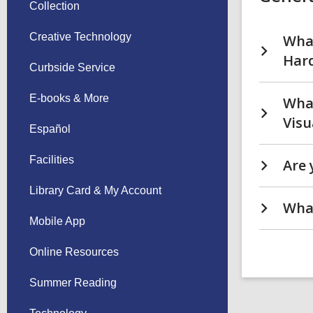
Collection
Creative Technology
What
Hard
Curbside Service
E-books & More
What
Visu
Español
Facilities
Are 
Library Card & My Account
What
Mobile App
Online Resources
Summer Reading