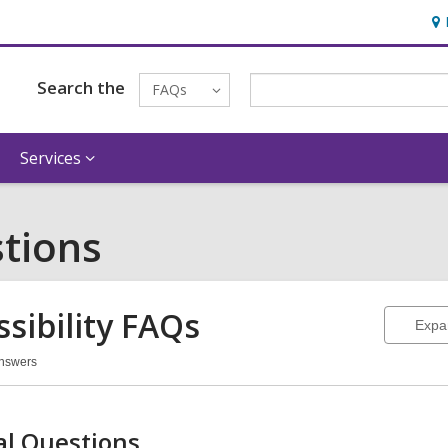
Ho
&
Loc
Search the
FAQs
Services
tions
sibility
FAQs
Expa
Answers
ssibility
Qs
l Questions