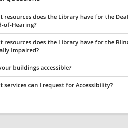
 resources does the Library have for the Dea
-of-Hearing?
 resources does the Library have for the Bli
ally Impaired?
your buildings accessible?
 services can I request for Accessibility?