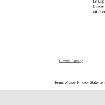
En Esp
Buscar 
Mi Cue
Classic Catalog
,
Terms of Use
Privacy Statemen
opens
a
new
window