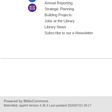
Annual Reporting
Strategic Planning
Building Projects
Jobs at the Library
Library News
Subscribe to our e-Newsletter
Powered by BiblioCommons.
BiblioWeb: app04 Version 4.36.3 Last updated 2026/07/21 09:17