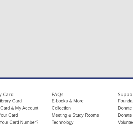
y Card
FAQs
Suppor
ibrary Card
E-books & More
Foundat
y Card & My Account
Collection
Donate
Your Card
Meeting & Study Rooms
Donate
 Your Card Number?
Technology
Volunte