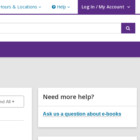
Hours & Locations
Help
Log In / My Account
urs
Help
User Log In / My Account.
ations
Sear
Related
Need more help?
to show answers
nd All
Information
Ask us a question about e-books