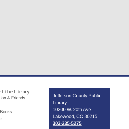
t the Library
Contact
Jefferson County Public
ion & Friends
the
Library
Library
10200 W. 20th Ave
 Books
Lakewood, CO 80215
er
303-235-5275