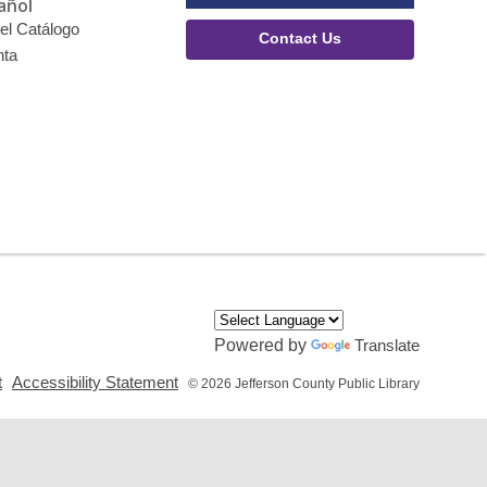
añol
el Catálogo
Contact Us
nta
Powered by
Translate
,
,
t
Accessibility Statement
© 2026 Jefferson County Public Library
opens
opens
a
a
new
new
window
window