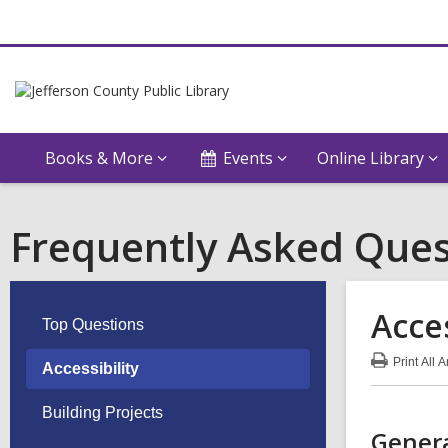
Books & More
Events
Online Library
Frequently Asked Ques
Acces
Top Questions
Print
All 
Accessibility
:
Acce
FA
Building Projects
Genera