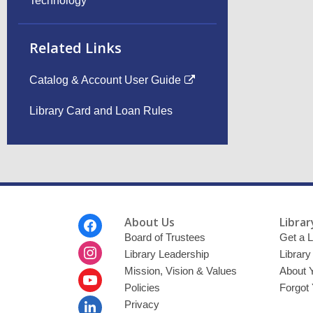
Technology
Related Links
Catalog & Account User Guide
Library Card and Loan Rules
Footer
About Us
Librar
Menu
Board of Trustees
Get a L
Library Leadership
Librar
Mission, Vision & Values
About 
Policies
Forgot
Privacy