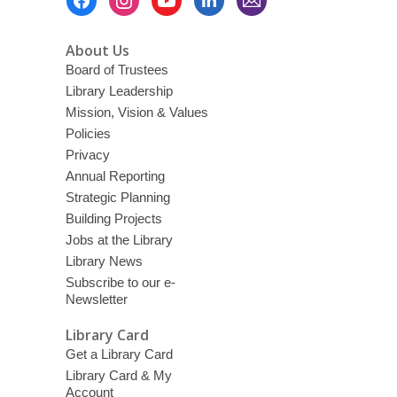
Menu
About Us
Board of Trustees
Library Leadership
Mission, Vision & Values
Policies
Privacy
Annual Reporting
Strategic Planning
Building Projects
Jobs at the Library
Library News
Subscribe to our e-
Newsletter
Library Card
Get a Library Card
Library Card & My
Account