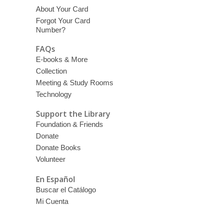
About Your Card
Forgot Your Card
Number?
FAQs
E-books & More
Collection
Meeting & Study Rooms
Technology
Support the Library
Foundation & Friends
Donate
Donate Books
Volunteer
En Español
Buscar el Catálogo
Mi Cuenta