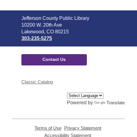
Contact
Jefferson County Public Library
the
10200 W. 20th Ave
Library
Lakewood, CO 80215
303-235-5275
Contact Us
Classic Catalog
Powered by
Translate
Terms of Use
,
Privacy Statement
,
opens
opens
Accessibility Statement
,