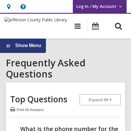
Log In / My Account
User Log In / My Account.
Hours
Help,
&
opens
O
Main
Events
Location,
an
navigation
s
opens
overlay
f
an
:
Show Menu
Frequently
overlay
Frequently Asked
Asked
Questions
Questions
Sidebar
Top Questions
to show ans
Expand All
Print
All Answers
:
Top
Questions
What is the phone number for the