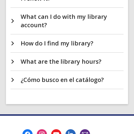
What can I do with my library
account?
How do I find my library?
What are the library hours?
¿Cómo busco en el catálogo?
Footer