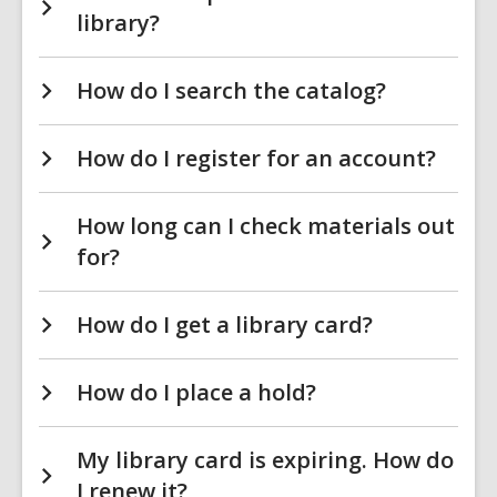
library?
How do I search the catalog?
How do I register for an account?
How long can I check materials out
for?
How do I get a library card?
How do I place a hold?
My library card is expiring. How do
I renew it?