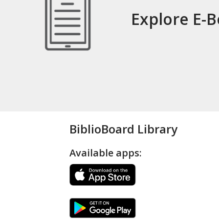
Explore E-
BiblioBoard Library
Available apps: