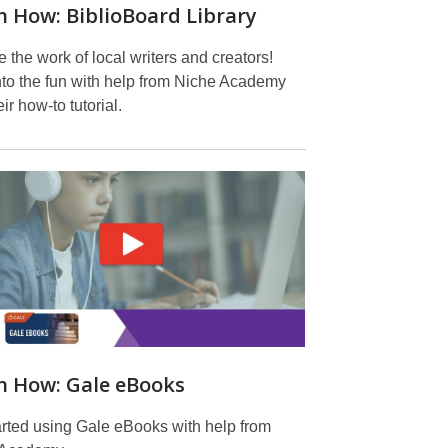
n How: BiblioBoard Library
 the work of local writers and creators!
nto the fun with help from Niche Academy
ir how-to tutorial.
n How: Gale eBooks
arted using Gale eBooks with help from