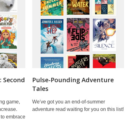
: Second
Pulse-Pounding Adventure
Tales
ding game,
We've got you an end-of-summer
ncrease.
adventure read waiting for you on this list!
 to embrace