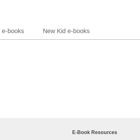
 e-books
New Kid e-books
E-Book Resources