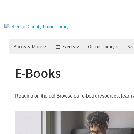
Books & More
Events
Online Library
Ser
E-Books
Reading on the go! Browse our e-book resources, learn ab
Featured