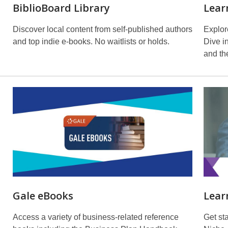
BiblioBoard Library
Lear
Discover local content from self-published authors
Explore
and top indie e-books. No waitlists or holds.
Dive i
and the
Gale eBooks
Lear
Access a variety of business-related reference
Get st