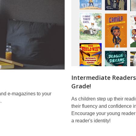
Intermediate Readers
Grade!
and e-magazines to your
As children step up their rea
.
their fluency and confidence i
Encourage your young reader
a reader's identity!