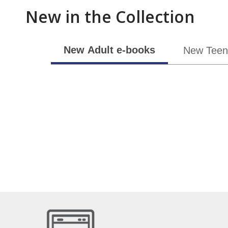
New in the Collection
New
New Adult e-books
New Teen
in
the
Collection
carousel