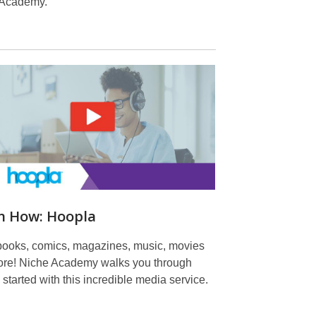
 Academy.
n How: Hoopla
ooks, comics, magazines, music, movies
re! Niche Academy walks you through
 started with this incredible media service.