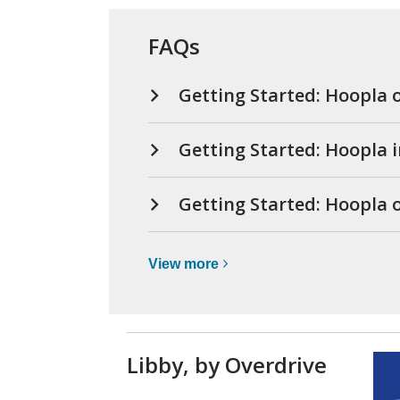
FAQs
Getting Started: Hoopla 
Getting Started: Hoopla 
Getting Started: Hoopla
View
View
more
more
about
Hoopla
(movies,
Libby, by Overdrive
music,
e-