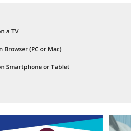
on a TV
in Browser (PC or Mac)
 on Smartphone or Tablet