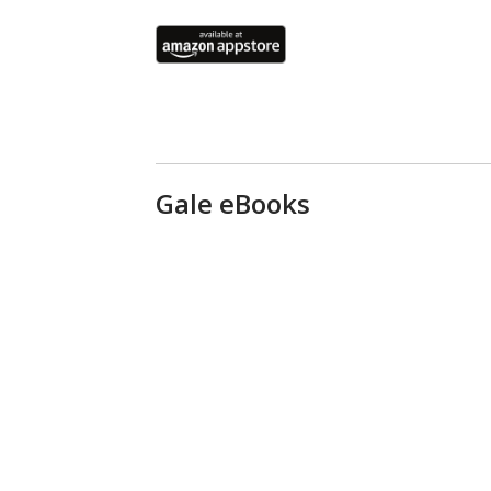
Gale eBooks