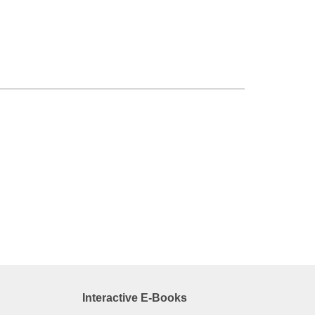
Interactive E-Books