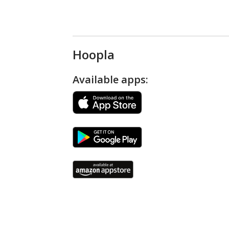
Hoopla
Available apps: