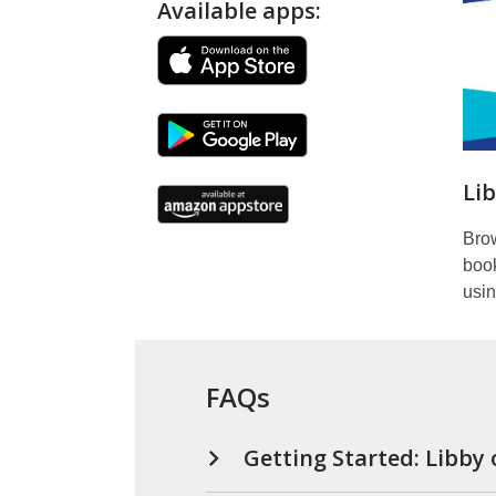
Available apps:
books,
&
audiobooks)
Li
Bro
boo
usin
FAQs
Getting Started: Libby 