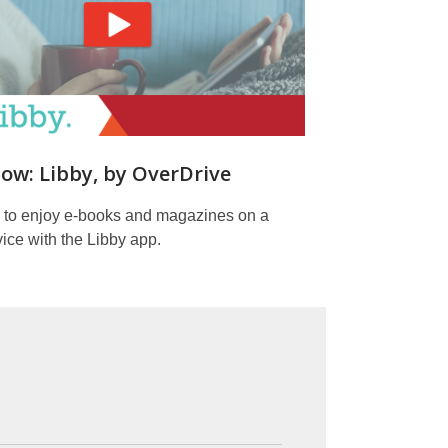
ow: Libby, by OverDrive
 to enjoy e-books and magazines on a
ice with the Libby app.