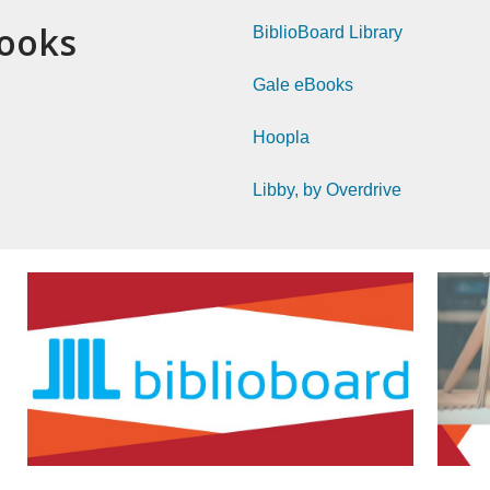
Books
BiblioBoard Library
Gale eBooks
Hoopla
Libby, by Overdrive