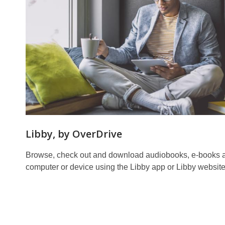
Libby, by OverDrive
Browse, check out and download audiobooks, e-books 
computer or device using the Libby app or Libby website