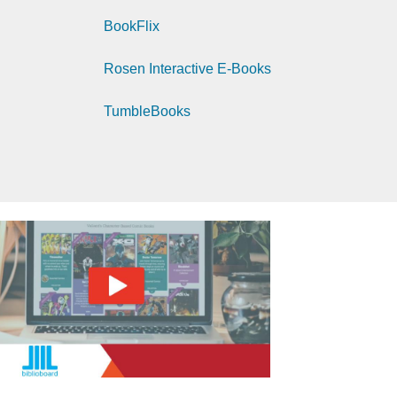
BookFlix
Rosen Interactive E-Books
TumbleBooks