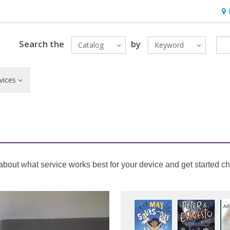
Hou
Search the
by
Catalog
Keyword
vices
out what service works best for your device and get started che