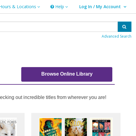
Hours & Locations
Help
Log In / My Account
rs & Locations
Help
User Log In / My Account.
Sear
Advanced Search
Browse Online Library
cking out incredible titles from wherever you are!