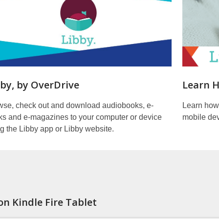
bby, by OverDrive
Learn H
wse, check out and download audiobooks, e-
Learn how
ks and e-magazines to your computer or device
mobile dev
g the Libby app or Libby website.
on Kindle Fire Tablet