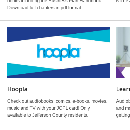
books including the Business Plan Handbook.
Niche
Download full chapters in pdf format.
Hoopla
Lear
Check out audiobooks, comics, e-books, movies,
Audiob
music and TV with your JCPL card! Only
and mo
available to Jefferson County residents.
getting