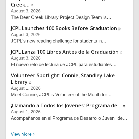
Creek…
August 3, 2026
The Deer Creek Library Project Design Team is…
JCPL Launches 100 Books Before
Graduation
August 3, 2026
JCPL's new reading challenge for students in…
JCPL Lanza 100 Libros Antes de la
Graduación
August 3, 2026
El nuevo reto de lectura de JCPL para estudiantes…
Volunteer Spotlight: Connie, Standley Lake
Library
August 1, 2026
Meet Connie, JCPL's Volunteer of the Month for…
¡Llamando a Todos los Jóvenes: Programa
de…
August 1, 2026
Acompáñanos en el Programa de Desarrollo Juvenil de…
Recent News Posts
View
More