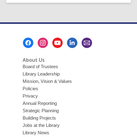
Footer
Menu
About Us
Board of Trustees
Library Leadership
Mission, Vision & Values
Policies
Privacy
Annual Reporting
Strategic Planning
Building Projects
Jobs at the Library
Library News