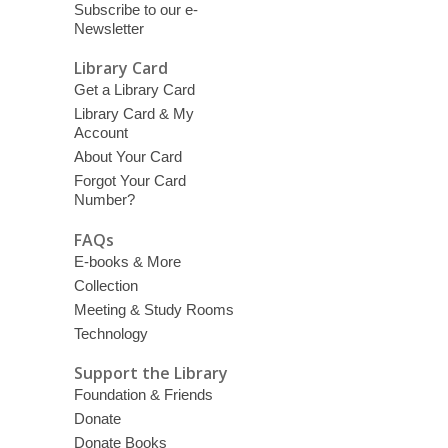
Subscribe to our e-
Newsletter
Library Card
Get a Library Card
Library Card & My
Account
About Your Card
Forgot Your Card
Number?
FAQs
E-books & More
Collection
Meeting & Study Rooms
Technology
Support the Library
Foundation & Friends
Donate
Donate Books