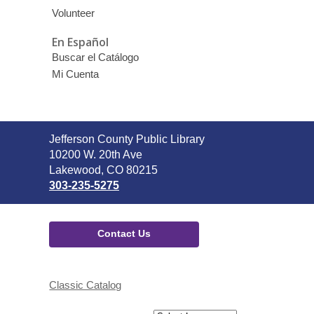
Volunteer
En Español
Buscar el Catálogo
Mi Cuenta
Contact
Jefferson County Public Library
the
10200 W. 20th Ave
Library
Lakewood, CO 80215
303-235-5275
Contact Us
Classic Catalog