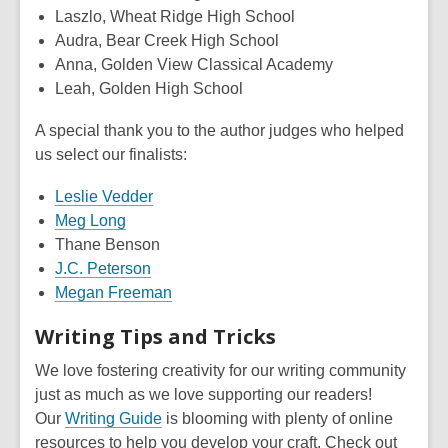
Laszlo, Wheat Ridge High School
Audra, Bear Creek High School
Anna, Golden View Classical Academy
Leah, Golden High School
A special thank you to the author judges who helped
us select our finalists:
Leslie Vedder
Meg Long
Thane Benson
J.C. Peterson
Megan Freeman
Writing Tips and Tricks
We love fostering creativity for our writing community
just as much as we love supporting our readers!
Our
Writing Guide
is blooming with plenty of online
resources to help you develop your craft. Check out