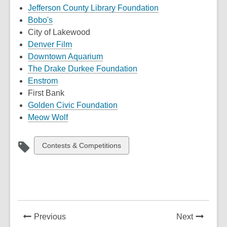
,
Jefferson County Library Foundation
,
opens
Bobo's
opens
a
City of Lakewood
a
,
new
Denver Film
new
opens
,
window
Downtown Aquarium
window
a
opens
,
The Drake Durkee Foundation
,
new
a
opens
Enstrom
opens
window
new
a
First Bank
a
window
,
new
Golden Civic Foundation
new
,
opens
window
Meow Wolf
window
opens
a
a
new
View
Contests & Competitions
new
window
all
window
cards
in
News
News
Previous
Next