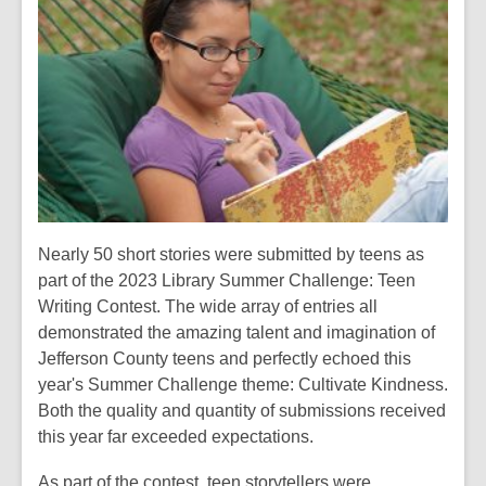
over
1
years
old
and
the
information
may
be
out
Nearly 50 short stories were submitted by teens as
of
part of the 2023 Library Summer Challenge: Teen
date.
Writing Contest. The wide array of entries all
demonstrated the amazing talent and imagination of
Jefferson County teens and perfectly echoed this
year's Summer Challenge theme: Cultivate Kindness.
Both the quality and quantity of submissions received
this year far exceeded expectations.
As part of the contest, teen storytellers were