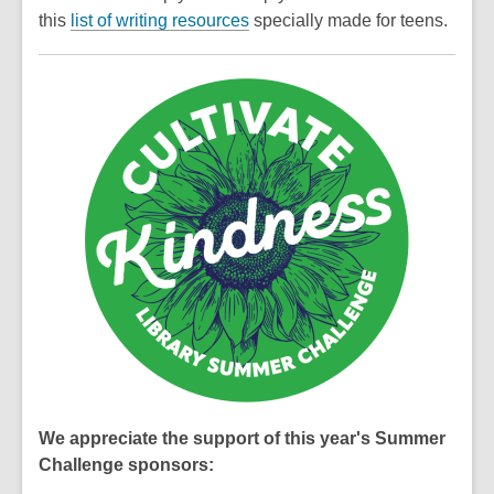
this
list of writing resources
specially made for teens.
We appreciate the support of this year's Summer
Challenge sponsors: