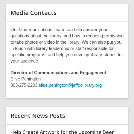
e
r
Media Contacts
y
Our Communications Team can help answer your
questions about the library, and how to request permission
to take photos or video in the library. We can also put you
in touch with library leadership or staff responsible for
specific programs, and help you develop library stories for
your audience.
Director of Communications and Engagement
Elise Penington
303-275-2203
elise.penington@jeffcolibrary.org
Recent News Posts
Help Create Artwork for the Upcoming Deer