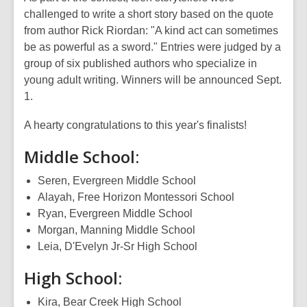
challenged to write a short story based on the quote
from author Rick Riordan: "A kind act can sometimes
be as powerful as a sword." Entries were judged by a
group of six published authors who specialize in
young adult writing.
Winners will be announced Sept.
1.
A hearty congratulations to this year's finalists!
Middle School:
Seren, Evergreen Middle School
Alayah, Free Horizon Montessori School
Ryan, Evergreen Middle School
Morgan, Manning Middle School
Leia, D'Evelyn Jr-Sr High School
High School:
Kira, Bear Creek High School