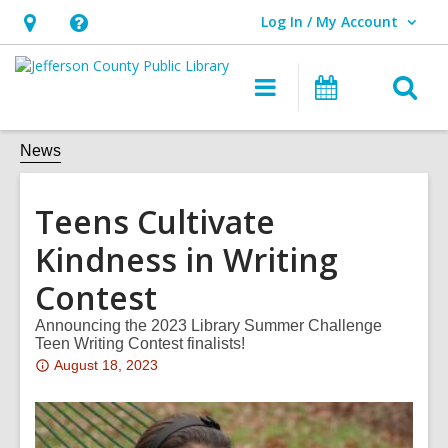
Log In / My Account
User Log In / My Account.
Hours
Help,
&
opens
O
Main
Events
Location,
an
navigation
s
opens
overlay
f
News
an
overlay
Teens Cultivate
Kindness in Writing
Contest
Announcing the 2023 Library Summer Challenge
Teen Writing Contest finalists!
Attention:
August 18, 2023
This
post
is