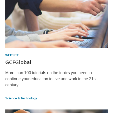
Other
Resources
WEBSITE
GCFGlobal
More than 100 tutorials on the topics you need to
continue your education to live and work in the 21st
century.
Science & Technology