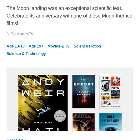
The Moon landing was an exceptional scientific feat.
Celebrate its anniversary with one of these Moon-themed
films!
JeffcoMoviesTV
Age 13-18
Age 19+
Movies & TV
Science Fiction
Science & Technology