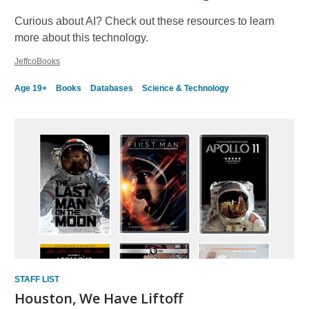
Curious about AI? Check out these resources to learn
more about this technology.
JeffcoBooks
Age 19+
Books
Databases
Science & Technology
STAFF LIST
Houston, We Have Liftoff