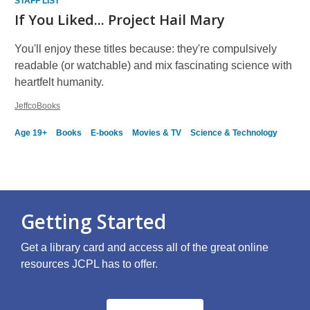
STAFF LIST
If You Liked... Project Hail Mary
You'll enjoy these titles because: they're compulsively
readable (or watchable) and mix fascinating science with
heartfelt humanity.
JeffcoBooks
Age 19+
Books
E-books
Movies & TV
Science & Technology
Getting Started
Get a library card and access all of the great online
resources JCPL has to offer.