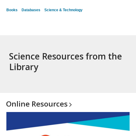
Books
Databases
Science & Technology
Science Resources from the
Library
Online
Resources