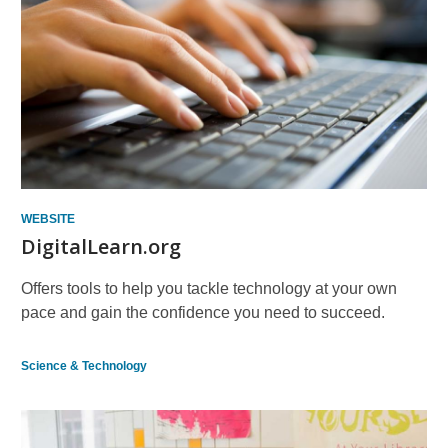
WEBSITE
DigitalLearn.org
Offers tools to help you tackle technology at your own
pace and gain the confidence you need to succeed.
Science & Technology