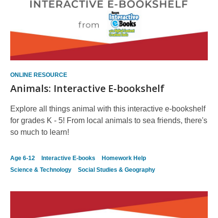
ONLINE RESOURCE
Animals: Interactive E-bookshelf
Explore all things animal with this interactive e-bookshelf
for grades K - 5! From local animals to sea friends, there's
so much to learn!
Age 6-12
Interactive E-books
Homework Help
Science & Technology
Social Studies & Geography