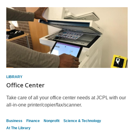
LIBRARY
Office Center
Take care of all your office center needs at JCPL with our
all-in-one printer/copier/fax/scanner.
Business
Finance
Nonprofit
Science & Technology
At The Library