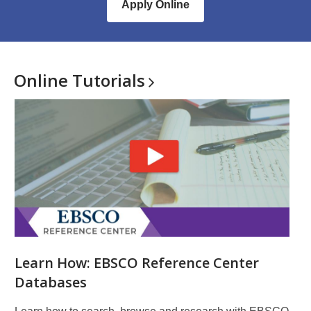
Apply Online
Online
Tutorials
Learn How: EBSCO Reference Center
Databases