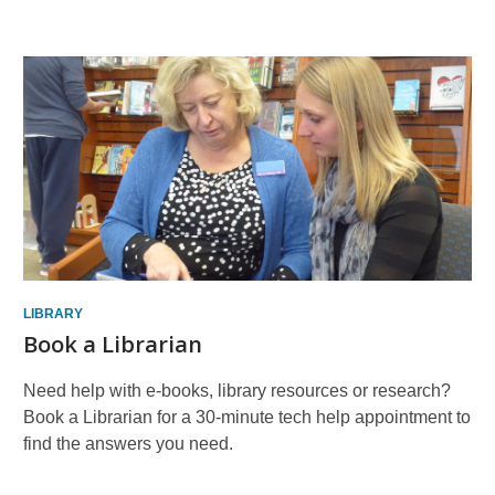
More
Resources
LIBRARY
Book a Librarian
Need help with e-books, library resources or research?
Book a Librarian for a 30-minute tech help appointment to
find the answers you need.