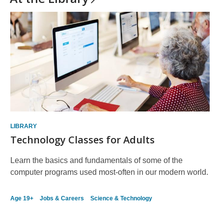
LIBRARY
Technology Classes for Adults
Learn the basics and fundamentals of some of the
computer programs used most-often in our modern world.
Age 19+
Jobs & Careers
Science & Technology