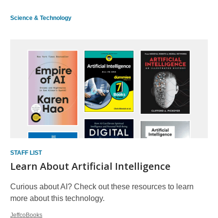
Science & Technology
STAFF LIST
Learn About Artificial Intelligence
Curious about AI? Check out these resources to learn
more about this technology.
JeffcoBooks