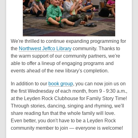
1
years
old
and
the
information
We're thrilled to continue expanding programming for
may
the
Northwest Jeffco Library
community. Thanks to
be
the warm support of our community partners, we're
out
able to offer a lineup of engaging programs and
of
events ahead of the new library's completion.
date.
In addition to our
book group
, you can now join us on
the first Wednesday of each month, from 9 - 9:30 a.m.,
at the Leyden Rock Clubhouse for
Family Story Time
!
Through stories, dancing, singing and rhyming, we'll
share reading fun that the whole family will love.
Even better, you don't have to be a Leyden Rock
community member to join — everyone is welcome!