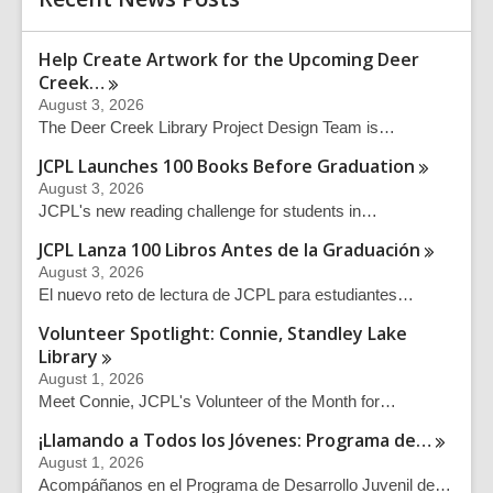
Help Create Artwork for the Upcoming Deer
Creek…
August 3, 2026
The Deer Creek Library Project Design Team is…
JCPL Launches 100 Books Before
Graduation
August 3, 2026
JCPL's new reading challenge for students in…
JCPL Lanza 100 Libros Antes de la
Graduación
August 3, 2026
El nuevo reto de lectura de JCPL para estudiantes…
Volunteer Spotlight: Connie, Standley Lake
Library
August 1, 2026
Meet Connie, JCPL's Volunteer of the Month for…
¡Llamando a Todos los Jóvenes: Programa
de…
August 1, 2026
Acompáñanos en el Programa de Desarrollo Juvenil de…