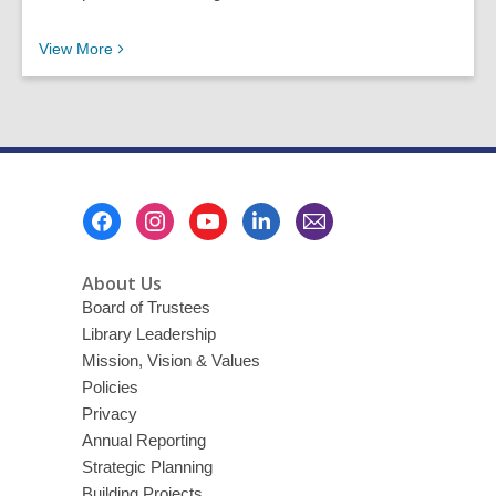
Recent News Posts
View
More
Footer
Menu
About Us
Board of Trustees
Library Leadership
Mission, Vision & Values
Policies
Privacy
Annual Reporting
Strategic Planning
Building Projects