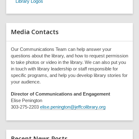
Library Logos
h
q
u
e
r
Media Contacts
y
Our Communications Team can help answer your
questions about the library, and how to request permission
to take photos or video in the library. We can also put you
in touch with library leadership or staff responsible for
specific programs, and help you develop library stories for
your audience.
Director of Communications and Engagement
Elise Penington
303-275-2203
elise.penington@jeffcolibrary.org
Recent News Posts