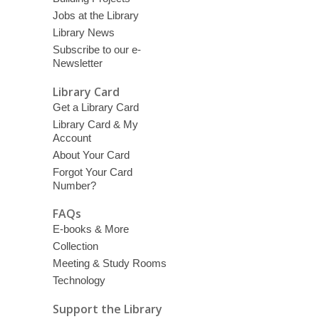
Jobs at the Library
Library News
Subscribe to our e-
Newsletter
Library Card
Get a Library Card
Library Card & My
Account
About Your Card
Forgot Your Card
Number?
FAQs
E-books & More
Collection
Meeting & Study Rooms
Technology
Support the Library