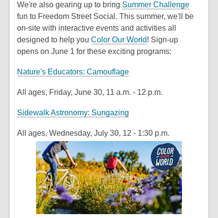
We're also gearing up to bring
Summer Challenge
fun to Freedom Street Social. This summer, we'll be
on-site with interactive events and activities all
designed to help you
Color Our World
! Sign-up
opens
on June 1
for these exciting programs:
Nature's Educators: Camouflage
All ages, Friday, June 30, 11 a.m. - 12 p.m.
Sidewalk Astronomy: Sungazing
All ages, Wednesday, July 30, 12 - 1:30 p.m.