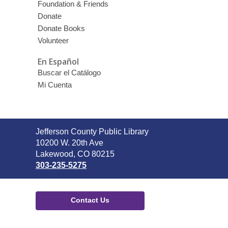
Foundation & Friends
Donate
Donate Books
Volunteer
En Español
Buscar el Catálogo
Mi Cuenta
Contact
Jefferson County Public Library
the
10200 W. 20th Ave
Library
Lakewood, CO 80215
303-235-5275
Contact Us