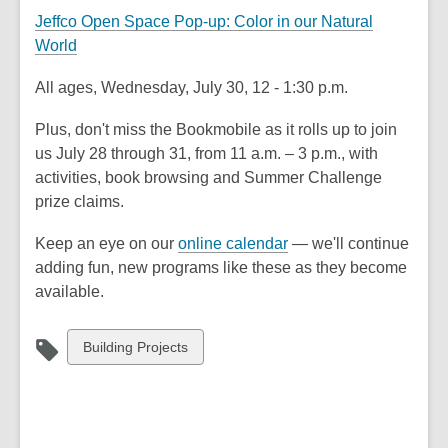
Jeffco Open Space Pop-up: Color in our Natural
World
All ages, Wednesday, July 30, 12 - 1:30 p.m.
Plus, don't miss the Bookmobile as it rolls up to join
us July 28 through 31, from 11 a.m. – 3 p.m., with
activities, book browsing and Summer Challenge
prize claims.
Keep an eye on our
online calendar
— we'll continue
adding fun, new programs like these as they become
available.
View
Building Projects
all
cards
in