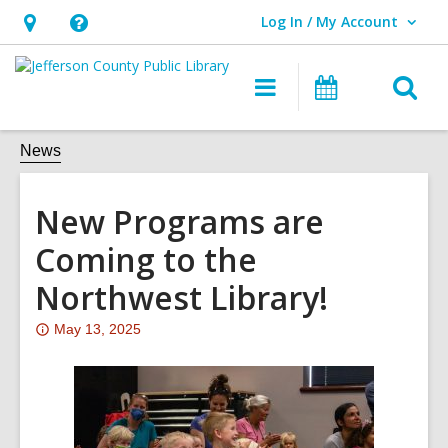
Log In / My Account
User Log In / My Account.
Hours
Help,
&
opens
O
Main
Events
Location,
an
navigation
s
opens
overlay
f
News
an
overlay
New Programs are
Coming to the
Northwest Library!
Attention:
May 13, 2025
This
post
is
over