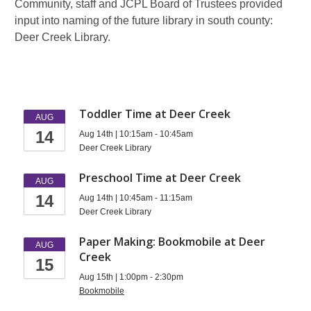
Community, staff and JCPL Board of Trustees provided
input into naming of the future library in south county:
Deer Creek Library.
Events
Toddler Time at Deer Creek
AUG
14
at
Aug 14th | 10:15am - 10:45am
Deer Creek Library
South
Preschool Time at Deer Creek
AUG
County
14
Aug 14th | 10:45am - 11:15am
Deer Creek Library
Paper Making: Bookmobile at Deer
AUG
Creek
15
Aug 15th | 1:00pm - 2:30pm
Bookmobile