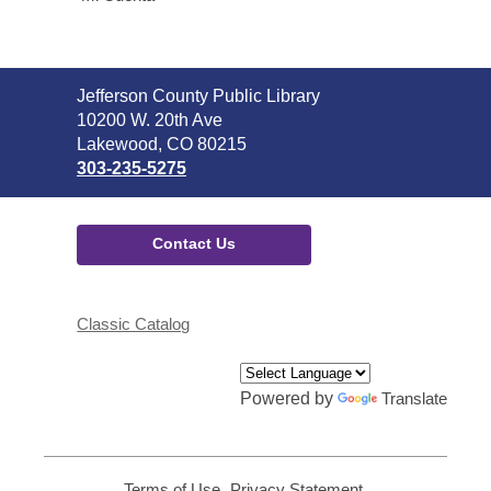
Contact
Jefferson County Public Library
the
10200 W. 20th Ave
Library
Lakewood, CO 80215
303-235-5275
Contact Us
Classic Catalog
Powered by
Translate
Terms of Use
,
Privacy Statement
,