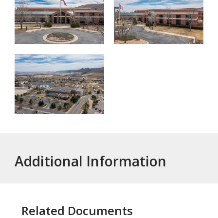
Additional Information
Related Documents