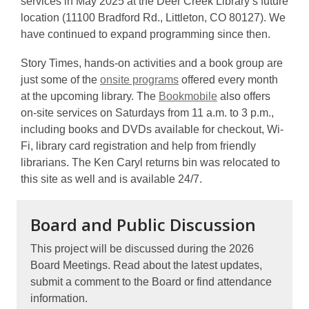
services in May 2025 at the Deer Creek Library’s future
location (11100 Bradford Rd., Littleton, CO 80127). We
have continued to expand programming since then.
Story Times, hands-on activities and a book group are
just some of the
onsite programs
offered every month
at the upcoming library. The
Bookmobile
also offers
on-site services on Saturdays from 11 a.m. to 3 p.m.,
including books and DVDs available for checkout, Wi-
Fi, library card registration and help from friendly
librarians. The Ken Caryl returns bin was relocated to
this site as well and is available 24/7.
Board and Public Discussion
This project will be discussed during the 2026
Board Meetings. Read about the latest updates,
submit a comment to the Board or find attendance
information.