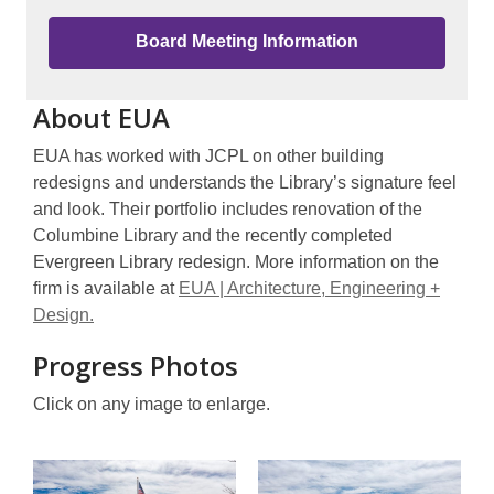
Board Meeting Information
About EUA
EUA has worked with JCPL on other building
redesigns and understands the Library’s signature feel
and look. Their portfolio includes renovation of the
Columbine Library and the recently completed
Evergreen Library redesign. More information on the
firm is available at
EUA | Architecture, Engineering +
Design.
Progress Photos
Click on any image to enlarge.