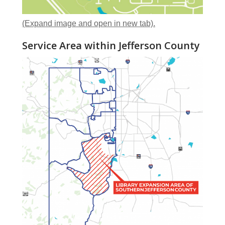
(Expand image and open in new tab).
Service Area within Jefferson County