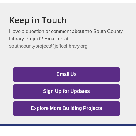
about
Deer
Keep in Touch
Creek
Library
Have a question or comment about the South County
Library Project? Email us at
southcountyproject@jeffcolibrary.org
.
South
Email Us
County
Contact
Sign Up for Updates
Us
Explore More Building Projects
Links