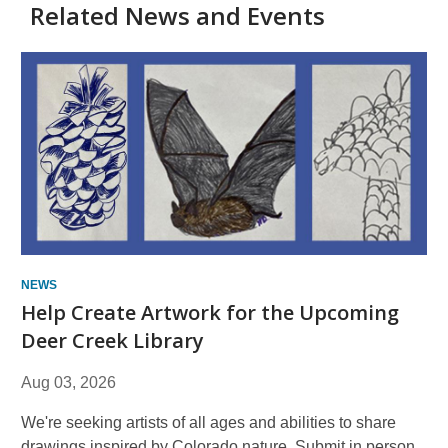
Related News and Events
NEWS
Help Create Artwork for the Upcoming
Deer Creek Library
Aug 03, 2026
We're seeking artists of all ages and abilities to share
drawings inspired by Colorado nature. Submit in person