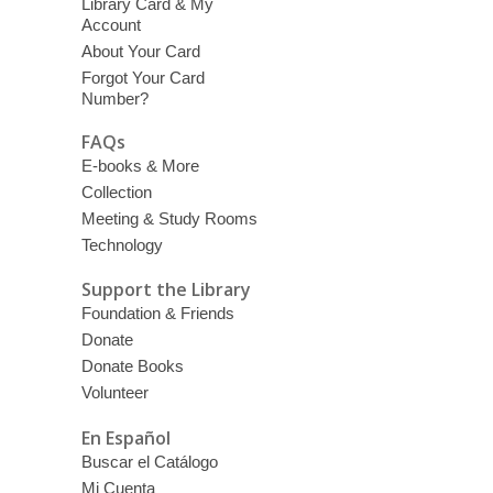
Library Card & My
Account
About Your Card
Forgot Your Card
Number?
FAQs
E-books & More
Collection
Meeting & Study Rooms
Technology
Support the Library
Foundation & Friends
Donate
Donate Books
Volunteer
En Español
Buscar el Catálogo
Mi Cuenta