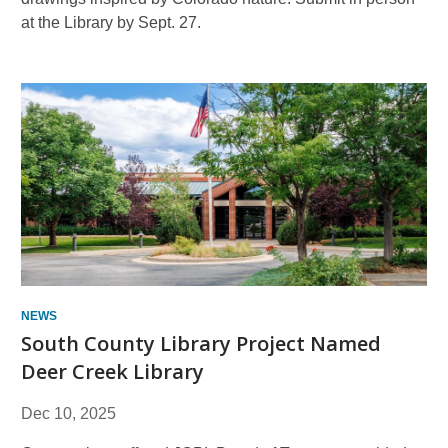
at the Library by Sept. 27.
NEWS
South County Library Project Named
Deer Creek Library
Dec 10, 2025