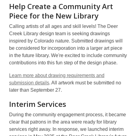
Help Create a Community Art
Piece for the New Library
Calling artists of all ages and skill levels! The Deer
Creek Library design team is seeking drawings
inspired by Colorado nature. Submitted drawings will
be considered for incorporation into a larger art piece
in the future library. We're excited to include community
contributions into this fun step of the design phase.
Learn more about drawing requirements and
submission details
. All artwork must be submitted no
later than September 27.
Interim Services
During the community engagement process, it became
clear that patrons in the area were ready for library
services right away. In response, we launched interim