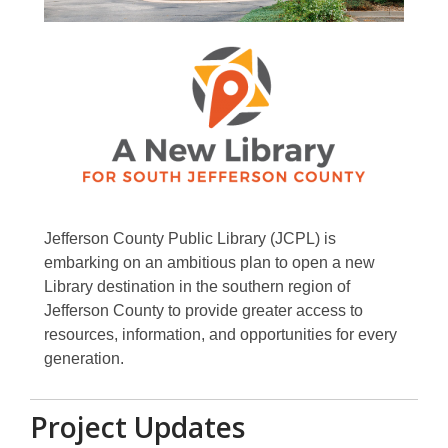
Jefferson County Public Library (JCPL) is
embarking on an ambitious plan to open a new
Library destination in the southern region of
Jefferson County to provide greater access to
resources, information, and opportunities for every
generation.
Project Updates