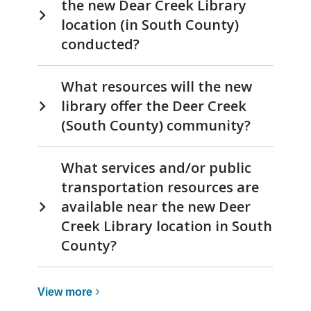
the new Dear Creek Library
location (in South County)
conducted?
What resources will the new
library offer the Deer Creek
(South County) community?
What services and/or public
transportation resources are
available near the new Deer
Creek Library location in South
County?
View
View
more
more