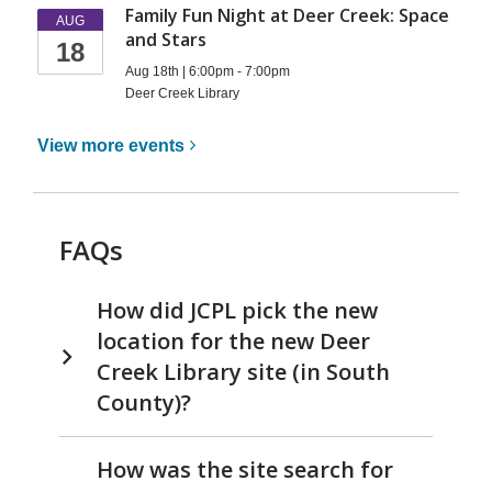
Family Fun Night at Deer Creek: Space
AUG
and Stars
18
Aug 18th | 6:00pm - 7:00pm
Deer Creek Library
View more
events
FAQs
How did JCPL pick the new
location for the new Deer
Creek Library site (in South
County)?
How was the site search for