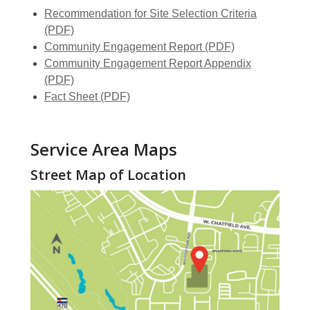
Recommendation for Site Selection Criteria
(PDF)
,
Community Engagement Report (PDF)
opens
Community Engagement Report Appendix
,
a
(PDF)
opens
,
new
Fact Sheet (PDF)
a
opens
window
new
a
Service Area Maps
window
new
window
Street Map of Location