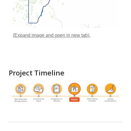
(Expand image and open in new tab).
Project Timeline