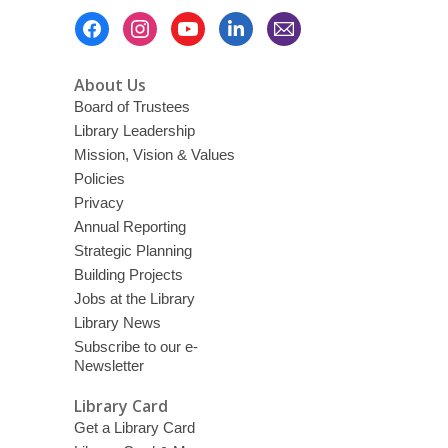
Footer
Menu
About Us
Board of Trustees
Library Leadership
Mission, Vision & Values
Policies
Privacy
Annual Reporting
Strategic Planning
Building Projects
Jobs at the Library
Library News
Subscribe to our e-
Newsletter
Library Card
Get a Library Card