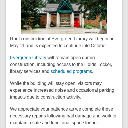
Roof construction at Evergreen Library will begin on
May 11 and is expected to continue into October.
Evergreen Library
will remain open during
construction, including access to the Holds Locker,
library services and
scheduled programs
.
While the building will stay open, visitors may
experience increased noise and occasional parking
impacts due to construction activity.
We appreciate your patience as we complete these
necessary repairs following hail damage and work to
maintain a safe and functional space for our