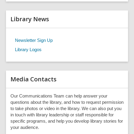
t
a
r
e
c
r
h
Library News
s
e
a
r
Newsletter Sign Up
c
Library Logos
h
q
u
e
r
Media Contacts
y
Our Communications Team can help answer your
questions about the library, and how to request permission
to take photos or video in the library. We can also put you
in touch with library leadership or staff responsible for
specific programs, and help you develop library stories for
your audience.