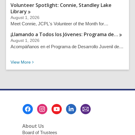
Volunteer Spotlight: Connie, Standley Lake
Library
August 1, 2026
Meet Connie, JCPL's Volunteer of the Month for…
¡Llamando a Todos los Jóvenes: Programa
de…
August 1, 2026
Acompáñanos en el Programa de Desarrollo Juvenil de…
Recent News Posts
View
More
Footer
Menu
About Us
Board of Trustees