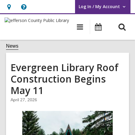
Log In / My Account
User Log In / My Account.
Hours
Help,
&
opens
O
Main
Events
Location,
an
navigation
s
opens
overlay
f
News
an
overlay
Evergreen Library Roof
Construction Begins
May 11
April 27, 2026