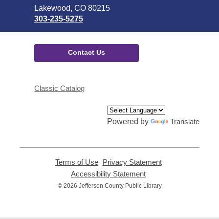
Library
Lakewood, CO 80215
303-235-5275
Contact Us
Classic Catalog
Powered by
Translate
Terms of Use
,
Privacy Statement
,
opens
opens
Accessibility Statement
,
a
a
opens
© 2026 Jefferson County Public Library
new
new
a
window
window
new
window