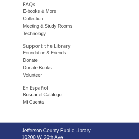
FAQs
E-books & More
Collection
Meeting & Study Rooms
Technology
Support the Library
Foundation & Friends
Donate
Donate Books
Volunteer
En Español
Buscar el Catálogo
Mi Cuenta
Contact
Jefferson County Public Library
the
10200 W. 20th Ave