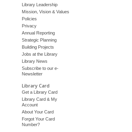
Library Leadership
Mission, Vision & Values
Policies
Privacy
Annual Reporting
Strategic Planning
Building Projects
Jobs at the Library
Library News
Subscribe to our e-
Newsletter
Library Card
Get a Library Card
Library Card & My
Account
About Your Card
Forgot Your Card
Number?