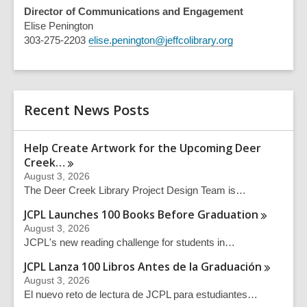
Director of Communications and Engagement
Elise Penington
303-275-2203
elise.penington@jeffcolibrary.org
Recent News Posts
Help Create Artwork for the Upcoming Deer
Creek…
August 3, 2026
The Deer Creek Library Project Design Team is…
JCPL Launches 100 Books Before
Graduation
August 3, 2026
JCPL's new reading challenge for students in…
JCPL Lanza 100 Libros Antes de la
Graduación
August 3, 2026
El nuevo reto de lectura de JCPL para estudiantes…