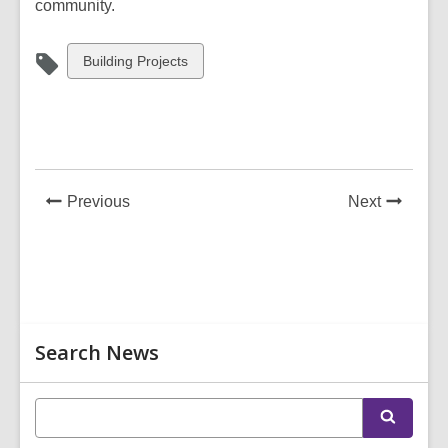
community.
View
Building Projects
all
cards
in
News
News
Previous
Next
Post
Post
Related
Search News
Information
E
S
n
e