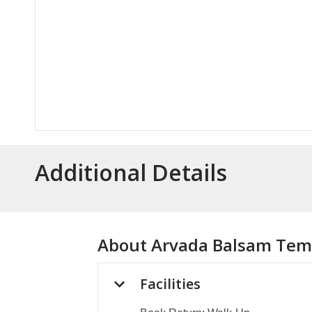
Additional Details
About
Arvada Balsam Temp
Facilities