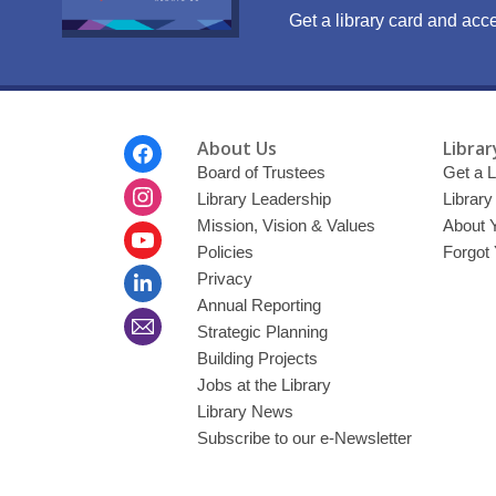
Get a library card and acce
Footer
About Us
Librar
Menu
Board of Trustees
Get a L
Library Leadership
Librar
Mission, Vision & Values
About 
Policies
Forgot
Privacy
Annual Reporting
Strategic Planning
Building Projects
Jobs at the Library
Library News
Subscribe to our e-Newsletter