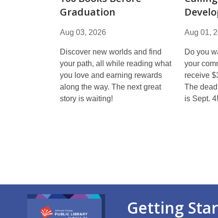
Graduation
Develo
Aug 03, 2026
Aug 01, 
Discover new worlds and find
Do you wa
your path, all while reading what
your comm
you love and earning rewards
receive $
along the way. The next great
The deadl
story is waiting!
is Sept. 4
Getting Sta