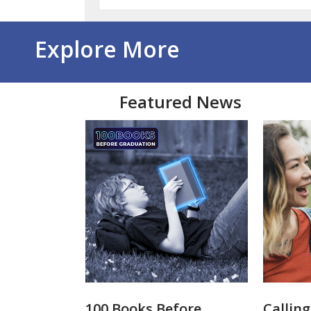
Explore More
Featured News
100 Books Before
Calling