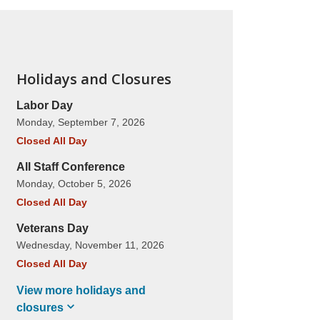
Holidays and Closures
Labor Day
Monday, September 7, 2026
Closed All Day
All Staff Conference
Monday, October 5, 2026
Closed All Day
Veterans Day
Wednesday, November 11, 2026
Closed All Day
View more holidays and
closures