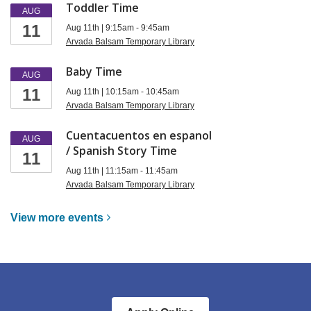
Toddler Time
AUG
11
Aug 11th | 9:15am - 9:45am
Arvada Balsam Temporary Library
Baby Time
AUG
11
Aug 11th | 10:15am - 10:45am
Arvada Balsam Temporary Library
Cuentacuentos en espanol
AUG
/ Spanish Story Time
11
Aug 11th | 11:15am - 11:45am
Arvada Balsam Temporary Library
View more
events