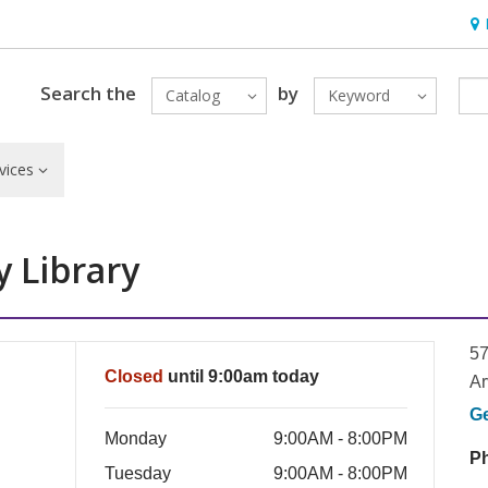
Hou
Search the
by
Catalog
Keyword
vices
 Library
57
Closed
until 9:00am today
Ar
G
Monday
9:00AM - 8:00PM
P
Tuesday
9:00AM - 8:00PM