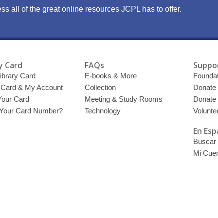
ss all of the great online resources JCPL has to offer.
y Card
FAQs
Suppor
ibrary Card
E-books & More
Foundat
y Card & My Account
Collection
Donate
Your Card
Meeting & Study Rooms
Donate
 Your Card Number?
Technology
Volunte
En Esp
Buscar 
Mi Cue