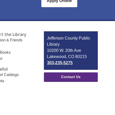
Apply Online
t the Library
Contact
Jefferson County Public
ion & Friends
the
Library
Library
10200 W. 20th Ave
 Books
Lakewood, CO 80215
er
303-235-5275
añol
el Catálogo
Contact Us
nta