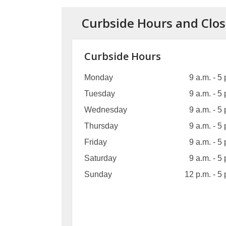
Curbside Hours and Clos
Curbside Hours
Monday
9 a.m. - 5 
Tuesday
9 a.m. - 5 
Wednesday
9 a.m. - 5 
Thursday
9 a.m. - 5 
Friday
9 a.m. - 5 
Saturday
9 a.m. - 5 
Sunday
12 p.m. - 5 