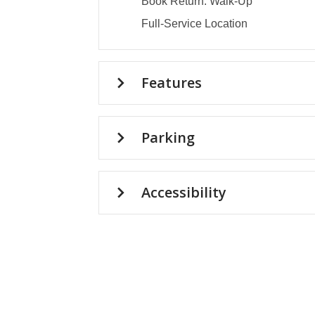
Book Return: Walk-Up
Full-Service Location
Features
Parking
Accessibility