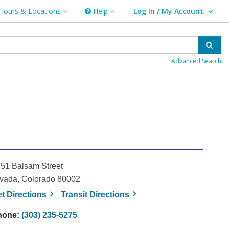
Hours & Locations
Help
Log In / My Account
rs & Locations
Help
User Log In / My Account.
Sear
Advanced Search
51 Balsam Street
vada, Colorado 80002
, opens a new window
, opens a new window
et
Directions
Transit
Directions
hone:
(303) 235-5275