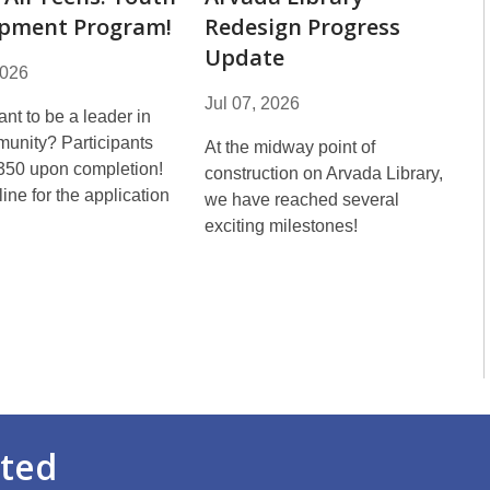
pment Program!
Redesign Progress
Update
2026
Jul 07, 2026
nt to be a leader in
unity? Participants
At the midway point of
350 upon completion!
construction on Arvada Library,
ine for the application
we have reached several
!
exciting milestones!
rted