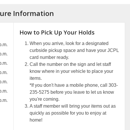
ure Information
How to Pick Up Your Holds
When you arrive, look for a designated
p.m.
curbside pickup space and have your JCPL
p.m.
card number ready.
p.m.
Call the number on the sign and let staff
know where in your vehicle to place your
p.m.
items.
p.m.
*If you don't have a mobile phone, call 303-
p.m.
235-5275 before you leave to let us know
you're coming.
p.m.
A staff member will bring your items out as
quickly as possible for you to enjoy at
home!