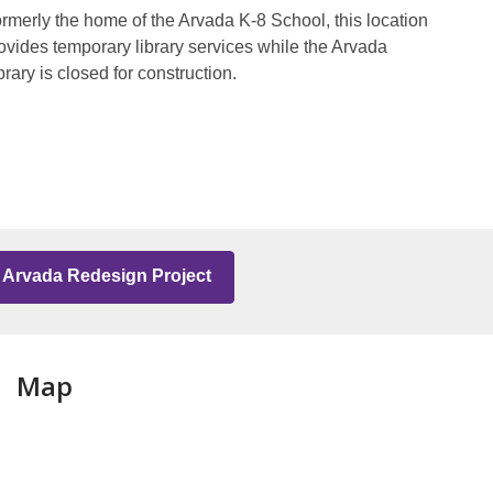
rmerly the home of the Arvada K-8 School, this location
ovides temporary library services while the Arvada
brary is closed for construction.
Arvada Redesign Project
Map