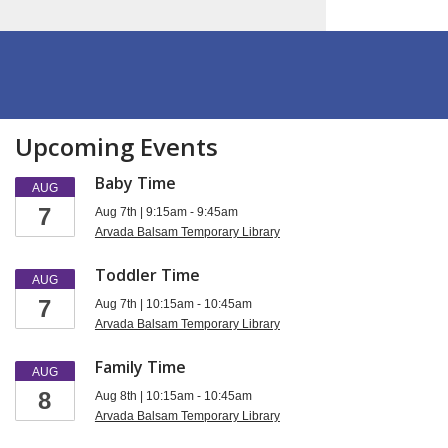
Upcoming Events
Baby Time
AUG
7
Aug 7th | 9:15am - 9:45am
Arvada Balsam Temporary Library
Toddler Time
AUG
7
Aug 7th | 10:15am - 10:45am
Arvada Balsam Temporary Library
Family Time
AUG
8
Aug 8th | 10:15am - 10:45am
Arvada Balsam Temporary Library