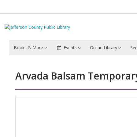
Books & More
Events
Online Library
Ser
Arvada Balsam Temporary
Hours & Information