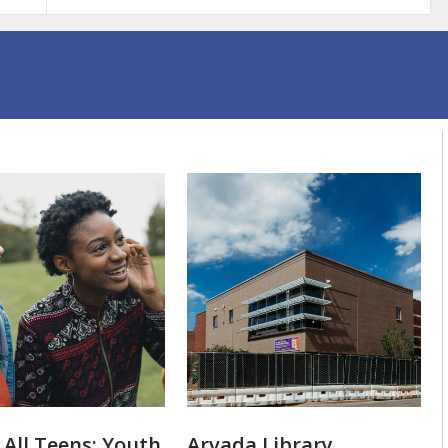
 All Teens: Youth
Arvada Library