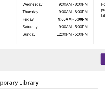
Wednesday
9:00AM - 8:00PM
Fo
pr
Thursday
9:00AM - 8:00PM
Li
Friday
9:00AM - 5:00PM
Saturday
9:00AM - 5:00PM
Sunday
12:00PM - 5:00PM
orary Library