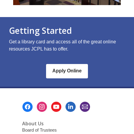
Getting Started
Get a library card and access all of the great online
resources JCPL has to offer.
Apply Online
Footer
Menu
About Us
Board of Trustees