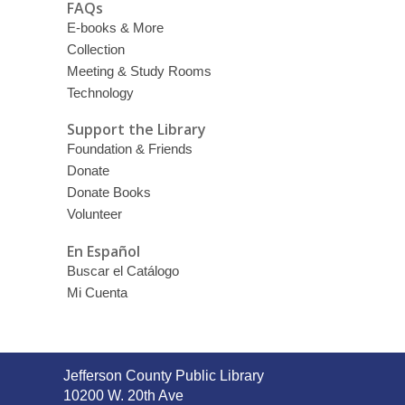
FAQs
E-books & More
Collection
Meeting & Study Rooms
Technology
Support the Library
Foundation & Friends
Donate
Donate Books
Volunteer
En Español
Buscar el Catálogo
Mi Cuenta
Contact
Jefferson County Public Library
the
10200 W. 20th Ave