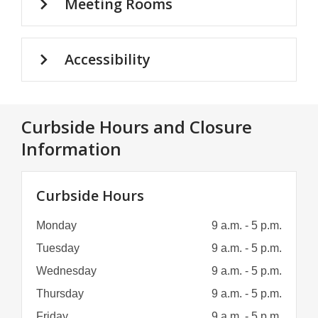
Meeting Rooms
Accessibility
Curbside Hours and Closure
Information
Curbside Hours
Monday
9 a.m. - 5 p.m.
Tuesday
9 a.m. - 5 p.m.
Wednesday
9 a.m. - 5 p.m.
Thursday
9 a.m. - 5 p.m.
Friday
9 a.m. - 5 p.m.