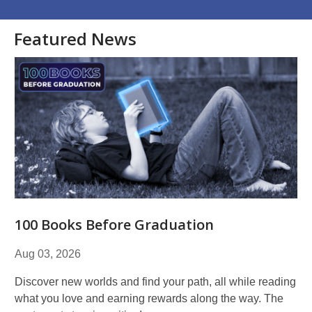
Featured News
100 Books Before Graduation
Aug 03, 2026
Discover new worlds and find your path, all while reading
what you love and earning rewards along the way. The