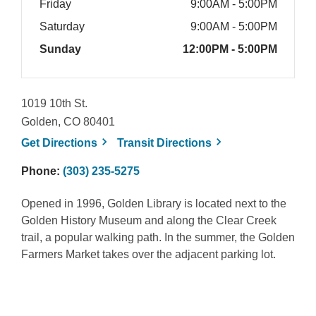
Friday
9:00AM - 5:00PM
Saturday
9:00AM - 5:00PM
Sunday
12:00PM - 5:00PM
1019 10th St.
Golden, CO 80401
, opens a new window
, opens a new win
Get
Directions
Transit
Directions
Phone:
(303) 235-5275
Opened in 1996, Golden Library is located next to the
Golden History Museum and along the Clear Creek
trail, a popular walking path. In the summer, the Golden
Farmers Market takes over the adjacent parking lot.