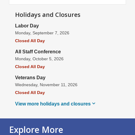
Holidays and Closures
Labor Day
Monday, September 7, 2026
Closed All Day
All Staff Conference
Monday, October 5, 2026
Closed All Day
Veterans Day
Wednesday, November 11, 2026
Closed All Day
View more holidays and
closures
Explore More