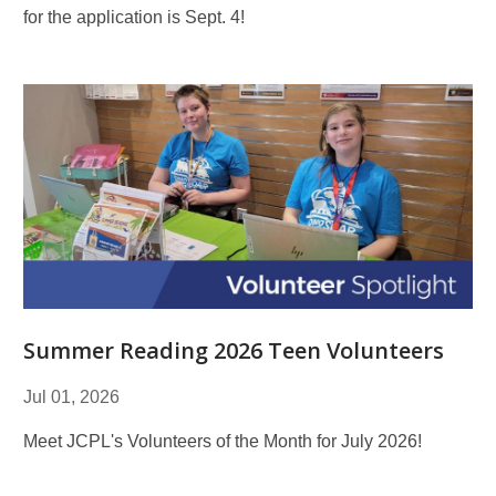
for the application is Sept. 4!
Summer Reading 2026 Teen Volunteers
Jul 01, 2026
Meet JCPL's Volunteers of the Month for July 2026!