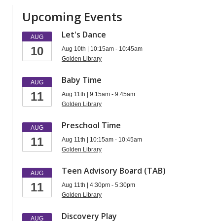
Upcoming Events
Let's Dance
AUG
10
Aug 10th | 10:15am - 10:45am
Golden Library
Baby Time
AUG
11
Aug 11th | 9:15am - 9:45am
Golden Library
Preschool Time
AUG
11
Aug 11th | 10:15am - 10:45am
Golden Library
Teen Advisory Board (TAB)
AUG
11
Aug 11th | 4:30pm - 5:30pm
Golden Library
Discovery Play
AUG