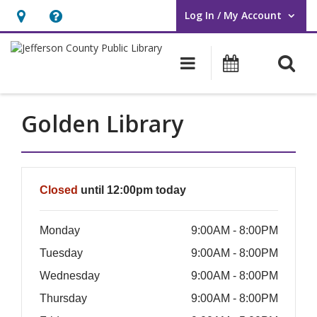
Log In / My Account
User Log In / My Account.
Hours
Help,
&
opens
O
Main navigati
Events
Location,
an
opens
overlay
an
Golden Library
overlay
Hours & Information
Closed
until 12:00pm today
Monday
9:00AM - 8:00PM
Tuesday
9:00AM - 8:00PM
Wednesday
9:00AM - 8:00PM
Thursday
9:00AM - 8:00PM