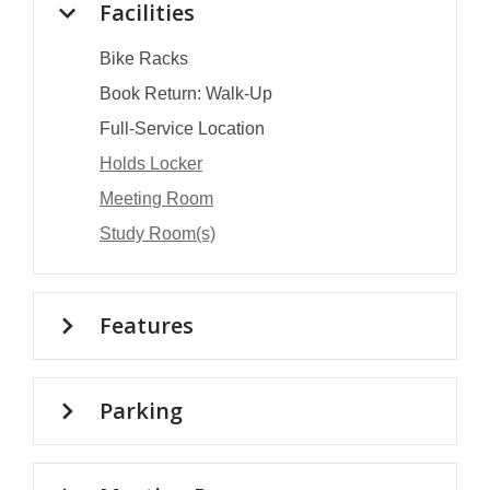
Facilities
Bike Racks
Book Return: Walk-Up
Full-Service Location
Holds Locker
Meeting Room
Study Room(s)
Features
Parking