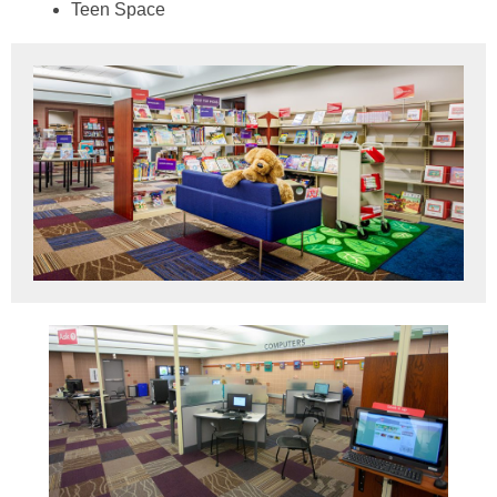
Teen Space