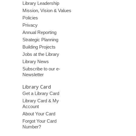
Library Leadership
Mission, Vision & Values
Policies
Privacy
Annual Reporting
Strategic Planning
Building Projects
Jobs at the Library
Library News
Subscribe to our e-
Newsletter
Library Card
Get a Library Card
Library Card & My
Account
About Your Card
Forgot Your Card
Number?