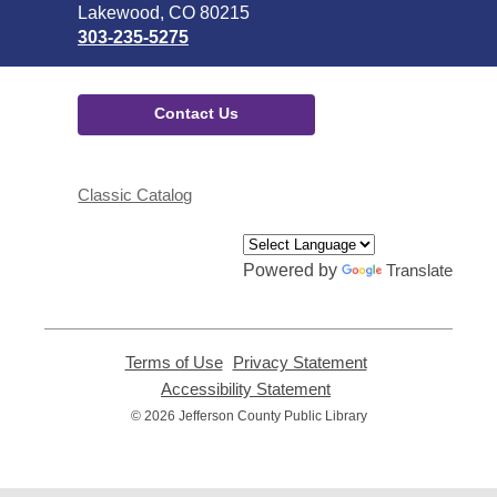
Library
Lakewood, CO 80215
303-235-5275
Contact Us
Classic Catalog
Powered by
Translate
Terms of Use
,
Privacy Statement
,
opens
opens
Accessibility Statement
,
a
a
opens
© 2026 Jefferson County Public Library
new
new
a
window
window
new
window