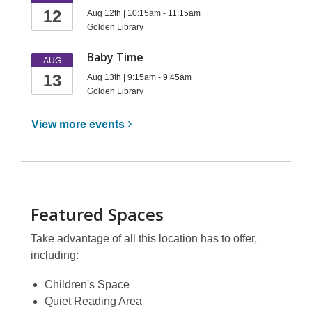
12
Aug 12th | 10:15am - 11:15am
Golden Library
Baby Time
AUG
13
Aug 13th | 9:15am - 9:45am
Golden Library
View more
events
Featured Spaces
Take advantage of all this location has to offer,
including:
Children's Space
Quiet Reading Area