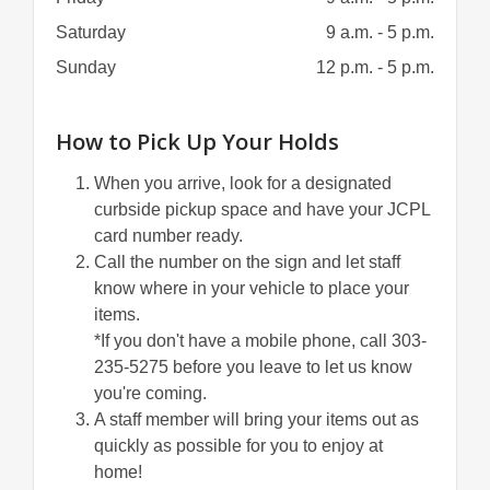
Saturday
9 a.m. - 5 p.m.
Sunday
12 p.m. - 5 p.m.
How to Pick Up Your Holds
When you arrive, look for a designated
curbside pickup space and have your JCPL
card number ready.
Call the number on the sign and let staff
know where in your vehicle to place your
items.
*If you don't have a mobile phone, call 303-
235-5275 before you leave to let us know
you're coming.
A staff member will bring your items out as
quickly as possible for you to enjoy at
home!