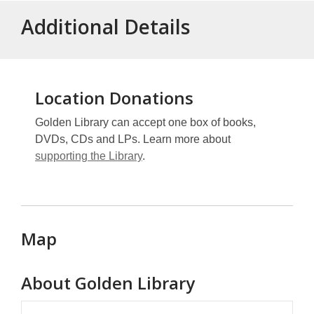
Additional Details
Location Donations
Golden Library can accept one box of books,
DVDs, CDs and LPs. Learn more about
supporting the Library
.
Map
About
Golden Library