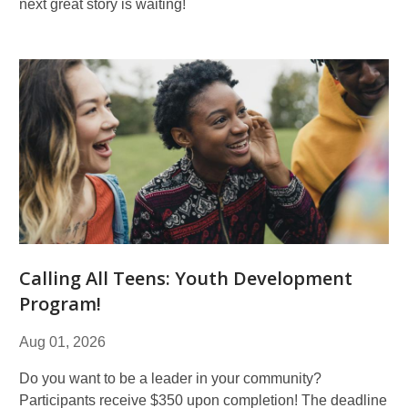
next great story is waiting!
Calling All Teens: Youth Development
Program!
Aug 01, 2026
Do you want to be a leader in your community?
Participants receive $350 upon completion! The deadline