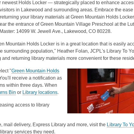
 newest Holds Locker — strategically placed to enhance accessi
 visitors in Lakewood and surrounding areas. Embrace the ease 
 returning your library materials at Green Mountain Holds Locke
ear the entrance of Green Mountain Village Preschool at the Lu
 Master:
14099 W. Jewell Ave.,
Lakewood, CO 80228.
 Mountain Holds Locker is in a great location that is easily ac
ge surrounding population," Heather Folan, JCPL's Library To Y
 and returning library materials more convenient for these resid
lect "
Green Mountain Holds
u'll receive a notification as
ems within three days. When
urns Bin
or
Library locations
.
easing access to library
, mail delivery, Express Library and more, visit the
Library To Y
ibrary services they need.