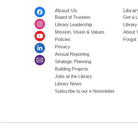
Footer
About Us
Librar
Menu
Board of Trustees
Get a L
Library Leadership
Librar
Mission, Vision & Values
About 
Policies
Forgot
Privacy
Annual Reporting
Strategic Planning
Building Projects
Jobs at the Library
Library News
Subscribe to our e-Newsletter