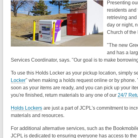
post
Presenting our
is
residents and
over
retrieving and
1
day or night, n
years
Church of the
old
"The new Green
and
and has a lar
the
Services Coordinator, says. "Our goal is to make borrowing
information
may
To use this Holds Locker as your pickup location, simply se
be
Locker
" when making a holds request online or by phone. Yo
out
soon as your items are ready, and you can pick up your it
of
you're finished, return materials to any one of our
24/7 Ret
date.
Holds Lockers
are just a part of JCPL's commitment to incr
materials and resources.
For additional alternative services, such as the Bookmobile
JCPL is dedicated to ensuring everyone has access to the l