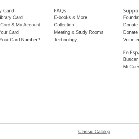
y Card
FAQs
Suppor
ibrary Card
E-books & More
Foundat
y Card & My Account
Collection
Donate
Your Card
Meeting & Study Rooms
Donate
 Your Card Number?
Technology
Volunte
En Esp
Buscar 
Mi Cue
Classic Catalog