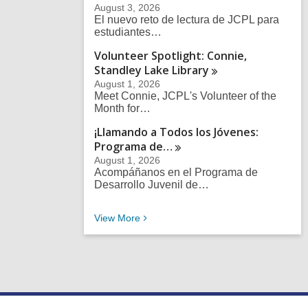
August 3, 2026
El nuevo reto de lectura de JCPL para
estudiantes…
Volunteer Spotlight: Connie,
Standley Lake
Library
August 1, 2026
Meet Connie, JCPL's Volunteer of the
Month for…
¡Llamando a Todos los Jóvenes:
Programa
de…
August 1, 2026
Acompáñanos en el Programa de
Desarrollo Juvenil de…
Recent News Posts
View
More