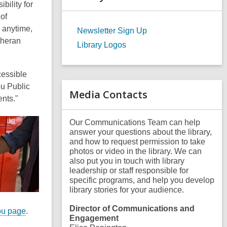
bility for
a
r
of
c
r anytime,
Newsletter Sign Up
h
theran
q
Library Logos
u
e
r
cessible
y
ou Public
Media Contacts
ents."
Our Communications Team can help
answer your questions about the library,
and how to request permission to take
photos or video in the library. We can
also put you in touch with library
leadership or staff responsible for
specific programs, and help you develop
library stories for your audience.
Director of Communications and
ou page
.
Engagement