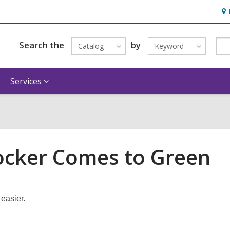
Ho
&
Loc
Search the
by
Catalog
Keyword
Services
Locker Comes to Green
easier.