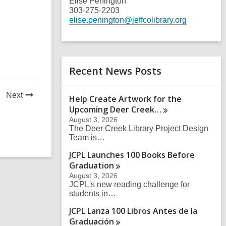
Elise Penington
303-275-2203
elise.penington@jeffcolibrary.org
Recent News Posts
News
Next
Help Create Artwork for the
Post
Upcoming Deer
Creek…
August 3, 2026
The Deer Creek Library Project Design
Team is…
JCPL Launches 100 Books Before
Graduation
August 3, 2026
JCPL's new reading challenge for
students in…
JCPL Lanza 100 Libros Antes de la
Graduación