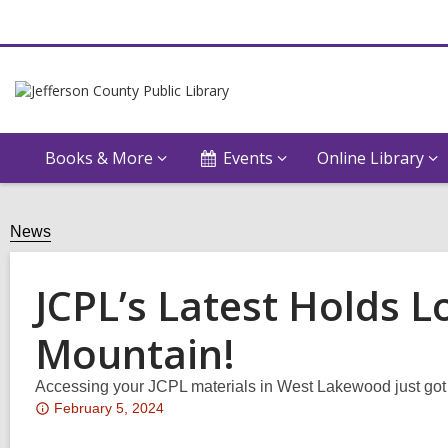
Books & More
Events
Online Library
News
JCPL’s Latest Holds 
Mountain!
Accessing your JCPL materials in West Lakewood just got 
Attention:
February 5, 2024
This