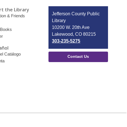
t the Library
Contact
Jefferson County Public
ion & Friends
the
Library
Library
10200 W. 20th Ave
 Books
Lakewood, CO 80215
er
303-235-5275
añol
el Catálogo
Contact Us
nta