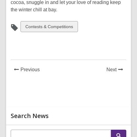
cocoa, snuggle in and let your love of reading keep
the winter chill at bay.
View
Contests & Competitions
all
cards
in
News
News
Previous
Next
Post
Post
Related
Search News
Information
E
S