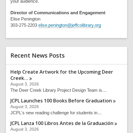
your audience.
Director of Communications and Engagement
Elise Penington
303-275-2203
elise.penington@jeffcolibrary.org
Recent News Posts
Help Create Artwork for the Upcoming Deer
Creek…
August 3, 2026
The Deer Creek Library Project Design Team is…
JCPL Launches 100 Books Before
Graduation
August 3, 2026
JCPL's new reading challenge for students in…
JCPL Lanza 100 Libros Antes de la
Graduación
August 3, 2026