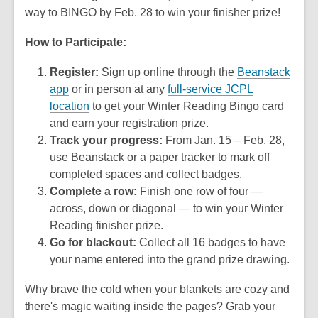
way to BINGO by Feb. 28 to win your finisher prize!
How to Participate:
Register:
Sign up online through the
Beanstack
app
or in person at any
full-service JCPL
location
to get your Winter Reading Bingo card
and earn your registration prize.
Track your progress:
From Jan. 15 – Feb. 28,
use Beanstack or a paper tracker to mark off
completed spaces and collect badges.
Complete a row:
Finish one row of four —
across, down or diagonal — to win your Winter
Reading finisher prize.
Go for blackout:
Collect all 16 badges to have
your name entered into the grand prize drawing.
Why brave the cold when your blankets are cozy and
there's magic waiting inside the pages? Grab your