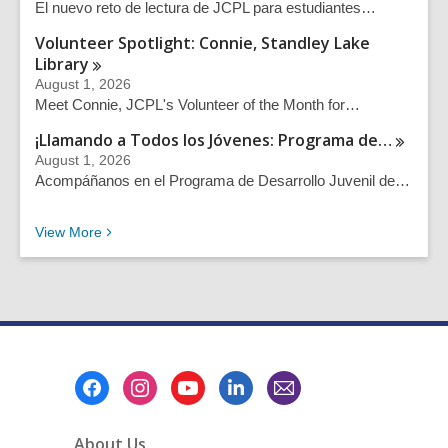
El nuevo reto de lectura de JCPL para estudiantes…
Volunteer Spotlight: Connie, Standley Lake
Library
August 1, 2026
Meet Connie, JCPL's Volunteer of the Month for…
¡Llamando a Todos los Jóvenes: Programa
de…
August 1, 2026
Acompáñanos en el Programa de Desarrollo Juvenil de…
Recent News Posts
View
More
Footer
Menu
About Us