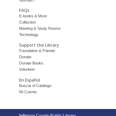
Number?
FAQs
E-books & More
Collection
Meeting & Study Rooms
Technology
Support the Library
Foundation & Friends
Donate
Donate Books
Volunteer
En Español
Buscar el Catálogo
Mi Cuenta
Contact
Jefferson County Public Library