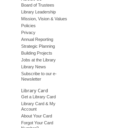
Board of Trustees
Library Leadership
Mission, Vision & Values
Policies
Privacy
Annual Reporting
Strategic Planning
Building Projects
Jobs at the Library
Library News
Subscribe to our e-
Newsletter
Library Card
Get a Library Card
Library Card & My
Account
About Your Card
Forgot Your Card