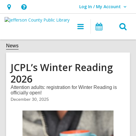
Log In / My Account
User Log In / My Account.
Hours
Help,
&
opens
O
Main
Events
Location,
an
navigation
s
opens
overlay
f
News
an
overlay
JCPL’s Winter Reading
2026
Attention adults: registration for Winter Reading is
officially open!
December 30, 2025