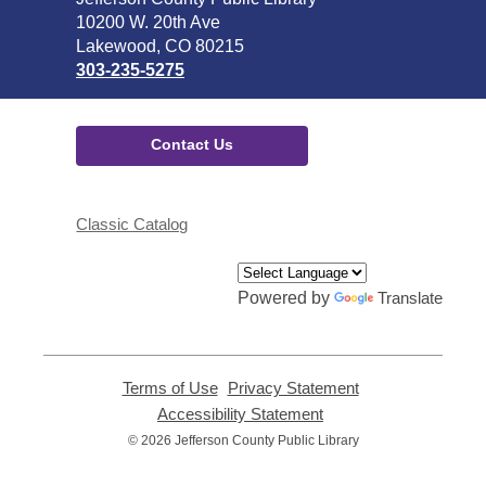
the
10200 W. 20th Ave
Library
Lakewood, CO 80215
303-235-5275
Contact Us
Classic Catalog
Powered by
Translate
Terms of Use
,
Privacy Statement
,
opens
opens
Accessibility Statement
,
a
a
opens
© 2026 Jefferson County Public Library
new
new
a
window
window
new