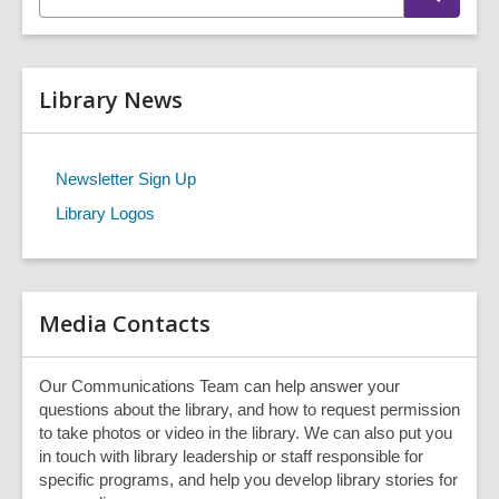
n
e
t
a
r
e
c
r
h
Library News
s
e
a
r
Newsletter Sign Up
c
Library Logos
h
q
u
e
r
Media Contacts
y
Our Communications Team can help answer your
questions about the library, and how to request permission
to take photos or video in the library. We can also put you
in touch with library leadership or staff responsible for
specific programs, and help you develop library stories for