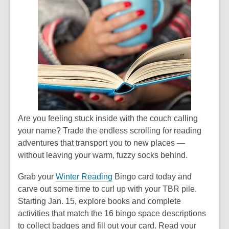
Are you feeling stuck inside with the couch calling
your name? Trade the endless scrolling for reading
adventures that transport you to new places —
without leaving your warm, fuzzy socks behind.
Grab your
Winter Reading
Bingo card today and
carve out some time to curl up with your TBR pile.
Starting Jan. 15, explore books and complete
activities that match the 16 bingo space descriptions
to collect badges and fill out your card. Read your