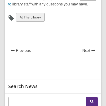
to
library staff with any questions you may have.
View
At The Library
all
cards
in
News
News
Previous
Next
Post
Post
Related
Search News
Information
E
S
n
e