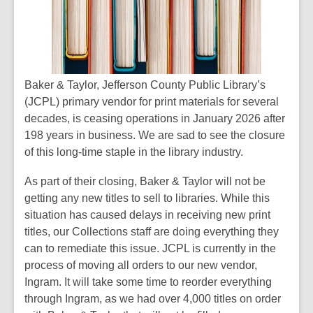
Baker & Taylor, Jefferson County Public Library’s
(JCPL) primary vendor for print materials for several
decades, is ceasing operations in January 2026 after
198 years in business. We are sad to see the closure
of this long-time staple in the library industry.
As part of their closing, Baker & Taylor will not be
getting any new titles to sell to libraries. While this
situation has caused delays in receiving new print
titles, our Collections staff are doing everything they
can to remediate this issue. JCPL is currently in the
process of moving all orders to our new vendor,
Ingram. It will take some time to reorder everything
through Ingram, as we had over 4,000 titles on order