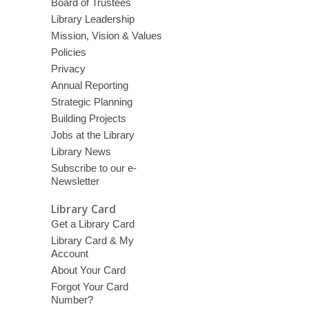
Board of Trustees
Library Leadership
Mission, Vision & Values
Policies
Privacy
Annual Reporting
Strategic Planning
Building Projects
Jobs at the Library
Library News
Subscribe to our e-
Newsletter
Library Card
Get a Library Card
Library Card & My
Account
About Your Card
Forgot Your Card
Number?