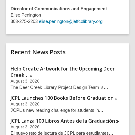
Director of Communications and Engagement
Elise Penington
303-275-2203
elise.penington@jeffcolibrary.org
Recent News Posts
Help Create Artwork for the Upcoming Deer
Creek…
August 3, 2026
The Deer Creek Library Project Design Team is…
JCPL Launches 100 Books Before
Graduation
August 3, 2026
JCPL's new reading challenge for students in…
JCPL Lanza 100 Libros Antes de la
Graduación
August 3, 2026
El nuevo reto de lectura de JCPL para estudiantes…