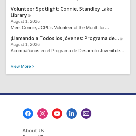
Volunteer Spotlight: Connie, Standley Lake
Library
August 1, 2026
Meet Connie, JCPL's Volunteer of the Month for…
¡Llamando a Todos los Jóvenes: Programa
de…
August 1, 2026
Acompáñanos en el Programa de Desarrollo Juvenil de…
Recent News Posts
View
More
Footer
Menu
About Us