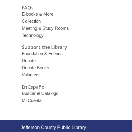
FAQs
E-books & More
Collection
Meeting & Study Rooms
Technology
Support the Library
Foundation & Friends
Donate
Donate Books
Volunteer
En Español
Buscar el Catálogo
Mi Cuenta
Contact
Jefferson County Public Library