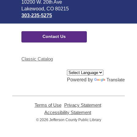
the
10200 W. 20th Ave
Library
Lakewood, CO 80215
303-235-5275
Contact Us
Classic Catalog
Powered by
Translate
Terms of Use
,
Privacy Statement
,
opens
opens
Accessibility Statement
,
a
a
opens
© 2026 Jefferson County Public Library
new
new
a
window
window
new
window