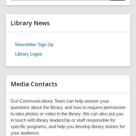
t
a
r
e
c
r
h
Library News
s
e
a
r
Newsletter Sign Up
c
Library Logos
h
q
u
e
r
Media Contacts
y
Our Communications Team can help answer your
questions about the library, and how to request permission
to take photos or video in the library. We can also put you
in touch with library leadership or staff responsible for
specific programs, and help you develop library stories for
your audience.