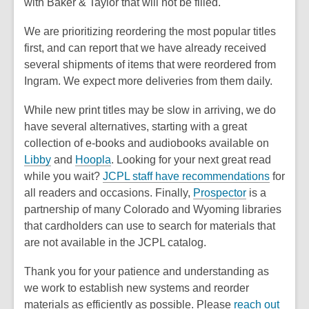
with Baker & Taylor that will not be filled.
We are prioritizing reordering the most popular titles
first, and can report that we have already received
several shipments of items that were reordered from
Ingram. We expect more deliveries from them daily.
While new print titles may be slow in arriving, we do
have several alternatives, starting with a great
collection of
e-books and audiobooks available on
Libby
and
Hoopla
. Looking for your next great read
while you wait?
JCPL staff have recommendations
for
all readers and occasions. Finally,
Prospector
is a
partnership of many Colorado and Wyoming libraries
that cardholders can use to search for materials that
are not available in the JCPL catalog.
Thank you for your patience and understanding as
we work to establish new systems and reorder
materials as efficiently as possible. Please
reach out