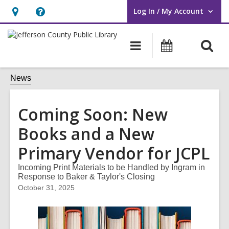
Log In / My Account
User Log In / My Account.
Hours
Help,
&
opens
O
Main
Events
Location,
an
navigation
s
opens
overlay
f
News
an
overlay
Coming Soon: New
Books and a New
Primary Vendor for JCPL
Incoming Print Materials to be Handled by Ingram in
Response to Baker & Taylor's Closing
October 31, 2025