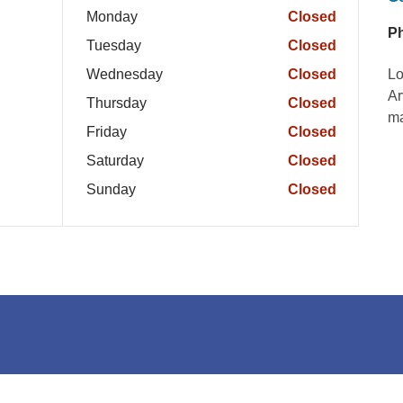
Monday
Closed
P
Tuesday
Closed
Wednesday
Closed
Lo
Ar
Thursday
Closed
ma
Friday
Closed
Saturday
Closed
Sunday
Closed