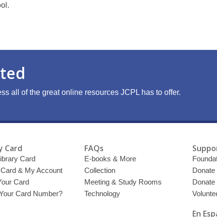
ol.
rted
ss all of the great online resources JCPL has to offer.
y Card
FAQs
Suppor
ibrary Card
E-books & More
Foundat
y Card & My Account
Collection
Donate
Your Card
Meeting & Study Rooms
Donate
 Your Card Number?
Technology
Volunte
En Esp