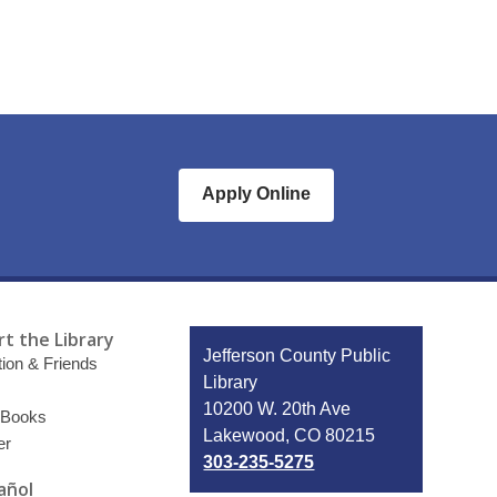
Apply Online
t the Library
Contact
Jefferson County Public
ion & Friends
the
Library
Library
10200 W. 20th Ave
 Books
Lakewood, CO 80215
er
303-235-5275
añol