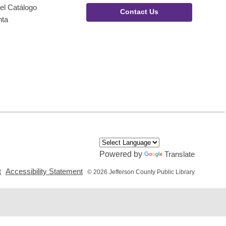
el Catálogo
Contact Us
nta
Powered by
Translate
,
,
t
Accessibility Statement
© 2026 Jefferson County Public Library
opens
opens
a
a
new
new
window
window