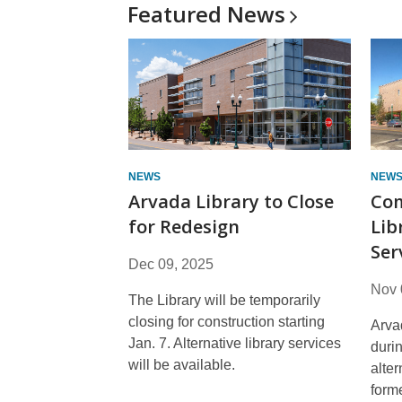
Featured
News
NEWS
NEW
Arvada Library to Close
Com
for Redesign
Lib
Ser
Dec 09, 2025
Nov 
The Library will be temporarily
closing for construction starting
Arva
Jan. 7. Alternative library services
durin
will be available.
alter
form