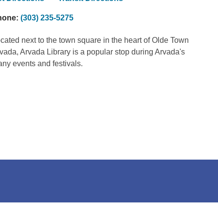
hone:
(303) 235-5275
cated next to the town square in the heart of Olde Town
vada, Arvada Library is a popular stop during Arvada's
ny events and festivals.