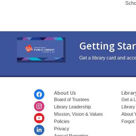
Scho
Getting Sta
Get a library card and acce
Footer
About Us
Librar
Menu
Board of Trustees
Get a L
Library Leadership
Librar
Mission, Vision & Values
About 
Policies
Forgot
Privacy
Annual Reporting