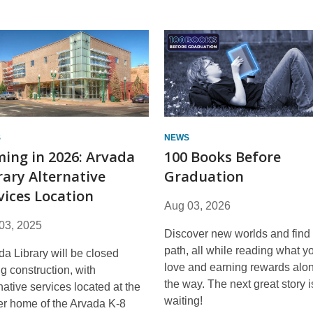
S
NEWS
ing in 2026: Arvada
100 Books Before
rary Alternative
Graduation
vices Location
Aug 03, 2026
03, 2025
Discover new worlds and find
path, all while reading what y
da Library will be closed
love and earning rewards alo
g construction, with
the way. The next great story i
native services located at the
waiting!
er home of the Arvada K-8