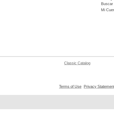
Buscar 
Mi Cue
Classic Catalog
,
Terms of Use
Privacy Statemen
opens
a
new
window