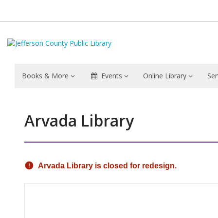
Books & More
Events
Online Library
Ser
Arvada Library
Hours & Information
Arvada Library is closed for redesign.