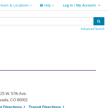
Hours & Locations
Help
Log In / My Account
rs & Locations
Help
User Log In / My Account.
Sear
Advanced Search
25 W. 57th Ave.
vada, CO 80002
, opens a new window
, opens a new window
et
Directions
Transit
Directions