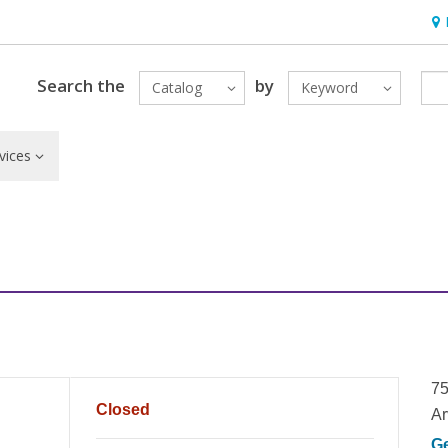
Hou
Search the
by
Catalog
Keyword
vices
75
Closed
Ar
G