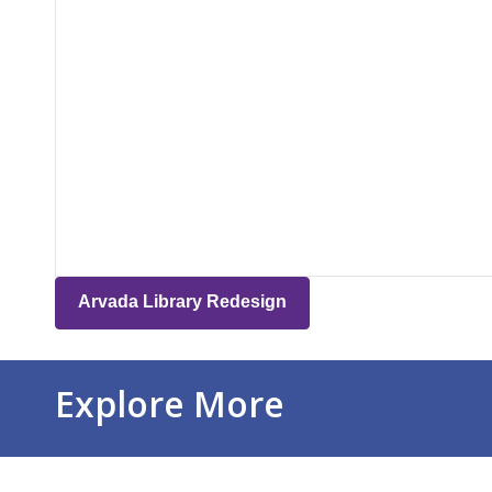
Arvada Library Redesign
Explore More