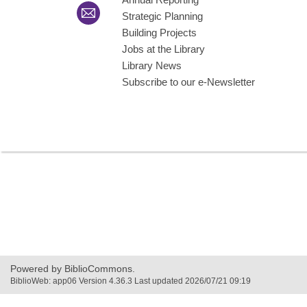
Strategic Planning
Building Projects
Jobs at the Library
Library News
Subscribe to our e-Newsletter
Powered by BiblioCommons.
BiblioWeb: app06 Version 4.36.3 Last updated 2026/07/21 09:19