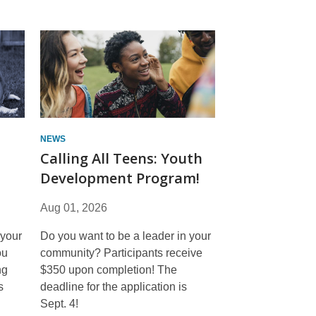
NEWS
Calling All Teens: Youth
Development Program!
Aug 01, 2026
 your
Do you want to be a leader in your
ou
community? Participants receive
ng
$350 upon completion! The
s
deadline for the application is
Sept. 4!