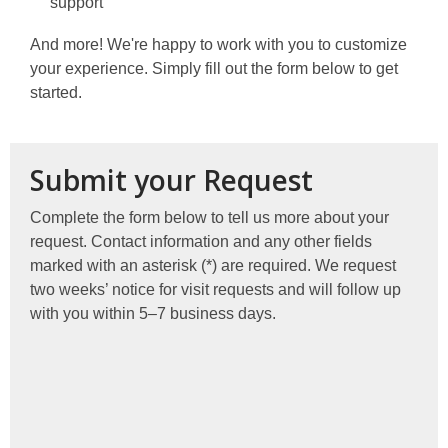
support
And more! We're happy to work with you to customize
your experience. Simply fill out the form below to get
started.
Submit your Request
Complete the form below to tell us more about your
request. Contact information and any other fields
marked with an asterisk (*) are required. We request
two weeks’ notice for visit requests and will follow up
with you within 5–7 business days.