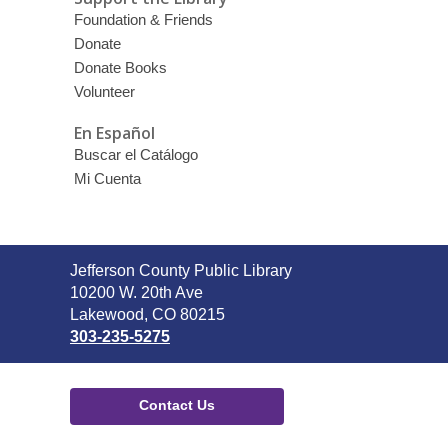
Foundation & Friends
Donate
Donate Books
Volunteer
En Español
Buscar el Catálogo
Mi Cuenta
Contact
Jefferson County Public Library
the
10200 W. 20th Ave
Library
Lakewood, CO 80215
303-235-5275
Contact Us