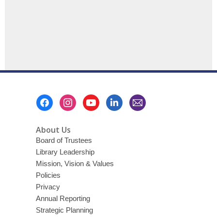
Footer
Menu
About Us
Board of Trustees
Library Leadership
Mission, Vision & Values
Policies
Privacy
Annual Reporting
Strategic Planning