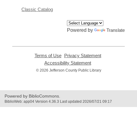
Classic Catalog
Powered by
Translate
Terms of Use
,
Privacy Statement
,
opens
opens
Accessibility Statement
,
a
a
opens
© 2026 Jefferson County Public Library
new
new
a
window
window
new
window
Powered by BiblioCommons.
BiblioWeb: app04 Version 4.36.3 Last updated 2026/07/21 09:17