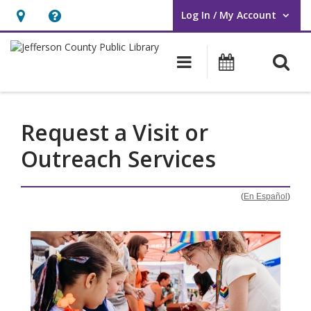
Log In / My Account
User Log In / My Account.
Hours
Help,
&
opens
O
Main navigati
Events
Location,
an
opens
overlay
an
Request a Visit or
overlay
Outreach Services
(
En Español
)