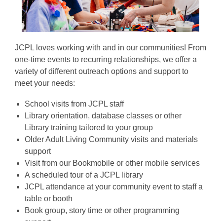
JCPL loves working with and in our communities! From
one-time events to recurring relationships, we offer a
variety of different outreach options and support to
meet your needs:
School visits from JCPL staff
Library orientation, database classes or other
Library training tailored to your group
Older Adult Living Community visits and materials
support
Visit from our Bookmobile or other mobile services
A scheduled tour of a JCPL library
JCPL attendance at your community event to staff a
table or booth
Book group, story time or other programming