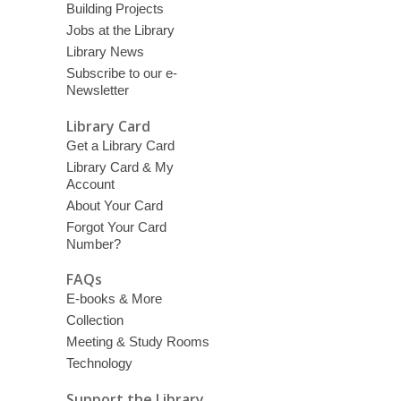
Building Projects
Jobs at the Library
Library News
Subscribe to our e-
Newsletter
Library Card
Get a Library Card
Library Card & My
Account
About Your Card
Forgot Your Card
Number?
FAQs
E-books & More
Collection
Meeting & Study Rooms
Technology
Support the Library