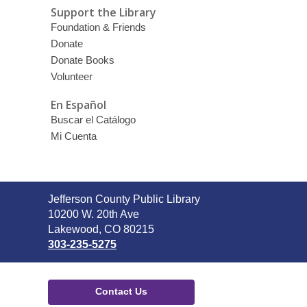
Support the Library
Foundation & Friends
Donate
Donate Books
Volunteer
En Español
Buscar el Catálogo
Mi Cuenta
Contact
Jefferson County Public Library
the
10200 W. 20th Ave
Library
Lakewood, CO 80215
303-235-5275
Contact Us