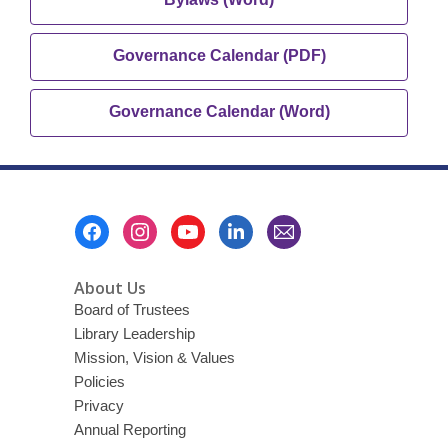
new
opens
window
a
,
Governance Calendar (PDF)
new
opens
window
a
,
Governance Calendar (Word)
new
opens
window
a
new
window
Footer
Menu
About Us
Board of Trustees
Library Leadership
Mission, Vision & Values
Policies
Privacy
Annual Reporting