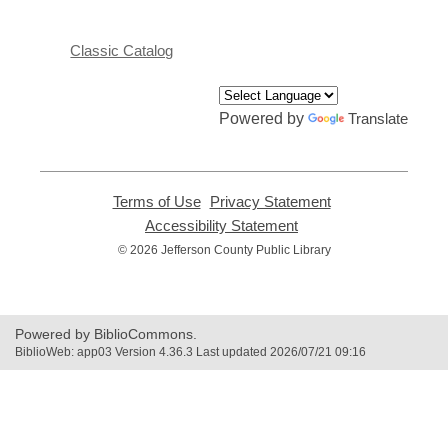
Classic Catalog
Powered by
Translate
Terms of Use
,
Privacy Statement
,
opens
opens
Accessibility Statement
,
a
a
opens
© 2026 Jefferson County Public Library
new
new
a
window
window
new
window
Powered by BiblioCommons.
BiblioWeb: app03 Version 4.36.3 Last updated 2026/07/21 09:16