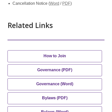
new
new
,
,
Cancellation Notice (
Word
/
PDF
)
window
window
opens
opens
a
a
new
new
Related Links
window
window
,
How to Join
opens
a
,
Governance (PDF)
new
opens
window
a
,
Governance (Word)
new
opens
window
a
,
Bylaws (PDF)
new
opens
window
a
,
Bylaws (Word)