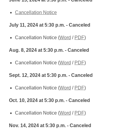
a
new
,
Cancellation Notice
window
opens
July 11, 2024 at 5:30 p.m. - Canceled
a
new
,
,
Cancellation Notice (
Word
/
PDF
)
window
opens
opens
Aug. 8, 2024 at 5:30 p.m. - Canceled
a
a
new
new
,
,
Cancellation Notice (
Word
/
PDF
)
window
window
opens
opens
Sept. 12, 2024
at 5:30 p.m. - Canceled
a
a
new
new
,
,
Cancellation Notice (
Word
/
PDF
)
window
window
opens
opens
Oct. 10, 2024 at 5:30 p.m. - Canceled
a
a
new
new
,
,
Cancellation Notice (
Word
/
PDF
)
window
window
opens
opens
Nov. 14, 2024 at 5:30 p.m. - Canceled
a
a