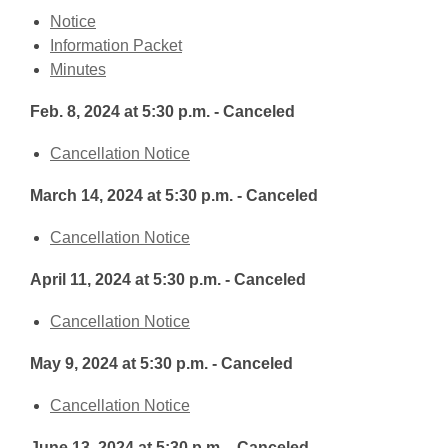
,
Notice
opens
,
Information Packet
a
,
opens
Minutes
new
opens
a
Feb. 8, 2024 at 5:30 p.m. - Canceled
window
a
new
new
window
,
Cancellation Notice
window
opens
March 14, 2024 at 5:30 p.m. - Canceled
a
new
,
Cancellation Notice
window
opens
April 11, 2024 at 5:30 p.m. - Canceled
a
new
,
Cancellation Notice
window
opens
May 9, 2024 at 5:30 p.m. - Canceled
a
new
,
Cancellation Notice
window
opens
June 13, 2024 at 5:30 p.m. - Canceled