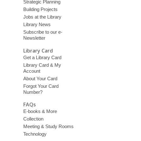
Strategic Planning
Building Projects
Jobs at the Library
Library News
Subscribe to our e-
Newsletter
Library Card
Get a Library Card
Library Card & My
Account
About Your Card
Forgot Your Card
Number?
FAQs
E-books & More
Collection
Meeting & Study Rooms
Technology