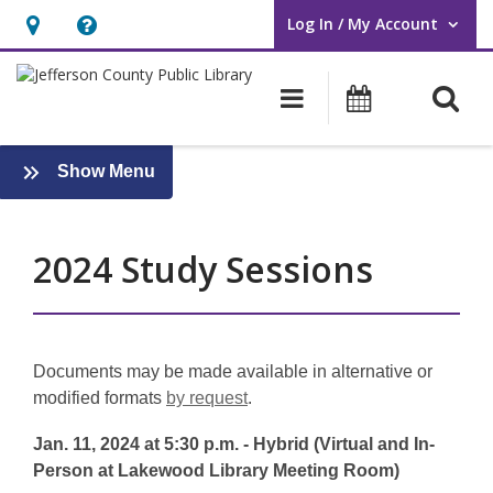
Log In / My Account
User Log In / My Account.
Hours
Help,
&
opens
O
Main navigati
Events
Location,
an
opens
overlay
an
:
Show Menu
Board
overlay
Meeting
Archives
2024 Study Sessions
Documents may be made available in alternative or
modified formats
by request
.
Jan. 11, 2024 at 5:30 p.m. - Hybrid (Virtual and In-
Person at Lakewood Library Meeting Room)