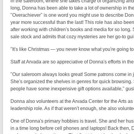
in the saleroom, where she takes charge of organizing and
long, Donna has been able to take a lot of ownership in th
"Overachiever" is one word you might use to describe Donn
year more successful than the last! This role has also been
after working with children's books and media for so long
sale stock and admits that cozy mysteries are her go-to gui
"It's like Christmas — you never know what you're going to g
Staff at Arvada are so appreciative of Donna's efforts in th
"Our saleroom always looks great! Some patrons come in just 
She's organized the shelves in genres for quick browsing.
people have some inexpensive gift options available," gus
Donna also volunteers at the Arvada Center for the Arts as
leadership role. As if that weren't enough, she also volunt
One of Donna's primary hobbies is travel. She and her hus
in a time long before cell phones and laptops! Back then,