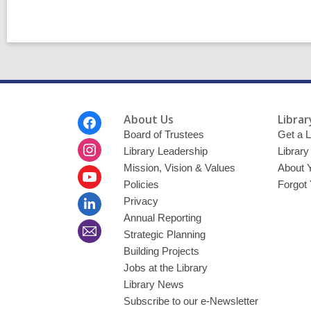
Footer
About Us
Librar
Menu
Board of Trustees
Get a L
Library Leadership
Librar
Mission, Vision & Values
About 
Policies
Forgot
Privacy
Annual Reporting
Strategic Planning
Building Projects
Jobs at the Library
Library News
Subscribe to our e-Newsletter