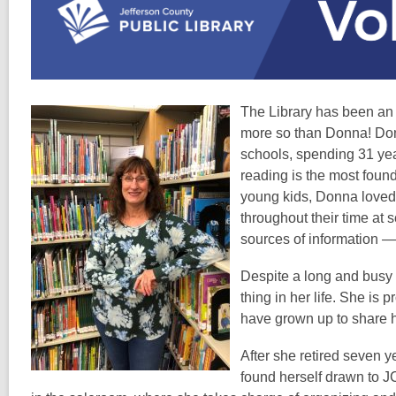
over
1
years
old
and
The Library has been an 
the
more so than Donna! Donn
information
schools, spending 31 years
may
reading is the most found
be
young kids, Donna loved 
out
throughout their time at 
of
sources of information —
date.
Despite a long and busy c
thing in her life. She is
have grown up to share h
After she retired seven 
found herself drawn to J