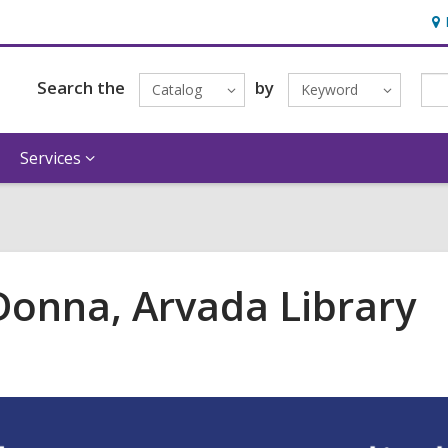
Ho
&
Loc
Search the
by
Catalog
Keyword
Services
 Donna, Arvada Library