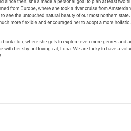
nd since then, she's made a personal goal to plan at least two tr
urned from Europe, where she took a river cruise from Amsterdam
 to see the untouched natural beauty of our most northern state
 much more flexible and encouraged her to adopt a more holistic
es a book club, where she gets to explore even more genres and a
 with her shy but loving cat, Luna. We are lucky to have a volu
!