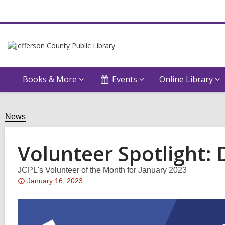
Books & More
Events
Online Library
News
Volunteer Spotlight:
JCPL's Volunteer of the Month for January 2023
Attention:
January 16, 2023
This
post
is