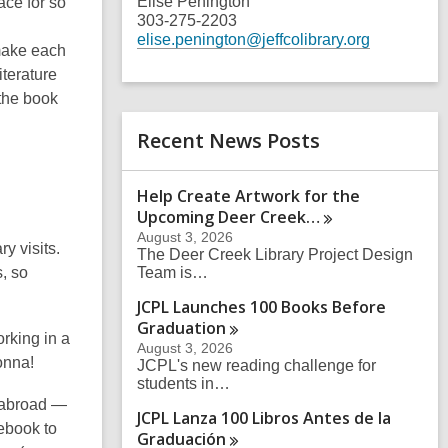
Elise Penington
ace for so
303-275-2203
elise.penington@jeffcolibrary.org
 make each
iterature
 the book
Recent News Posts
Help Create Artwork for the
Upcoming Deer
Creek…
August 3, 2026
y visits.
The Deer Creek Library Project Design
, so
Team is…
JCPL Launches 100 Books Before
Graduation
rking in a
August 3, 2026
onna!
JCPL's new reading challenge for
students in…
s abroad —
JCPL Lanza 100 Libros Antes de la
ebook to
Graduación