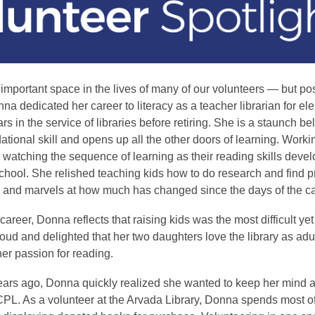
important space in the lives of many of our volunteers — but po
a dedicated her career to literacy as a teacher librarian for el
 in the service of libraries before retiring. She is a staunch bel
ational skill and opens up all the other doors of learning. Worki
watching the sequence of learning as their reading skills deve
school. She relished teaching kids how to do research and find p
 and marvels at how much has changed since the days of the ca
areer, Donna reflects that raising kids was the most difficult ye
 proud and delighted that her two daughters love the library as adu
er passion for reading.
years ago, Donna quickly realized she wanted to keep her mind 
CPL. As a volunteer at the Arvada Library, Donna spends most of