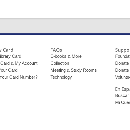
y Card
FAQs
Suppor
ibrary Card
E-books & More
Foundat
y Card & My Account
Collection
Donate
Your Card
Meeting & Study Rooms
Donate
 Your Card Number?
Technology
Volunte
En Esp
Buscar 
Mi Cue