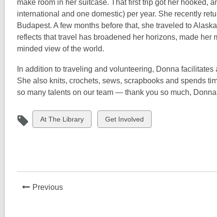
make room in her suitcase. That first trip got her hooked, a
international and one domestic) per year. She recently ret
Budapest. A few months before that, she traveled to Alaska
reflects that travel has broadened her horizons, made her
minded view of the world.
In addition to traveling and volunteering, Donna facilitat
She also knits, crochets, sews, scrapbooks and spends time
so many talents on our team — thank you so much, Donna
View
View
At The Library
Get Involved
all
all
cards
cards
in
in
News
Previous
Post