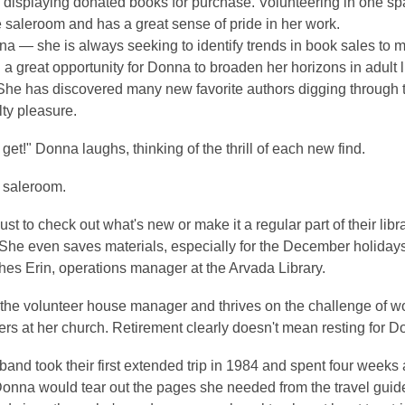
 displaying donated books for purchase. Volunteering in one sp
e saleroom and has a great sense of pride in her work.
a — she is always seeking to identify trends in book sales to
 a great opportunity for Donna to broaden her horizons in adult l
. She has discovered many new favorite authors digging through
lty pleasure.
et!" Donna laughs, thinking of the thrill of each new find.
e saleroom.
to check out what's new or make it a regular part of their librar
 She even saves materials, especially for the December holidays
hes Erin, operations manager at the Arvada Library.
 the volunteer house manager and thrives on the challenge of wo
eers at her church. Retirement clearly doesn't mean resting for D
band took their first extended trip in 1984 and spent four week
 Donna would tear out the pages she needed from the travel guid