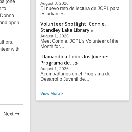
ips (one
August 3, 2026
 to
El nuevo reto de lectura de JCPL para
estudiantes…
. Donna
 and open-
Volunteer Spotlight: Connie,
Standley Lake
Library
August 1, 2026
Meet Connie, JCPL's Volunteer of the
uthors.
Month for…
nteer with
¡Llamando a Todos los Jóvenes:
Programa
de…
August 1, 2026
Acompáñanos en el Programa de
Desarrollo Juvenil de…
Recent News Posts
View
More
News
Next
Post