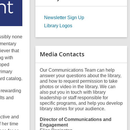
a
r
c
Newsletter Sign Up
h
q
Library Logos
u
e
ssibly none
r
ementary
y
iever that
Media Contacts
ng with
loped
Our Communications Team can help
rimary
answer your questions about the library,
rd catalog.
and how to request permission to take
photos or video in the library. We can
t rewarding
also put you in touch with library
lts and
leadership or staff responsible for
specific programs, and help you develop
library stories for your audience.
active and
Director of Communications and
 her time
Engagement