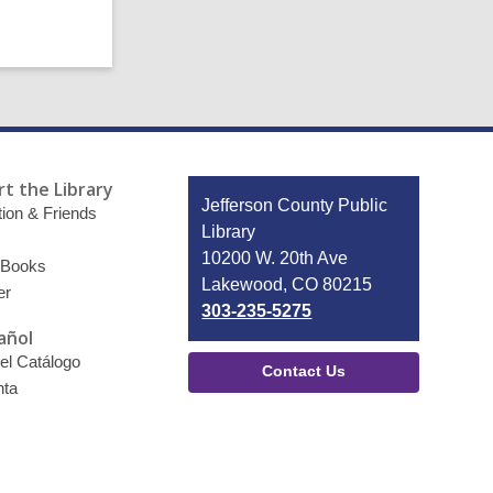
t the Library
Contact
Jefferson County Public
ion & Friends
the
Library
Library
10200 W. 20th Ave
 Books
Lakewood, CO 80215
er
303-235-5275
añol
el Catálogo
Contact Us
nta