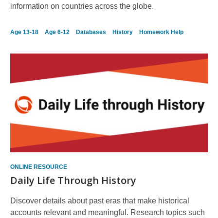
information on countries across the globe.
Age 13-18
Age 6-12
Databases
History
Homework Help
ONLINE RESOURCE
Daily Life Through History
Discover details about past eras that make historical
accounts relevant and meaningful. Research topics such