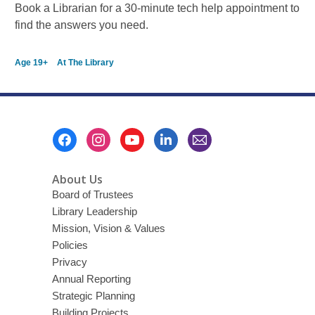
Book a Librarian for a 30-minute tech help appointment to
find the answers you need.
Age 19+
At The Library
Footer
Menu
About Us
Board of Trustees
Library Leadership
Mission, Vision & Values
Policies
Privacy
Annual Reporting
Strategic Planning
Building Projects