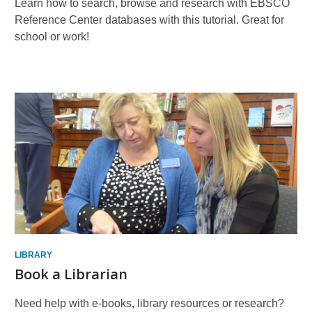
Learn how to search, browse and research with EBSCO
Reference Center databases with this tutorial. Great for
school or work!
Book
a
Librarian
LIBRARY
Book a Librarian
Need help with e-books, library resources or research?