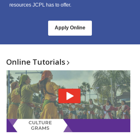
resources JCPL has to offer.
Apply Online
Online
Tutorials