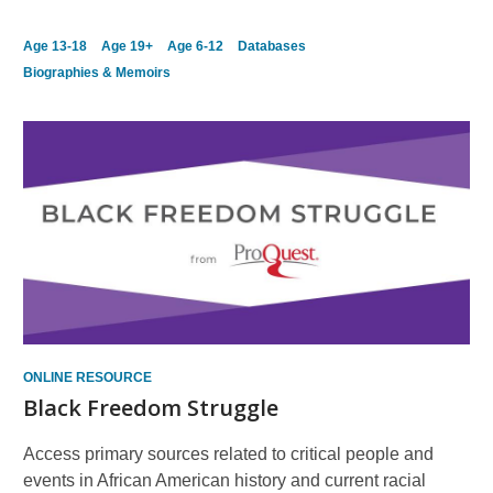
Age 13-18
Age 19+
Age 6-12
Databases
Biographies & Memoirs
ONLINE RESOURCE
Black Freedom Struggle
Access primary sources related to critical people and
events in African American history and current racial