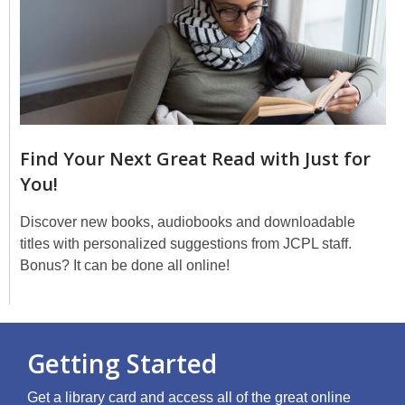
Find Your Next Great Read with Just for
You!
Discover new books, audiobooks and downloadable
titles with personalized suggestions from JCPL staff.
Bonus? It can be done all online!
Getting Started
Get a library card and access all of the great online