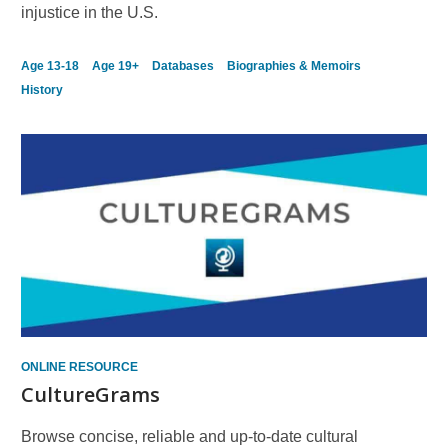
injustice in the U.S.
Age 13-18
Age 19+
Databases
Biographies & Memoirs
History
ONLINE RESOURCE
CultureGrams
Browse concise, reliable and up-to-date cultural