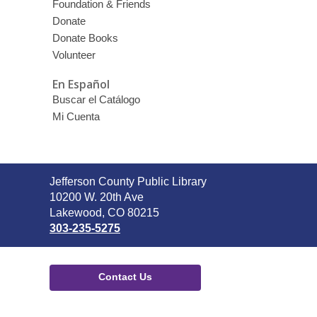
Foundation & Friends
Donate
Donate Books
Volunteer
En Español
Buscar el Catálogo
Mi Cuenta
Contact
Jefferson County Public Library
the
10200 W. 20th Ave
Library
Lakewood, CO 80215
303-235-5275
Contact Us