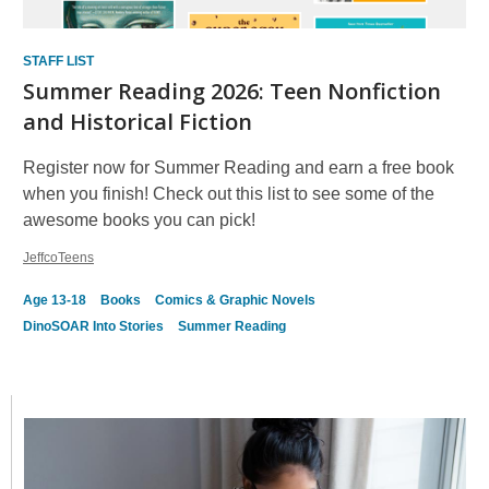
STAFF LIST
Summer Reading 2026: Teen Nonfiction
and Historical Fiction
Register now for Summer Reading and earn a free book
when you finish! Check out this list to see some of the
awesome books you can pick!
JeffcoTeens
Age 13-18
Books
Comics & Graphic Novels
DinoSOAR Into Stories
Summer Reading
Featured
Card