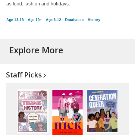
as food, fashion and holidays.
Age 13-18
Age 19+
Age 6-12
Databases
History
Explore More
Staff
Picks