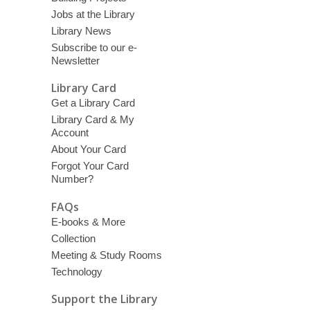
Jobs at the Library
Library News
Subscribe to our e-
Newsletter
Library Card
Get a Library Card
Library Card & My
Account
About Your Card
Forgot Your Card
Number?
FAQs
E-books & More
Collection
Meeting & Study Rooms
Technology
Support the Library