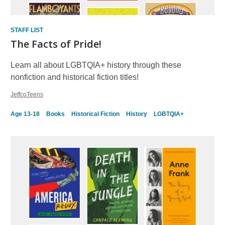
STAFF LIST
The Facts of Pride!
Learn all about LGBTQIA+ history through these
nonfiction and historical fiction titles!
JeffcoTeens
Age 13-18
Books
Historical Fiction
History
LGBTQIA+