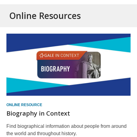
Online Resources
Online
Resources
ONLINE RESOURCE
Biography in Context
Find biographical information about people from around
the world and throughout history.