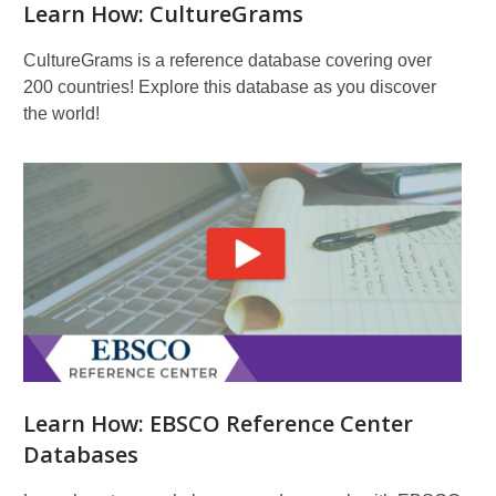
Learn How: CultureGrams
CultureGrams is a reference database covering over
200 countries! Explore this database as you discover
the world!
Learn How: EBSCO Reference Center
Databases