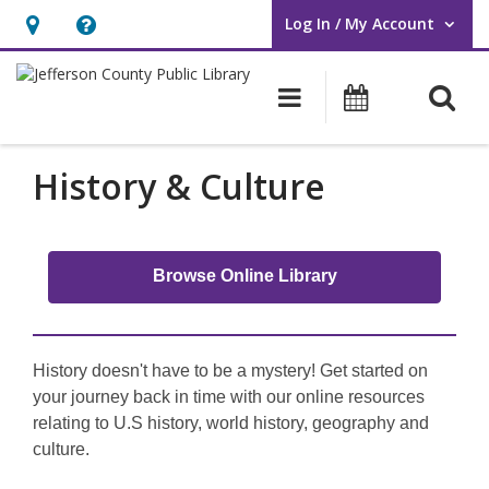
Log In / My Account
User Log In / My Account.
Hours
Help,
&
opens
O
Main navigati
Events
Location,
an
opens
overlay
an
History & Culture
overlay
Browse Online Library
History doesn't have to be a mystery! Get started on
your journey back in time with our online resources
relating to U.S history, world history, geography and
culture.