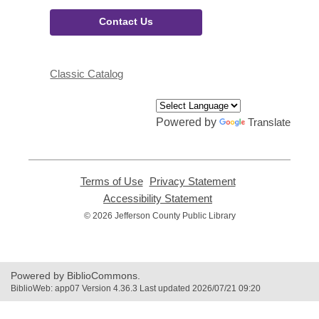
Contact Us
Classic Catalog
Powered by
Translate
Terms of Use
,
Privacy Statement
,
opens
opens
Accessibility Statement
,
a
a
opens
© 2026 Jefferson County Public Library
new
new
a
window
window
new
window
Powered by BiblioCommons.
BiblioWeb: app07 Version 4.36.3 Last updated 2026/07/21 09:20