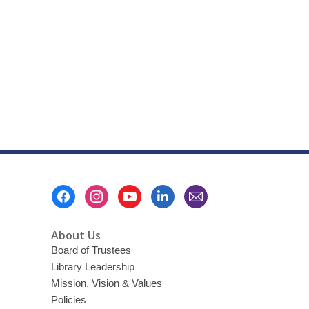
Footer
Menu
About Us
Board of Trustees
Library Leadership
Mission, Vision & Values
Policies