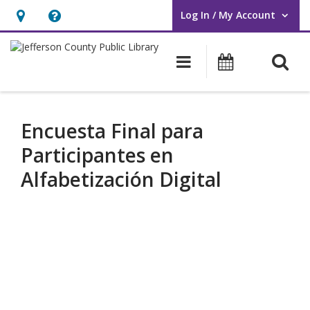
Log In / My Account
User Log In / My Account.
Hours
Help,
&
opens
O
Main navigati
Events
Location,
an
opens
overlay
an
Encuesta Final para
overlay
Participantes en
Alfabetización Digital