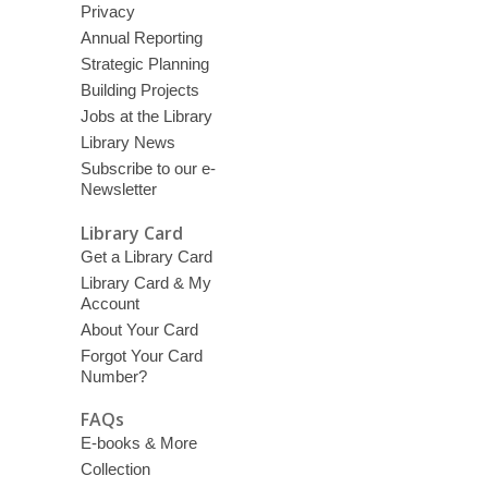
Privacy
Annual Reporting
Strategic Planning
Building Projects
Jobs at the Library
Library News
Subscribe to our e-
Newsletter
Library Card
Get a Library Card
Library Card & My
Account
About Your Card
Forgot Your Card
Number?
FAQs
E-books & More
Collection