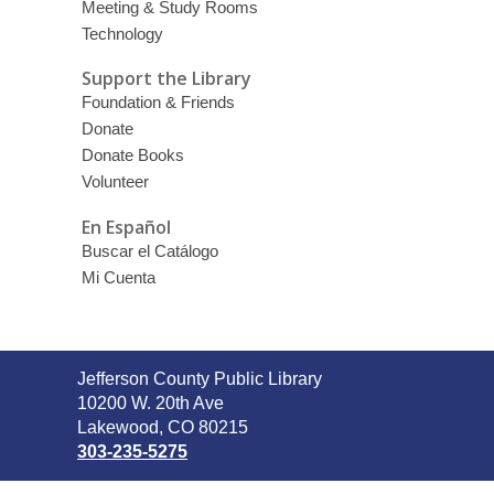
Meeting & Study Rooms
Technology
Support the Library
Foundation & Friends
Donate
Donate Books
Volunteer
En Español
Buscar el Catálogo
Mi Cuenta
Contact
Jefferson County Public Library
the
10200 W. 20th Ave
Library
Lakewood, CO 80215
303-235-5275