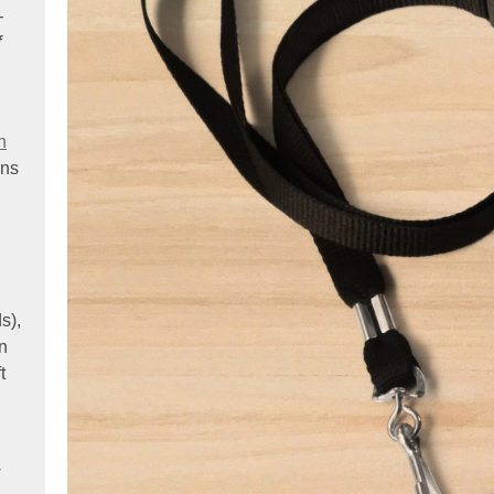
-
f
.
n
ens
s),
on
t
w