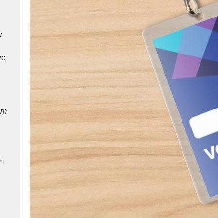
o
we
e
rom
.