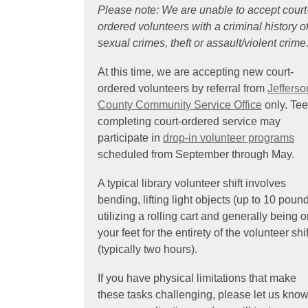
Please note: We are unable to accept court
ordered volunteers with a criminal history o
sexual crimes, theft or assault/violent crime
At this time, we are accepting new court-
ordered volunteers by referral from
Jefferso
,
County Community Service Office
only. Te
o
completing court-ordered service may
p
participate in
drop-in volunteer programs
e
scheduled from September through May.
n
A typical library volunteer shift involves
s
bending, lifting light objects (up to 10 pound
a
utilizing a rolling cart and generally being 
n
your feet for the entirety of the volunteer shif
e
(typically two hours).
w
w
If you have physical limitations that make
i
these tasks challenging, please let us kno
n