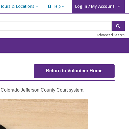
Hours & Locations
Help
Log In / My Account
rs & Locations
Help
User Log In / My Account.
Sear
Advanced Search
Return to Volunteer Home
e Colorado Jefferson County Court system.