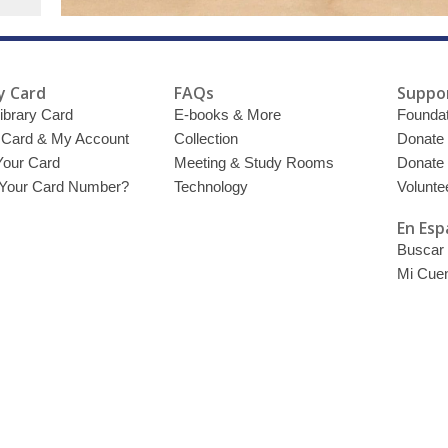
y Card
FAQs
Suppor
ibrary Card
E-books & More
Foundat
y Card & My Account
Collection
Donate
Your Card
Meeting & Study Rooms
Donate
 Your Card Number?
Technology
Volunte
En Esp
Buscar 
Mi Cue