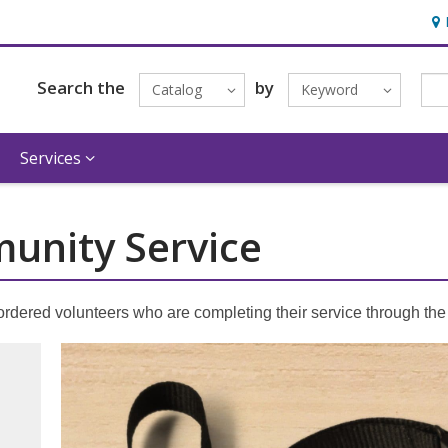
Hou
Search the
by
Catalog
Keyword
Services
unity Service
ordered volunteers who are completing their service through th