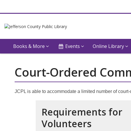
Books & More
Events
Online Library
Court-Ordered Comm
JCPL is able to accommodate a limited number of court-
Requirements for
Volunteers