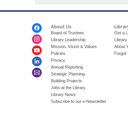
Footer
About Us
Librar
Menu
Board of Trustees
Get a L
Library Leadership
Librar
Mission, Vision & Values
About 
Policies
Forgot
Privacy
Annual Reporting
Strategic Planning
Building Projects
Jobs at the Library
Library News
Subscribe to our e-Newsletter