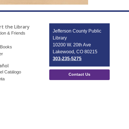
t the Library
Contact
Jefferson County Public
ion & Friends
the
Library
Library
10200 W. 20th Ave
 Books
Lakewood, CO 80215
er
303-235-5275
añol
el Catálogo
Contact Us
nta