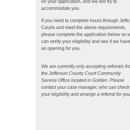
on your application, and we will try to
d
accommodate you.
o
w
If you need to complete hours through Jeffc
Courts and meet the above requirements,
please complete the application below so 
can verify your eligibility and see if we hav
an opening for you.
We are currently only accepting referrals f
the Jefferson County Court Community
Service Office located in Golden. Please
contact your case manager, who can check
your eligibility and arrange a referral for you