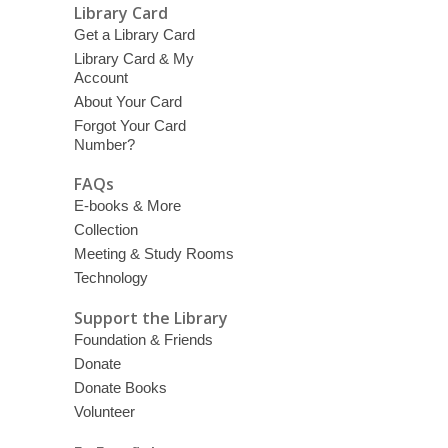
Library Card
Get a Library Card
Library Card & My
Account
About Your Card
Forgot Your Card
Number?
FAQs
E-books & More
Collection
Meeting & Study Rooms
Technology
Support the Library
Foundation & Friends
Donate
Donate Books
Volunteer