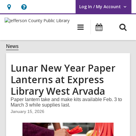
Log In / My Account
User Log In / My Account.
Hours
Help,
&
opens
O
Main
Events
Location,
an
navigation
s
opens
overlay
f
News
an
overlay
Lunar New Year Paper
Lanterns at Express
Library West Arvada
Paper lantern take and make kits available Feb. 3 to
March 3 while supplies last.
January 15, 2026