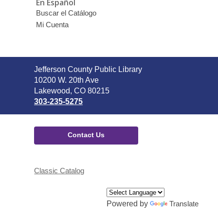
En Español
Buscar el Catálogo
Mi Cuenta
Contact
Jefferson County Public Library
the
10200 W. 20th Ave
Library
Lakewood, CO 80215
303-235-5275
Contact Us
Classic Catalog
Powered by
Translate