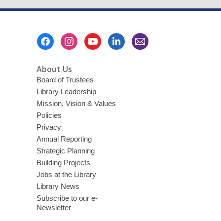
Footer
Menu
About Us
Board of Trustees
Library Leadership
Mission, Vision & Values
Policies
Privacy
Annual Reporting
Strategic Planning
Building Projects
Jobs at the Library
Library News
Subscribe to our e-
Newsletter