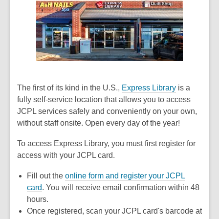
The first of its kind in the U.S.,
Express Library
is a
fully self-service location that allows you to access
JCPL services safely and conveniently on your own,
without staff onsite. Open every day of the year!
To access Express Library, you must first register for
access with your JCPL card.
Fill out the
online form and register your JCPL
card
. You will receive email confirmation within 48
hours.
Once registered, scan your JCPL card's barcode at