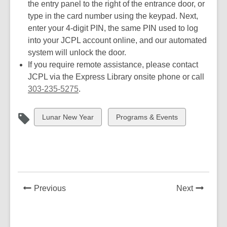
the entry panel to the right of the entrance door, or
type in the card number using the keypad. Next,
enter your 4-digit PIN, the same PIN used to log
into your JCPL account online, and our automated
system will unlock the door.
If you require remote assistance, please contact
JCPL via the Express Library onsite phone or call
303-235-5275
.
View
View
Lunar New Year
Programs & Events
all
all
cards
cards
in
in
News
News
Previous
Next
Post
Post