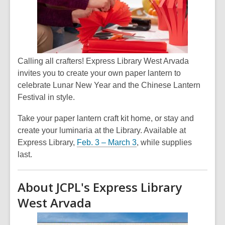
Calling all crafters! Express Library West Arvada
invites you to create your own paper lantern to
celebrate Lunar New Year and the Chinese Lantern
Festival in style.
Take your paper lantern craft kit home, or stay and
create your luminaria at the Library. Available at
Express Library,
Feb. 3 – March 3
, while supplies
last.
About JCPL's Express Library
West Arvada