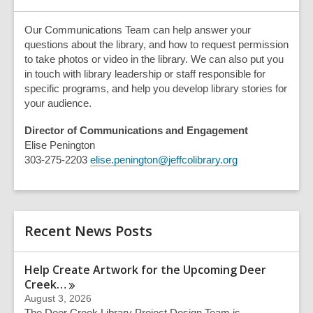
Our Communications Team can help answer your
questions about the library, and how to request permission
to take photos or video in the library. We can also put you
in touch with library leadership or staff responsible for
specific programs, and help you develop library stories for
your audience.
Director of Communications and Engagement
Elise Penington
303-275-2203
elise.penington@jeffcolibrary.org
Recent News Posts
Help Create Artwork for the Upcoming Deer
Creek…
August 3, 2026
The Deer Creek Library Project Design Team is…