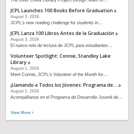
JCPL Launches 100 Books Before
Graduation
August 3, 2026
JCPL's new reading challenge for students in…
JCPL Lanza 100 Libros Antes de la
Graduación
August 3, 2026
El nuevo reto de lectura de JCPL para estudiantes…
Volunteer Spotlight: Connie, Standley Lake
Library
August 1, 2026
Meet Connie, JCPL's Volunteer of the Month for…
¡Llamando a Todos los Jóvenes: Programa
de…
August 1, 2026
Acompáñanos en el Programa de Desarrollo Juvenil de…
Recent News Posts
View
More