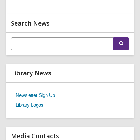
Related
Search News
Information
E
S
n
e
t
a
r
e
c
r
h
Library News
s
e
a
r
Newsletter Sign Up
c
Library Logos
h
q
u
e
r
Media Contacts
y