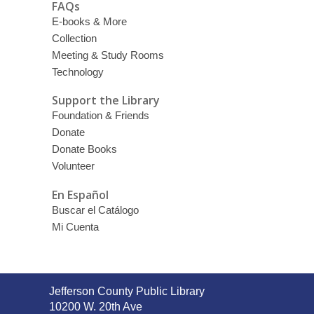
FAQs
E-books & More
Collection
Meeting & Study Rooms
Technology
Support the Library
Foundation & Friends
Donate
Donate Books
Volunteer
En Español
Buscar el Catálogo
Mi Cuenta
Contact
Jefferson County Public Library
the
10200 W. 20th Ave