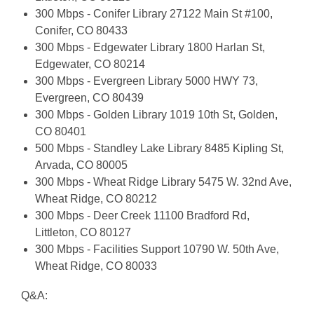
300 Mbps - Conifer Library 27122 Main St #100,
Conifer, CO 80433
300 Mbps - Edgewater Library 1800 Harlan St,
Edgewater, CO 80214
300 Mbps - Evergreen Library 5000 HWY 73,
Evergreen, CO 80439
300 Mbps - Golden Library 1019 10th St, Golden,
CO 80401
500 Mbps - Standley Lake Library 8485 Kipling St,
Arvada, CO 80005
300 Mbps - Wheat Ridge Library 5475 W. 32nd Ave,
Wheat Ridge, CO 80212
300 Mbps - Deer Creek 11100 Bradford Rd,
Littleton, CO 80127
300 Mbps - Facilities Support 10790 W. 50th Ave,
Wheat Ridge, CO 80033
Q&A: