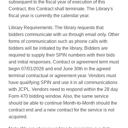
subsequent to the fiscal year of execution of this
Contract, this Contract shall terminate. The Library's
fiscal year is currently the calendar year.
Library Requirements: The library requests that
bidders communicate with us through email only. Other
forms of communication such as phone calls with
bidders will be initiated by the library. Bidders are
required to supply their SPIN numbers with their bids
and initial responses. Contract or agreement term must
begin 07/01/2026 and end June 30th in the agreed
terminal contractual or agreement year. Vendors must
have qualifying SPIN and use it in all communications
with JCPL. Vendors need to respond within the 28 day
Form 470 bidding window. Also, the same service
should be able to continue Month-to-Month should the
contract end and a new contract for the service is not
acquired.