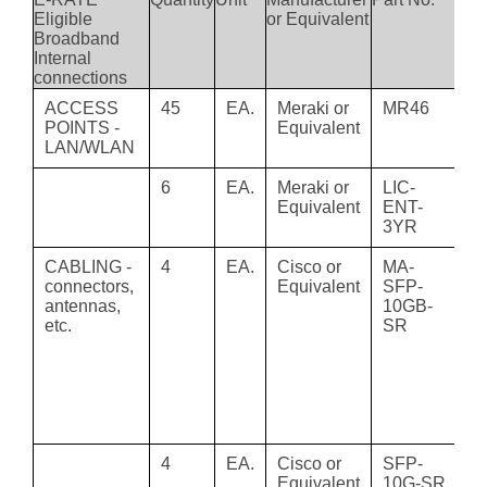
Eligible
or Equivalent
Broadband
Internal
connections
ACCESS
45
EA.
Meraki or
MR46
M
POINTS -
Equivalent
MR
LAN/WLAN
Ac
6
EA.
Meraki or
LIC-
M
Equivalent
ENT-
En
3YR
Li
CABLING -
4
EA.
Cisco or
MA-
S
connectors,
Equivalent
SFP-
Co
antennas,
10GB-
1
etc.
SR
S
3
D
MM
Tr
M
4
EA.
Cisco or
SFP-
C
Equivalent
10G-SR
10