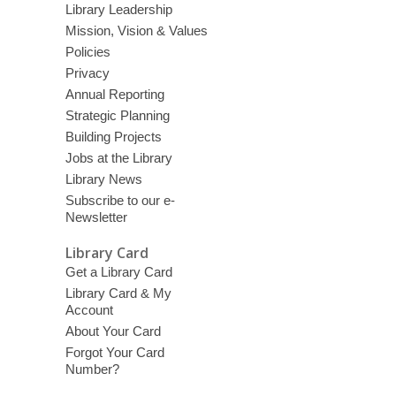
Library Leadership
Mission, Vision & Values
Policies
Privacy
Annual Reporting
Strategic Planning
Building Projects
Jobs at the Library
Library News
Subscribe to our e-
Newsletter
Library Card
Get a Library Card
Library Card & My
Account
About Your Card
Forgot Your Card
Number?