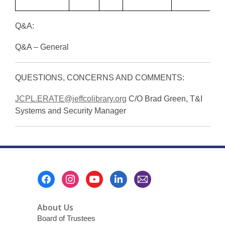
2
Q&A:
Q&A – General
QUESTIONS, CONCERNS AND COMMENTS:
JCPL.ERATE@jeffcolibrary.org
C/O Brad Green, T&I
Systems and Security Manager
Footer
Menu
About Us
Board of Trustees