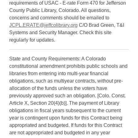
requirements of USAC - E-rate Form 470 for Jefferson
County Public Library, Colorado. All questions,
concerns and comments should be emailed to
JCPL.ERATE@jeffcolibrary.org
C/O Brad Green, T&I
Systems and Security Manager. Check this site
regularly for updates.
State and County Requirements: A Colorado
constitutional amendment prohibits public schools and
libraries from entering into multi-year financial
obligations, such as multiyear contracts, without pre-
allocation of the funds unless the voters have
previously approved such an obligation. [Colo. Const.
Article X, Section 20(4)(b)]. The payment of Library
obligations in fiscal years subsequent to the current
year is contingent upon funds for this Contract being
appropriated and budgeted. If funds for this Contract
are not appropriated and budgeted in any year