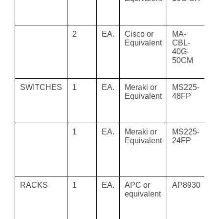
s
tr
2
EA.
Cisco or
MA-
M
Equivalent
CBL-
5
40G-
Me
50CM
Ca
5
SWITCHES
1
EA.
Meraki or
MS225-
M
Equivalent
48FP
M
Po
Ma
1
EA.
Meraki or
MS225-
Ci
Equivalent
24FP
M
48
C
Gi
RACKS
1
EA.
APC or
AP8930
R
equivalent
P
2
P