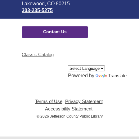
Library
Lakewood, CO 80215
303-235-5275
Contact Us
Classic Catalog
Powered by
Translate
Terms of Use
,
Privacy Statement
,
opens
opens
Accessibility Statement
,
a
a
opens
© 2026 Jefferson County Public Library
new
new
a
window
window
new
window