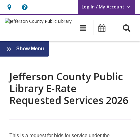
Log In / My Account
User Log In / My Account.
Hours
Help,
&
opens
O
Main navigati
Events
Location,
an
opens
overlay
an
:
Show Menu
About
overlay
Us
Jefferson County Public
Library E-Rate
Requested Services 2026
This is a request for bids for service under the