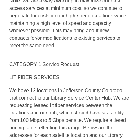
Note: We are always working to maximize our data
access services at minimum cost, so we continue to
negotiate for costs on our high-speed data lines while
maintaining a high level of speed and capacity
wherever possible. This may bring about new
contracts for/or modifications to existing services to
meet the same need.
CATEGORY 1 Service Request
LIT FIBER SERVICES
We have 12 locations in Jefferson County Colorado
that connect to our Library Service Center Hub. We are
requesting leased lit fiber services between the
locations and our hub, which should have scalability
from 100 Mbps to 5 Gbps per site. We require a tiered
pricing table reflecting this range. Below are the
addresses for each satellite location and our Library