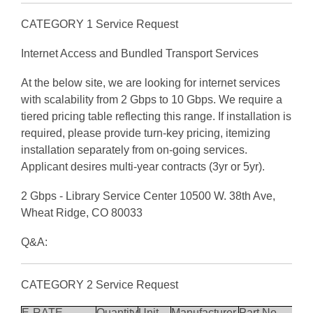
CATEGORY 1 Service Request
Internet Access and Bundled Transport Services
At the below site, we are looking for internet services
with scalability from 2 Gbps to 10 Gbps. We require a
tiered pricing table reflecting this range. If installation is
required, please provide turn-key pricing, itemizing
installation separately from on-going services.
Applicant desires multi-year contracts (3yr or 5yr).
2 Gbps - Library Service Center 10500 W. 38th Ave,
Wheat Ridge, CO 80033
Q&A:
CATEGORY 2 Service Request
E-RATE
Quantity
Unit
Manufacturer
Part No.
Des