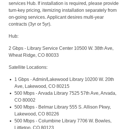
services Hub. If installation is required, please provide
turn-key pricing, itemizing installation separately from
on-going services. Applicant desires multi-year
contracts (3yr or 5yr).
Hub:
2 Gbps - Library Service Center 10500 W. 38th Ave,
Wheat Ridge, CO 80033
Satellite Locations:
1 Gbps - Admin/Lakewood Library 10200 W. 20th
Ave, Lakewood, CO 80215
500 Mbps - Arvada Library 7525 57th Ave, Arvada,
CO 80002
500 Mbps - Belmar Library 555 S. Allison Pkwy,
Lakewood, CO 80226
500 Mbps - Columbine Library 7706 W. Bowles,
Littleton, CO 80123